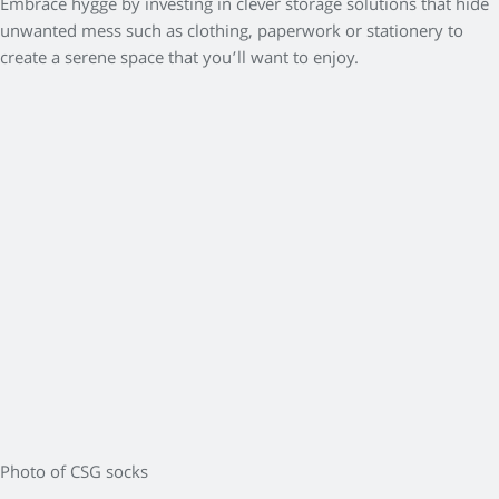
Embrace hygge by investing in clever storage solutions that hide
unwanted mess such as clothing, paperwork or stationery to
create a serene space that you’ll want to enjoy.
Photo of CSG socks