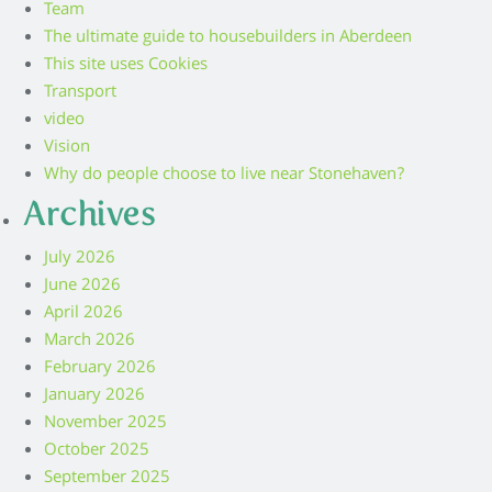
Team
The ultimate guide to housebuilders in Aberdeen
This site uses Cookies
Transport
video
Vision
Why do people choose to live near Stonehaven?
Archives
July 2026
June 2026
April 2026
March 2026
February 2026
January 2026
November 2025
October 2025
September 2025