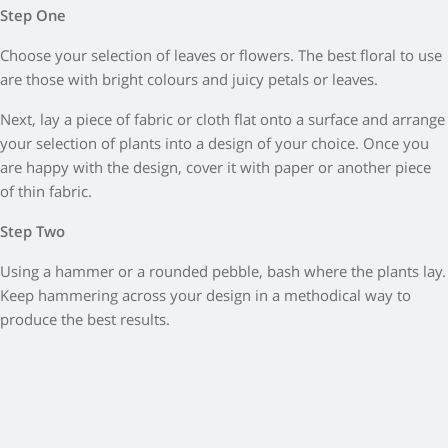
Step One
Choose your selection of leaves or flowers. The best floral to use
are those with bright colours and juicy petals or leaves.
Next, lay a piece of fabric or cloth flat onto a surface and arrange
your selection of plants into a design of your choice. Once you
are happy with the design, cover it with paper or another piece
of thin fabric.
Step Two
Using a hammer or a rounded pebble, bash where the plants lay.
Keep hammering across your design in a methodical way to
produce the best results.