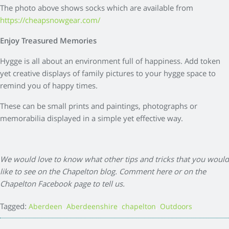
The photo above shows socks which are available from
https://cheapsnowgear.com/
Enjoy Treasured Memories
Hygge is all about an environment full of happiness. Add token
yet creative displays of family pictures to your hygge space to
remind you of happy times.
These can be small prints and paintings, photographs or
memorabilia displayed in a simple yet effective way.
We would love to know what other tips and tricks that you would
like to see on the Chapelton blog. Comment here or on the
Chapelton Facebook page to tell us.
Tagged:
,
,
,
Aberdeen
Aberdeenshire
chapelton
Outdoors