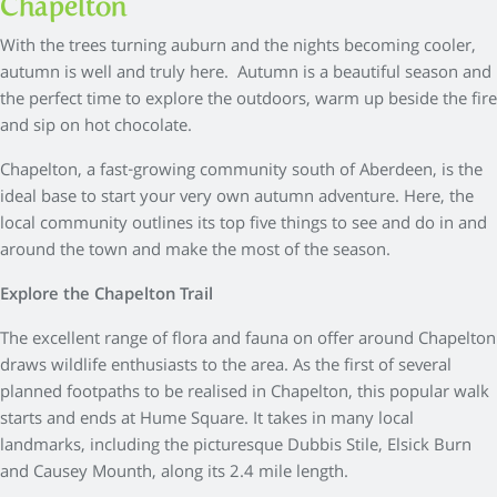
Chapelton
With the trees turning auburn and the nights becoming cooler,
autumn is well and truly here. Autumn is a beautiful season and
the perfect time to explore the outdoors, warm up beside the fire
and sip on hot chocolate.
Chapelton, a fast-growing community south of Aberdeen, is the
ideal base to start your very own autumn adventure. Here, the
local community outlines its top five things to see and do in and
around the town and make the most of the season.
Explore the Chapelton Trail
The excellent range of flora and fauna on offer around Chapelton
draws wildlife enthusiasts to the area. As the first of several
planned footpaths to be realised in Chapelton, this popular walk
starts and ends at Hume Square. It takes in many local
landmarks, including the picturesque Dubbis Stile, Elsick Burn
and Causey Mounth, along its 2.4 mile length.