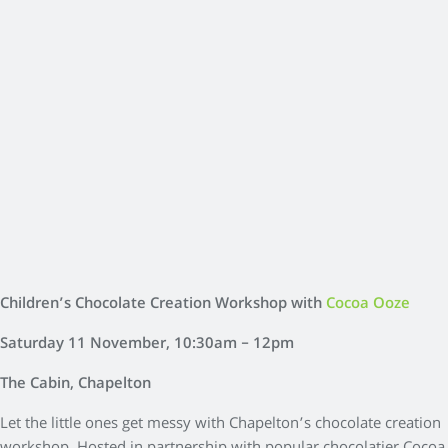
Children’s Chocolate Creation Workshop with
Cocoa Ooze
Saturday 11 November, 10:30am – 12pm
The Cabin, Chapelton
Let the little ones get messy with Chapelton’s chocolate creation