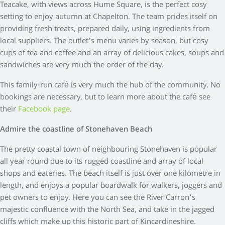
Teacake, with views across Hume Square, is the perfect cosy
setting to enjoy autumn at Chapelton. The team prides itself on
providing fresh treats, prepared daily, using ingredients from
local suppliers. The outlet’s menu varies by season, but cosy
cups of tea and coffee and an array of delicious cakes, soups and
sandwiches are very much the order of the day.
This family-run café is very much the hub of the community. No
bookings are necessary, but to learn more about the café see
their
Facebook page
.
Admire the coastline of Stonehaven Beach
The pretty coastal town of neighbouring Stonehaven is popular
all year round due to its rugged coastline and array of local
shops and eateries. The beach itself is just over one kilometre in
length, and enjoys a popular boardwalk for walkers, joggers and
pet owners to enjoy. Here you can see the River Carron’s
majestic confluence with the North Sea, and take in the jagged
cliffs which make up this historic part of Kincardineshire.