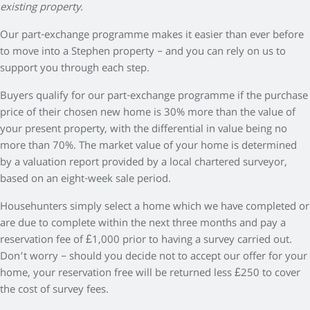
existing property.
Our part-exchange programme makes it easier than ever before
to move into a Stephen property – and you can rely on us to
support you through each step.
Buyers qualify for our part-exchange programme if the purchase
price of their chosen new home is 30% more than the value of
your present property, with the differential in value being no
more than 70%. The market value of your home is determined
by a valuation report provided by a local chartered surveyor,
based on an eight-week sale period.
Househunters simply select a home which we have completed or
are due to complete within the next three months and pay a
reservation fee of £1,000 prior to having a survey carried out.
Don’t worry – should you decide not to accept our offer for your
home, your reservation free will be returned less £250 to cover
the cost of survey fees.