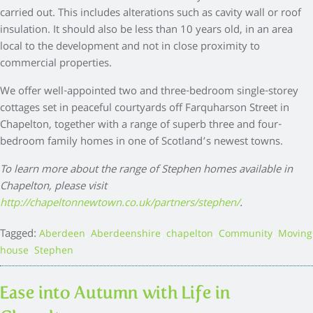
carried out. This includes alterations such as cavity wall or roof
insulation. It should also be less than 10 years old, in an area
local to the development and not in close proximity to
commercial properties.
We offer well-appointed two and three-bedroom single-storey
cottages set in peaceful courtyards off Farquharson Street in
Chapelton, together with a range of superb three and four-
bedroom family homes in one of Scotland’s newest towns.
To learn more about the range of Stephen homes available in
Chapelton, please visit
http://chapeltonnewtown.co.uk/partners/stephen/
.
Tagged:
,
,
,
,
Aberdeen
Aberdeenshire
chapelton
Community
Moving
,
house
Stephen
Ease into Autumn with Life in