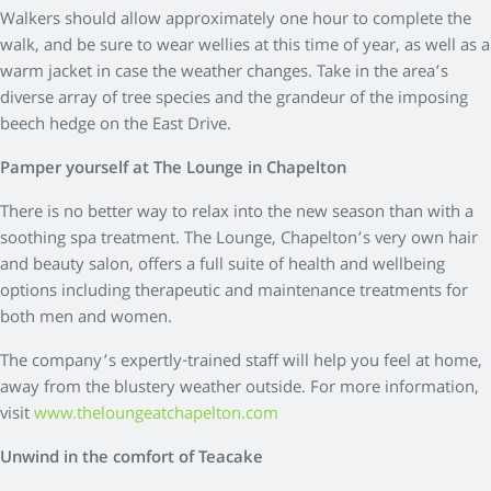
Walkers should allow approximately one hour to complete the
walk, and be sure to wear wellies at this time of year, as well as a
warm jacket in case the weather changes. Take in the area’s
diverse array of tree species and the grandeur of the imposing
beech hedge on the East Drive.
Pamper yourself at The Lounge in Chapelton
There is no better way to relax into the new season than with a
soothing spa treatment. The Lounge, Chapelton’s very own hair
and beauty salon, offers a full suite of health and wellbeing
options including therapeutic and maintenance treatments for
both men and women.
The company’s expertly-trained staff will help you feel at home,
away from the blustery weather outside. For more information,
visit
www.theloungeatchapelton.com
Unwind in the comfort of Teacake