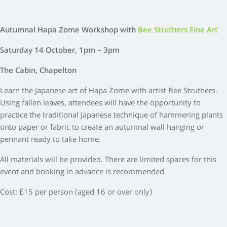
Autumnal Hapa Zome Workshop with
Bee Struthers Fine Art
Saturday 14 October, 1pm – 3pm
The Cabin, Chapelton
Learn the Japanese art of Hapa Zome with artist Bee Struthers.
Using fallen leaves, attendees will have the opportunity to
practice the traditional Japanese technique of hammering plants
onto paper or fabric to create an autumnal wall hanging or
pennant ready to take home.
All materials will be provided. There are limited spaces for this
event and booking in advance is recommended.
Cost: £15 per person (aged 16 or over only)