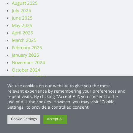
August 2025
July 2025
June 2025
May 2025
April 2025
March 2025
February 2025
January 2025
November 2024
October 2024
September 2024
August 2024
We use cookies on our website to give you the most
relevant experience by remembering your preferences and
July 2024
repeat visits. By clicking “Accept All”, you consent to the
June 2024
use of ALL the cookies. However, you may visit "Cookie
May 2024
Settings" to provide a controlled consent.
April 2024
Cookie Settings
Accept All
March 2024
February 2024