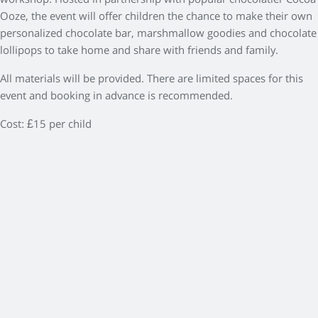
workshop. Hosted in partnership with popular chocolatier Cocoa
Ooze, the event will offer children the chance to make their own
personalized chocolate bar, marshmallow goodies and chocolate
lollipops to take home and share with friends and family.
All materials will be provided. There are limited spaces for this
event and booking in advance is recommended.
Cost: £15 per child