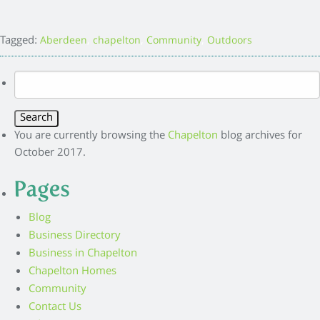
Tagged:
,
,
,
Aberdeen
chapelton
Community
Outdoors
Search
for:
You are currently browsing the
Chapelton
blog archives for
October 2017.
Pages
Blog
Business Directory
Business in Chapelton
Chapelton Homes
Community
Contact Us