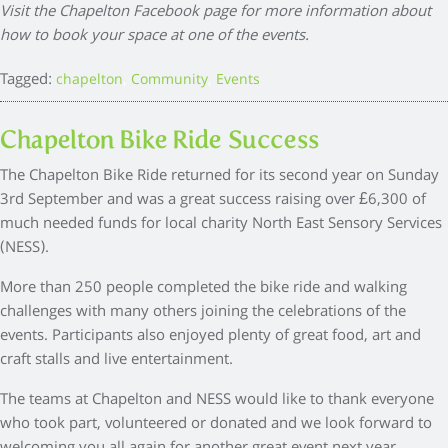
Visit the Chapelton Facebook page for more information about
how to book your space at one of the events.
Tagged:
,
,
chapelton
Community
Events
Chapelton Bike Ride Success
The Chapelton Bike Ride returned for its second year on Sunday
3rd September and was a great success raising over £6,300 of
much needed funds for local charity North East Sensory Services
(NESS).
More than 250 people completed the bike ride and walking
challenges with many others joining the celebrations of the
events. Participants also enjoyed plenty of great food, art and
craft stalls and live entertainment.
The teams at Chapelton and NESS would like to thank everyone
who took part, volunteered or donated and we look forward to