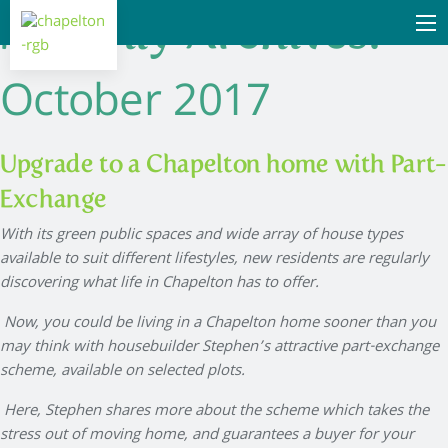
Monthly Archives:
October 2017
Upgrade to a Chapelton home with Part-
Exchange
With its green public spaces and wide array of house types
available to suit different lifestyles, new residents are regularly
discovering what life in Chapelton has to offer.
Now, you could be living in a Chapelton home sooner than you
may think with housebuilder Stephen’s attractive part-exchange
scheme, available on selected plots.
Here, Stephen shares more about the scheme which takes the
stress out of moving home, and guarantees a buyer for your