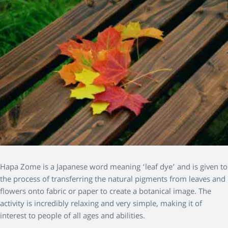
Hapa Zome is a Japanese word meaning ‘leaf dye’ and is given to
the process of transferring the natural pigments from leaves and
flowers onto fabric or paper to create a botanical image. The
activity is incredibly relaxing and very simple, making it of
interest to people of all ages and abilities.