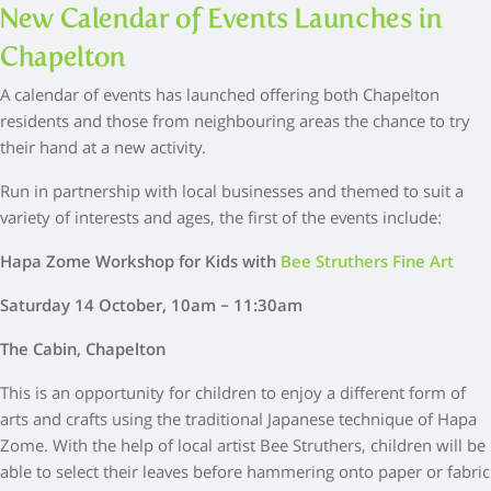
New Calendar of Events Launches in
Chapelton
A calendar of events has launched offering both Chapelton
residents and those from neighbouring areas the chance to try
their hand at a new activity.
Run in partnership with local businesses and themed to suit a
variety of interests and ages, the first of the events include:
Hapa Zome Workshop for Kids with
Bee Struthers Fine Art
Saturday 14 October, 10am – 11:30am
The Cabin, Chapelton
This is an opportunity for children to enjoy a different form of
arts and crafts using the traditional Japanese technique of Hapa
Zome. With the help of local artist Bee Struthers, children will be
able to select their leaves before hammering onto paper or fabric