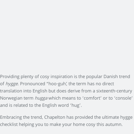
Providing plenty of cosy inspiration is the popular Danish trend
of
hygge
. Pronounced “hoo-guh’, the term has no direct
translation into English but does derive from a sixteenth-century
Norwegian term
hugga
which means to ‘comfort’ or to ‘console’
and is related to the English word ‘hug’.
Embracing the trend, Chapelton has provided the ultimate hygge
checklist helping you to make your home cosy this autumn.