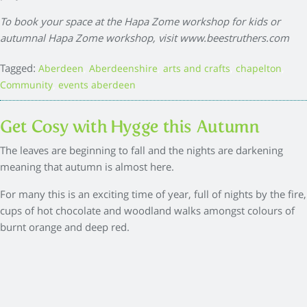
To book your space at the Hapa Zome workshop for kids or
autumnal Hapa Zome workshop, visit
www.beestruthers.com
Tagged:
,
,
,
,
Aberdeen
Aberdeenshire
arts and crafts
chapelton
,
Community
events aberdeen
Get Cosy with Hygge this Autumn
The leaves are beginning to fall and the nights are darkening
meaning that autumn is almost here.
For many this is an exciting time of year, full of nights by the fire,
cups of hot chocolate and woodland walks amongst colours of
burnt orange and deep red.