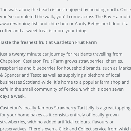
The walk along the beach is best enjoyed by heading north. Once
you’ve completed the walk, you’ll come across The Bay – a multi
award-winning fish and chip shop or Aunty Bettys next door if a
coffee and a sweet treat is more your thing.
Taste the freshest fruit at Castleton Fruit Farm
Just a twenty minute car journey for residents travelling from
Chapelton, Castleton Fruit Farm grows strawberries, cherries,
raspberries and blueberries for household brands, such as Marks
& Spencer and Tesco as well as supplying a plethora of local
businesses Scotland-wide. It’s home to a popular farm shop and
café in the small community of Fordoun, which is open seven
days a week.
Castleton’s locally-famous Strawberry Tart Jelly is a great topping
for your home bakes as it consists entirely of locally-grown
strawberries, with no added artificial colours, flavours or
preservatives. There’s even a Click and Collect service from which