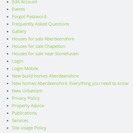
Edit Account
Events
Forgot Password
Frequently Asked Questions
Gallery
Houses for sale Aberdeenshire
Houses for sale Chapelton
Houses for sale near Stonehaven
Login
Login Mobile
New build homes Aberdeenshire
New homes Aberdeenshire: Everything you need to know
New Urbanism
Privacy Policy
Property Advice
Publications
Services
Site Usage Policy