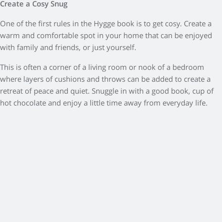
Create a Cosy Snug
One of the first rules in the Hygge book is to get cosy. Create a
warm and comfortable spot in your home that can be enjoyed
with family and friends, or just yourself.
This is often a corner of a living room or nook of a bedroom
where layers of cushions and throws can be added to create a
retreat of peace and quiet. Snuggle in with a good book, cup of
hot chocolate and enjoy a little time away from everyday life.