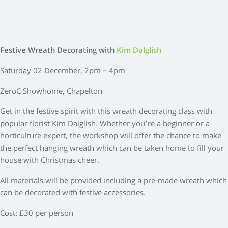
Festive Wreath Decorating with
Kim Dalglish
Saturday 02 December, 2pm – 4pm
ZeroC Showhome, Chapelton
Get in the festive spirit with this wreath decorating class with
popular florist Kim Dalglish. Whether you’re a beginner or a
horticulture expert, the workshop will offer the chance to make
the perfect hanging wreath which can be taken home to fill your
house with Christmas cheer.
All materials will be provided including a pre-made wreath which
can be decorated with festive accessories.
Cost: £30 per person