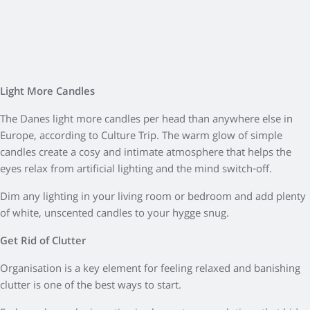
Light More Candles
The Danes light more candles per head than anywhere else in
Europe, according to Culture Trip. The warm glow of simple
candles create a cosy and intimate atmosphere that helps the
eyes relax from artificial lighting and the mind switch-off.
Dim any lighting in your living room or bedroom and add plenty
of white, unscented candles to your hygge snug.
Get Rid of Clutter
Organisation is a key element for feeling relaxed and banishing
clutter is one of the best ways to start.