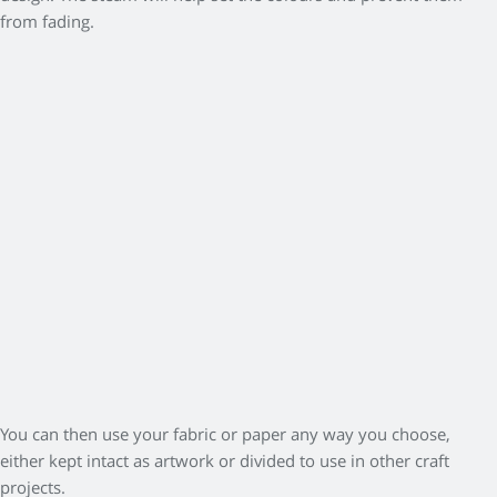
from fading.
You can then use your fabric or paper any way you choose,
either kept intact as artwork or divided to use in other craft
projects.