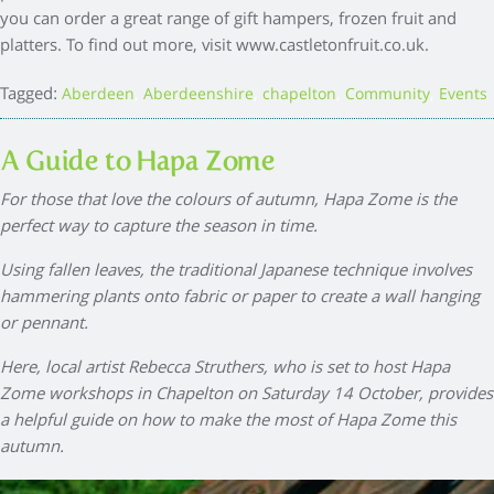
you can order a great range of gift hampers, frozen fruit and
platters. To find out more, visit www.castletonfruit.co.uk.
Tagged:
,
,
,
,
Aberdeen
Aberdeenshire
chapelton
Community
Events
A Guide to Hapa Zome
For those that love the colours of autumn, Hapa Zome is the
perfect way to capture the season in time.
Using fallen leaves, the traditional Japanese technique involves
hammering plants onto fabric or paper to create a wall hanging
or pennant.
Here, local artist Rebecca Struthers, who is set to host Hapa
Zome workshops in Chapelton on Saturday 14 October, provides
a helpful guide on how to make the most of Hapa Zome this
autumn.