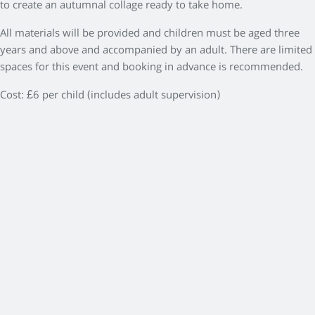
to create an autumnal collage ready to take home.
All materials will be provided and children must be aged three
years and above and accompanied by an adult. There are limited
spaces for this event and booking in advance is recommended.
Cost: £6 per child (includes adult supervision)