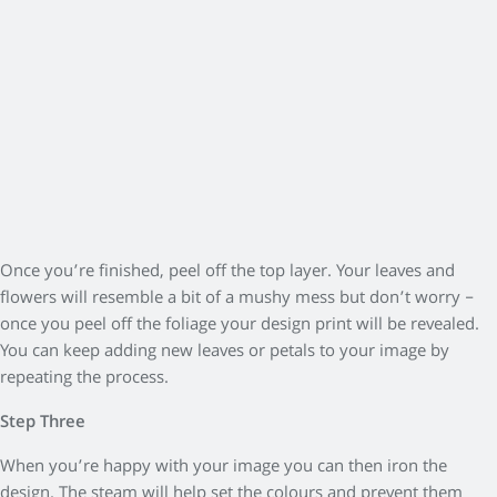
Once you’re finished, peel off the top layer. Your leaves and
flowers will resemble a bit of a mushy mess but don’t worry –
once you peel off the foliage your design print will be revealed.
You can keep adding new leaves or petals to your image by
repeating the process.
Step Three
When you’re happy with your image you can then iron the
design. The steam will help set the colours and prevent them