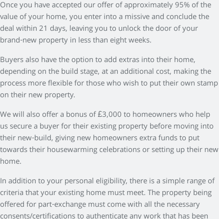
Once you have accepted our offer of approximately 95% of the
value of your home, you enter into a missive and conclude the
deal within 21 days, leaving you to unlock the door of your
brand-new property in less than eight weeks.
Buyers also have the option to add extras into their home,
depending on the build stage, at an additional cost, making the
process more flexible for those who wish to put their own stamp
on their new property.
We will also offer a bonus of £3,000 to homeowners who help
us secure a buyer for their existing property before moving into
their new-build, giving new homeowners extra funds to put
towards their housewarming celebrations or setting up their new
home.
In addition to your personal eligibility, there is a simple range of
criteria that your existing home must meet. The property being
offered for part-exchange must come with all the necessary
consents/certifications to authenticate any work that has been