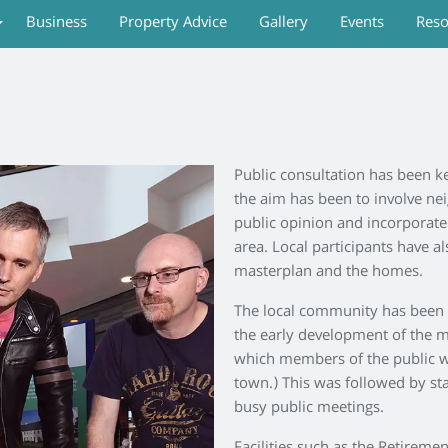
Business
Property Advice
Gallery
Events
Reso
Public consultation has been k
the aim has been to involve n
public opinion and incorporate 
area. Local participants have a
masterplan and the homes.
The local community has been i
the early development of the m
which members of the public we
town.) This was followed by st
busy public meetings.