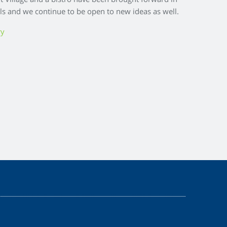
nt Village and a bistro have been brought forward in
ls and we continue to be open to new ideas as well.
ry
Z