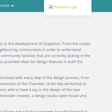
urces
ey to the development of Chapelton. From the outset,
eighbouring communities in order to understand
community facilities that are currently lacking in the
lso provided ideas for design features in both the
nvolved with every step of the design process, from
asterplan at the Charrette. (a ten-day workshop to
re able to have a say in the design of the new
akeholder reviews, a design studio open house and