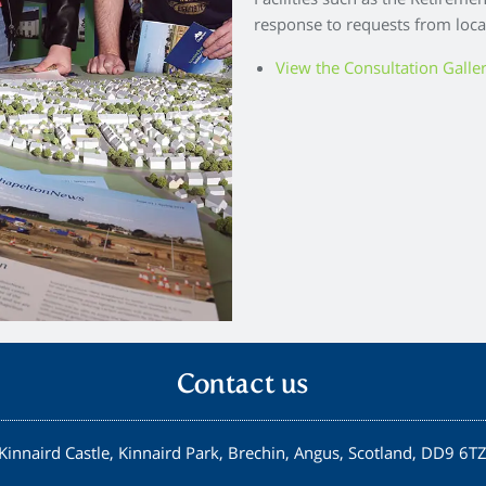
Facilities such as the Retireme
response to requests from loca
View the Consultation Galle
Contact us
Kinnaird Castle, Kinnaird Park, Brechin, Angus, Scotland, DD9 6T