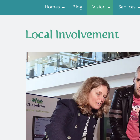
Homes
Blog
Vision
Services
Local Involvement