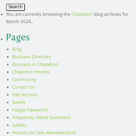
You are currently browsing the
Chapelton
blog archives for
March 2026.
Pages
Blog
Business Directory
Business in Chapelton
Chapelton Homes
Community
Contact Us
Edit Account
Events
Forgot Password
Frequently Asked Questions
Gallery
Houses for sale Aberdeenshire