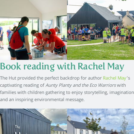
Book reading with Rachel May
The Hut provided the perfect backdrop for author
Rachel May
’s
captivating reading of
Aunty Planty and the Eco Warriors
with
families with children gathering to enjoy storytelling, imagination
and an inspiring environmental message.