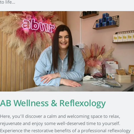
to life…
AB Wellness & Reflexology
Here, you’ll discover a calm and welcoming space to relax,
rejuvenate and enjoy some well-deserved time to yourself.
Experience the restorative benefits of a professional reflexology