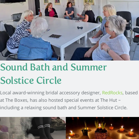
Sound Bath and Summer
Solstice Circle
Local award-winning bridal accessory designer,
RedRocks
, based
at The Boxes, has also hosted special events at The Hut –
including a relaxing sound bath and Summer Solstice Circle.