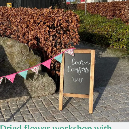
Dried flower workshop with