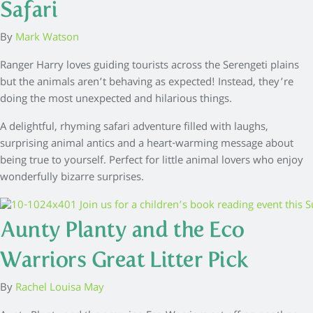
Safari
By
Mark Watson
Ranger Harry loves guiding tourists across the Serengeti plains
but the animals aren’t behaving as expected! Instead, they’re
doing the most unexpected and hilarious things.
A delightful, rhyming safari adventure filled with laughs,
surprising animal antics and a heart-warming message about
being true to yourself. Perfect for little animal lovers who enjoy
wonderfully bizarre surprises.
Aunty Planty and the Eco
Warriors Great Litter Pick
By
Rachel Louisa May