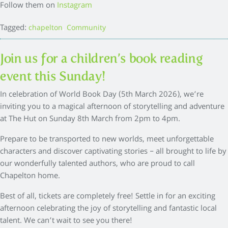
Follow them on
Instagram
Tagged:
,
chapelton
Community
Join us for a children’s book reading
event this Sunday!
In celebration of World Book Day (5th March 2026), we’re
inviting you to a magical afternoon of storytelling and adventure
at The Hut on Sunday 8th March from 2pm to 4pm.
Prepare to be transported to new worlds, meet unforgettable
characters and discover captivating stories – all brought to life by
our wonderfully talented authors, who are proud to call
Chapelton home.
Best of all, tickets are completely free! Settle in for an exciting
afternoon celebrating the joy of storytelling and fantastic local
talent. We can’t wait to see you there!