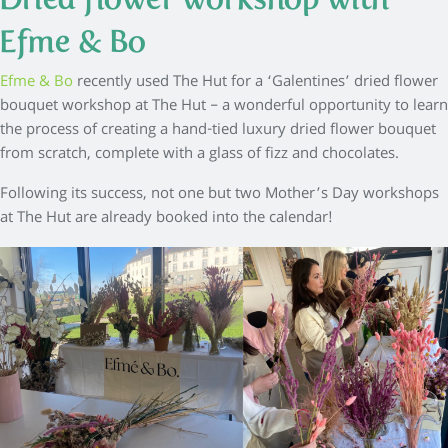
Efme & Bo
Efme & Bo
recently used The Hut for a ‘Galentines’ dried flower
bouquet workshop at The Hut – a wonderful opportunity to learn
the process of creating a hand-tied luxury dried flower bouquet
from scratch, complete with a glass of fizz and chocolates.
Following its success, not one but two Mother’s Day workshops
at The Hut are already booked into the calendar!