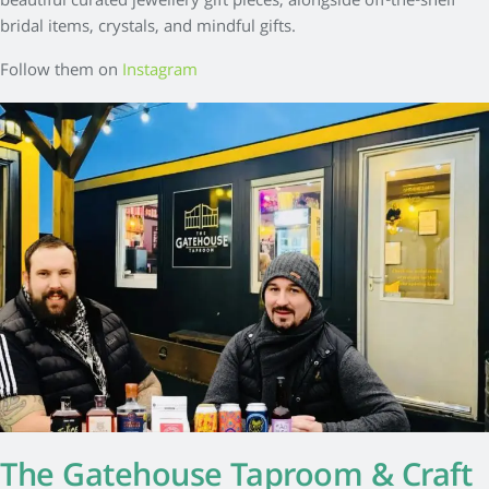
beautiful curated jewellery gift pieces, alongside off-the-shelf
bridal items, crystals, and mindful gifts.
Follow them on
Instagram
The Gatehouse Taproom & Craft