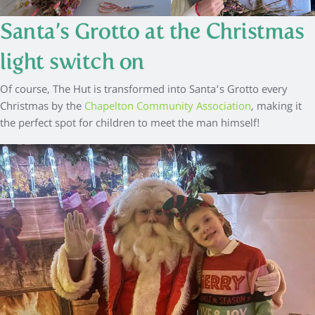
Santa’s Grotto at the Christmas
light switch on
Of course, The Hut is transformed into Santa’s Grotto every
Christmas by the
Chapelton Community Association
, making it
the perfect spot for children to meet the man himself!