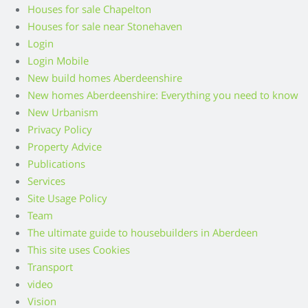
Houses for sale Chapelton
Houses for sale near Stonehaven
Login
Login Mobile
New build homes Aberdeenshire
New homes Aberdeenshire: Everything you need to know
New Urbanism
Privacy Policy
Property Advice
Publications
Services
Site Usage Policy
Team
The ultimate guide to housebuilders in Aberdeen
This site uses Cookies
Transport
video
Vision