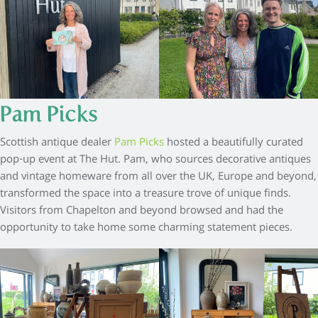
Pam Picks
Scottish antique dealer
Pam Picks
hosted a beautifully curated
pop-up event at The Hut. Pam, who sources decorative antiques
and vintage homeware from all over the UK, Europe and beyond,
transformed the space into a treasure trove of unique finds.
Visitors from Chapelton and beyond browsed and had the
opportunity to take home some charming statement pieces.