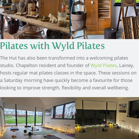
Pilates with Wyld Pilates
The Hut has also been transformed into a welcoming pilates
studio. Chapelton resident and founder of
Wyld Pilates
, Lainey,
hosts regular mat pilates classes in the space. These sessions on
a Saturday morning have quickly become a favourite for those
looking to improve strength, flexibility and overall wellbeing.