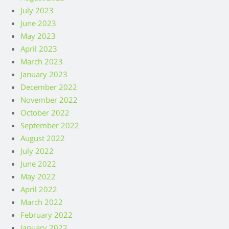
July 2023
June 2023
May 2023
April 2023
March 2023
January 2023
December 2022
November 2022
October 2022
September 2022
August 2022
July 2022
June 2022
May 2022
April 2022
March 2022
February 2022