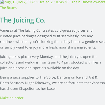
The Juicing Co.
Vanessa at The Juicing Co. creates cold-pressed juices and
curated juice packages designed to fit seamlessly into any
routine – whether you’re looking for a daily boost, a gentle reset,
or simply want to enjoy more fresh, nourishing ingredients.
Juicing takes place every Monday, and the Juicery is open for
collections and walk-ins from 2 pm to 4 pm, stocked with fresh
juice and occasional specials available on the day.
Being a juice supplier to The Voice, Dancing on Ice and Ant &
Dec’s Saturday Night Takeaway, we are so fortunate that Vanessa
has chosen Chapelton as her base!
Make an order