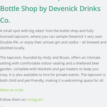
Bottle Shop by Devenick Drinks
Co.
A small spot with big vibes! Visit the bottle shop and fully
licensed taproom, where you can sample Devenick’s very own
Double IPA, or enjoy their artisan gin and vodka – all brewed and
distilled locally.
The taproom, founded by Andy and Bryan, offers an intimate
setting with comfortable indoor seating and a sheltered beer
garden, complete with blankets and gas heaters to keep you
cosy. It is also available to hire for private events. The taproom is
both child and pet-friendly, making it a welcoming space for all.
Make an order
Follow them on
Instagram