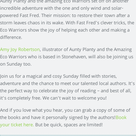
Aunty Planty and the amazing Eco Warriors set off on another
incredible adventure with the one and only wind and solar-
powered Fast Fred. Their mission: to restore their town after a
storm leaves chaos in its wake. With Fast Fred’s clever tricks, the
Eco Warriors show the joy of helping each other and making a
difference.
Amy Joy Robertson
, illustrator of Aunty Planty and the Amazing
Eco Warriors who is based in Stonehaven, will also be joining us
on Sunday too.
Join us for a magical and cosy Sunday filled with stories,
adventure and the chance to meet our talented local authors. It’s
the perfect way to celebrate the joy of reading – and best of all,
it’s completely free. We can’t wait to welcome you!
And if you love what you hear, you can grab a copy of some of
the books and have it personally signed by the authors!
Book
your ticket here.
But be quick, spaces are limited!