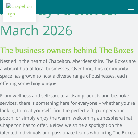
Monthly Archives:
March 2026
The business owners behind The Boxes
Nestled in the heart of Chapelton, Aberdeenshire, The Boxes are
a vibrant hub of local businesses. Over time, this community
space has grown to host a diverse range of businesses, each
offering something unique.
From wellness and self-care to artisan products and bespoke
services, there is something here for everyone – whether you’re
looking to treat yourself, find the perfect gift, pamper your
pooch, or simply enjoy the warm, welcoming atmosphere that
Chapelton has to offer. Below, we shine a spotlight on the
talented individuals and passionate teams who bring The Boxes