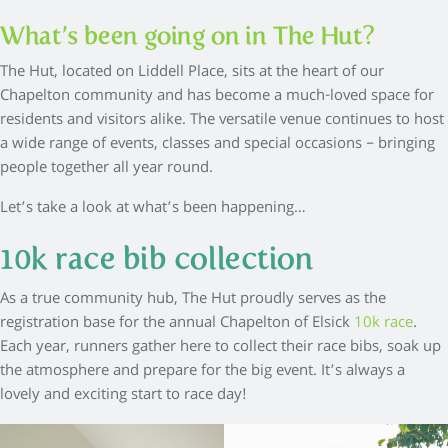
What’s been going on in The Hut?
The Hut, located on Liddell Place, sits at the heart of our
Chapelton community and has become a much-loved space for
residents and visitors alike. The versatile venue continues to host
a wide range of events, classes and special occasions – bringing
people together all year round.
Let’s take a look at what’s been happening…
10k race bib collection
As a true community hub, The Hut proudly serves as the
registration base for the annual Chapelton of Elsick
10k race
.
Each year, runners gather here to collect their race bibs, soak up
the atmosphere and prepare for the big event. It’s always a
lovely and exciting start to race day!