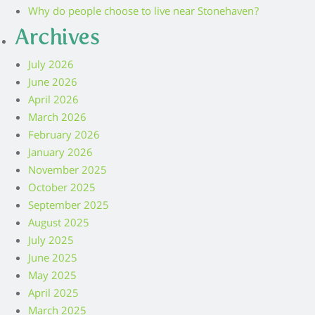
Why do people choose to live near Stonehaven?
Archives
July 2026
June 2026
April 2026
March 2026
February 2026
January 2026
November 2025
October 2025
September 2025
August 2025
July 2025
June 2025
May 2025
April 2025
March 2025