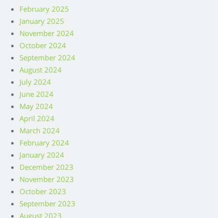
February 2025
January 2025
November 2024
October 2024
September 2024
August 2024
July 2024
June 2024
May 2024
April 2024
March 2024
February 2024
January 2024
December 2023
November 2023
October 2023
September 2023
August 2023