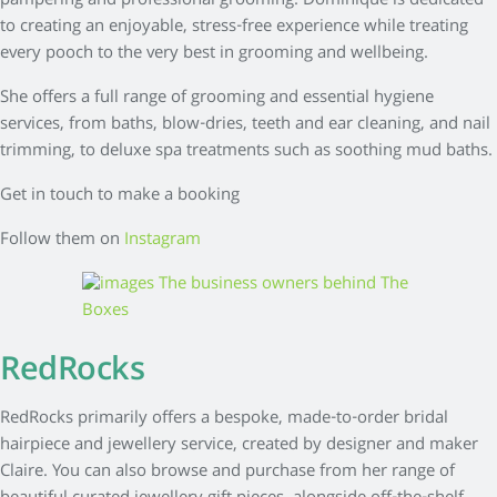
pampering and professional grooming. Dominique is dedicated
to creating an enjoyable, stress-free experience while treating
every pooch to the very best in grooming and wellbeing.
She offers a full range of grooming and essential hygiene
services, from baths, blow-dries, teeth and ear cleaning, and nail
trimming, to deluxe spa treatments such as soothing mud baths.
Get in touch to make a booking
Follow them on
Instagram
RedRocks
RedRocks primarily offers a bespoke, made-to-order bridal
hairpiece and jewellery service, created by designer and maker
Claire. You can also browse and purchase from her range of