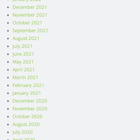
January 2022
December 2021
November 2021
October 2021
September 2021
August 2021
July 2021
June 2021
May 2021
April 2021
March 2021
February 2021
January 2021
December 2020
November 2020
October 2020
August 2020
July 2020