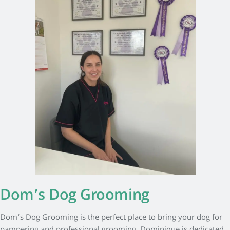
Dom’s Dog Grooming
Dom’s Dog Grooming is the perfect place to bring your dog for