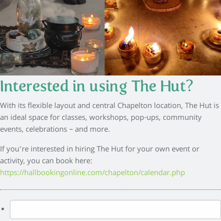
Interested in using The Hut?
With its flexible layout and central Chapelton location, The Hut is
an ideal space for classes, workshops, pop-ups, community
events, celebrations – and more.
If you’re interested in hiring The Hut for your own event or
activity, you can book here:
https://hallbookingonline.com/chapelton/calendar.php
Search
for: