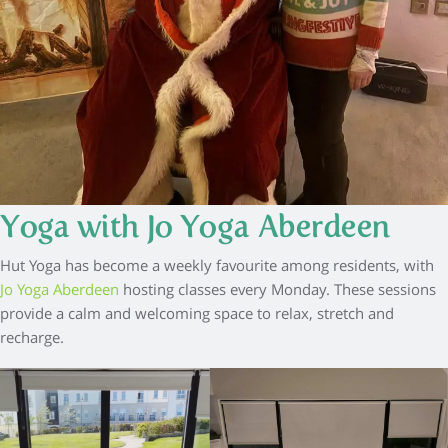
Yoga with Jo Yoga Aberdeen
Hut Yoga has become a weekly favourite among residents, with
Jo Yoga Aberdeen
hosting classes every Monday. These sessions
provide a calm and welcoming space to relax, stretch and
recharge.