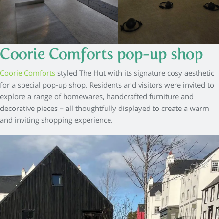
Coorie Comforts pop-up shop
Coorie Comforts
styled The Hut with its signature cosy aesthetic
for a special pop-up shop. Residents and visitors were invited to
explore a range of homewares, handcrafted furniture and
decorative pieces – all thoughtfully displayed to create a warm
and inviting shopping experience.