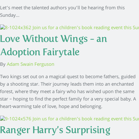
Let’s meet the talented authors you’ll be hearing from this
Sunday…
Love Without Wings – an
Adoption Fairytale
By
Adam Swain Ferguson
Two kings set out on a magical quest to become fathers, guided
by a shooting star. Their journey leads them into an enchanted
forest, where they meet a fairy who has wished upon the same
star – hoping to find the perfect family for a very special baby. A
heart-warming tale of love, hope and belonging.
Ranger Harry’s Surprising