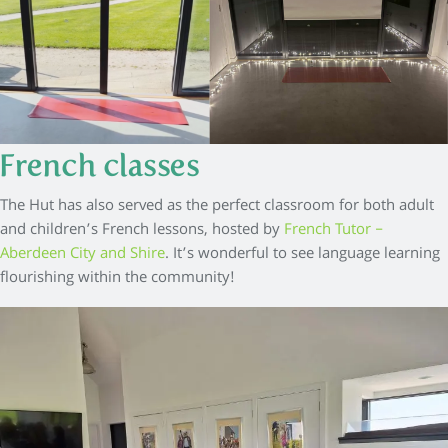
French classes
The Hut has also served as the perfect classroom for both adult
and children’s French lessons, hosted by
French Tutor –
Aberdeen City and Shire
. It’s wonderful to see language learning
flourishing within the community!