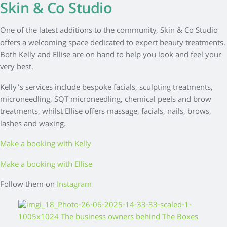
Skin & Co Studio
One of the latest additions to the community, Skin & Co Studio
offers a welcoming space dedicated to expert beauty treatments.
Both Kelly and Ellise are on hand to help you look and feel your
very best.
Kelly’s services include bespoke facials, sculpting treatments,
microneedling, SQT microneedling, chemical peels and brow
treatments, whilst Ellise offers massage, facials, nails, brows,
lashes and waxing.
Make a booking with Kelly
Make a booking with Ellise
Follow them on
Instagram