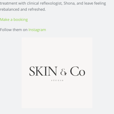
treatment with clinical reflexologist, Shona, and leave feeling
rebalanced and refreshed.
Make a booking
Follow them on
Instagram