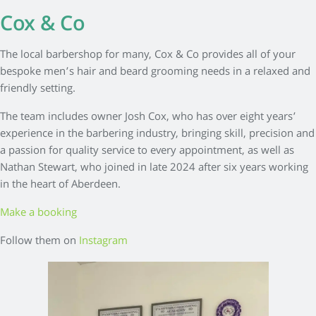
Cox & Co
The local barbershop for many, Cox & Co provides all of your
bespoke men’s hair and beard grooming needs in a relaxed and
friendly setting.
The team includes owner Josh Cox, who has over eight years’
experience in the barbering industry, bringing skill, precision and
a passion for quality service to every appointment, as well as
Nathan Stewart, who joined in late 2024 after six years working
in the heart of Aberdeen.
Make a booking
Follow them on
Instagram