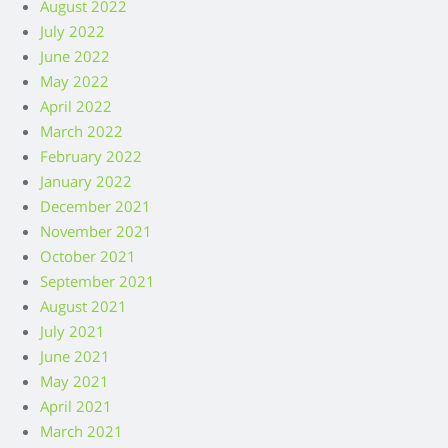
August 2022
July 2022
June 2022
May 2022
April 2022
March 2022
February 2022
January 2022
December 2021
November 2021
October 2021
September 2021
August 2021
July 2021
June 2021
May 2021
April 2021
March 2021