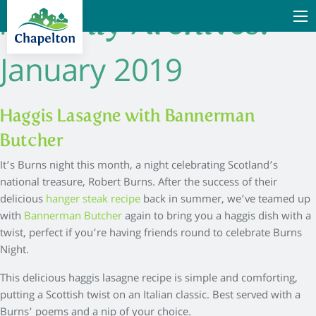
Monthly Archives:
January 2019
Haggis Lasagne with Bannerman
Butcher
It’s Burns night this month, a night celebrating Scotland’s
national treasure, Robert Burns. After the success of their
delicious
hanger steak recipe
back in summer, we’ve teamed up
with
Bannerman Butcher
again to bring you a haggis dish with a
twist, perfect if you’re having friends round to celebrate Burns
Night.
This delicious haggis lasagne recipe is simple and comforting,
putting a Scottish twist on an Italian classic. Best served with a
Burns’ poems and a nip of your choice.