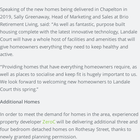
Speaking of the new homes being delivered in Chapelton in
2019, Sally Greenaway, Head of Marketing and Sales at Brio
Retirement Living, said: “As well as fantastic, purpose built
housing complete with the latest innovative technology, Landale
Court will have a whole host of facilities and amenities that will
give homeowners everything they need to keep healthy and
active.
“Providing homes that have everything homeowners require, as
well as places to socialise and keep fit is hugely important to us.
We look forward to welcoming new homeowners to Landale
Court this spring.”
Additional Homes
In order to meet the demand for homes in the area, experienced
property developer
ZeroC
will be delivering additional three and
four bedroom detached homes on Rothesay Street, thanks to
newly granted planning permission.