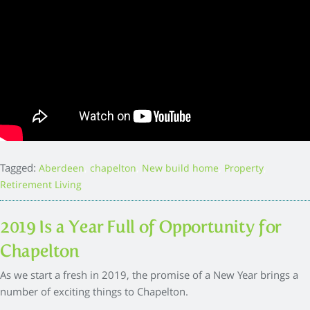
Tagged:
,
,
,
,
Aberdeen
chapelton
New build home
Property
Retirement Living
2019 Is a Year Full of Opportunity for
Chapelton
As we start a fresh in 2019, the promise of a New Year brings a
number of exciting things to Chapelton.