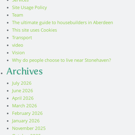
Services
Site Usage Policy
Team
The ultimate guide to housebuilders in Aberdeen
This site uses Cookies
Transport
video
Vision
Why do people choose to live near Stonehaven?
Archives
July 2026
June 2026
April 2026
March 2026
February 2026
January 2026
November 2025