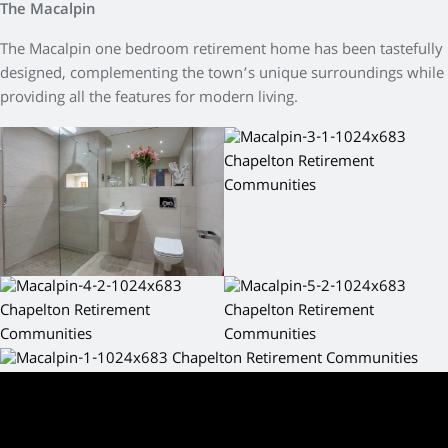
The Macalpin
The Macalpin one bedroom retirement home has been tastefully
designed, complementing the town’s unique surroundings while
providing all the features for modern living.