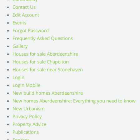
Contact Us
Edit Account
Events
Forgot Password
Frequently Asked Questions
Gallery
Houses for sale Aberdeenshire
Houses for sale Chapelton
Houses for sale near Stonehaven
Login
Login Mobile
New build homes Aberdeenshire
New homes Aberdeenshire: Everything you need to know
New Urbanism
Privacy Policy
Property Advice
Publications