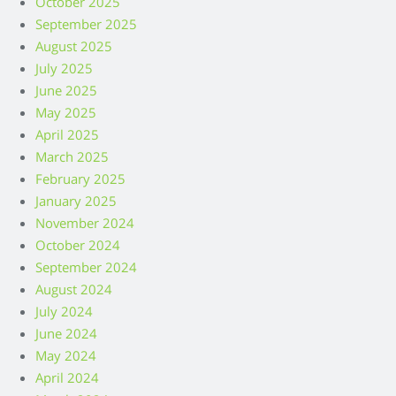
October 2025
September 2025
August 2025
July 2025
June 2025
May 2025
April 2025
March 2025
February 2025
January 2025
November 2024
October 2024
September 2024
August 2024
July 2024
June 2024
May 2024
April 2024