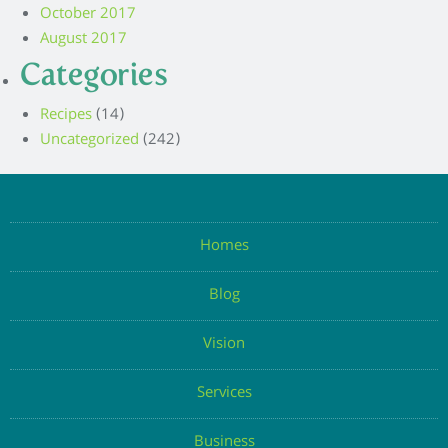
October 2017
August 2017
Categories
Recipes
(14)
Uncategorized
(242)
Homes
Blog
Vision
Services
Business