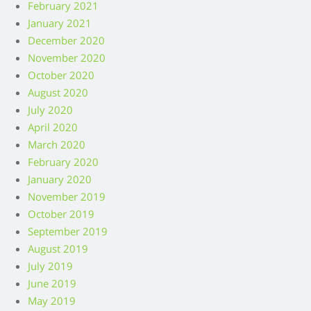
February 2021
January 2021
December 2020
November 2020
October 2020
August 2020
July 2020
April 2020
March 2020
February 2020
January 2020
November 2019
October 2019
September 2019
August 2019
July 2019
June 2019
May 2019