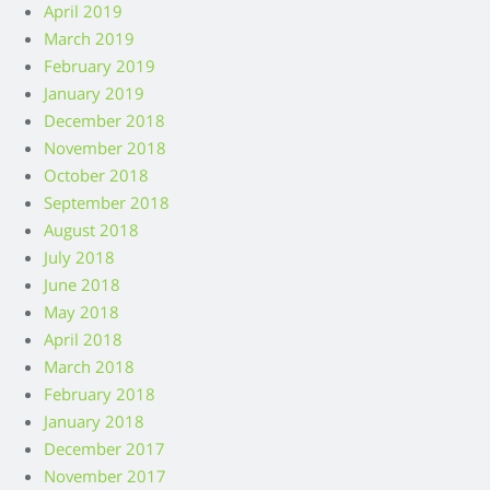
April 2019
March 2019
February 2019
January 2019
December 2018
November 2018
October 2018
September 2018
August 2018
July 2018
June 2018
May 2018
April 2018
March 2018
February 2018
January 2018
December 2017
November 2017