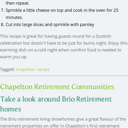
then repeat.
Sprinkle a little cheese on top and cook in the oven for 25
minutes.
Cut into large slices and sprinkle with parsley
This recipe is great for having guests round for a Scottish
celebration but doesn’t have to be just for burns night. Enjoy this
warming dish on a cold night when comfort food is needed to
warm you up.
Tagged:
,
chapelton
recipe
Chapelton Retirement Communities
Take a look around Brio Retirement
homes
The Brio retirement living showhomes give a great flavour of the
retirement properties on offer in Chapelton’s first retirement