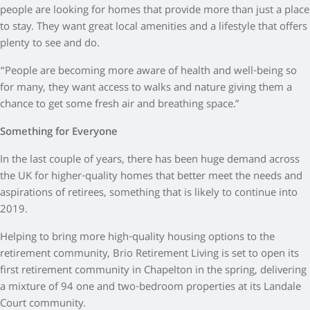
people are looking for homes that provide more than just a place
to stay. They want great local amenities and a lifestyle that offers
plenty to see and do.
“People are becoming more aware of health and well-being so
for many, they want access to walks and nature giving them a
chance to get some fresh air and breathing space.”
Something for Everyone
In the last couple of years, there has been huge demand across
the UK for higher-quality homes that better meet the needs and
aspirations of retirees, something that is likely to continue into
2019.
Helping to bring more high-quality housing options to the
retirement community, Brio Retirement Living is set to open its
first retirement community in Chapelton in the spring, delivering
a mixture of 94 one and two-bedroom properties at its Landale
Court community.