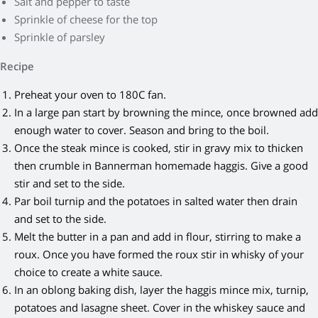
Salt and pepper to taste
Sprinkle of cheese for the top
Sprinkle of parsley
Recipe
Preheat your oven to 180C fan.
In a large pan start by browning the mince, once browned add
enough water to cover. Season and bring to the boil.
Once the steak mince is cooked, stir in gravy mix to thicken
then crumble in Bannerman homemade haggis. Give a good
stir and set to the side.
Par boil turnip and the potatoes in salted water then drain
and set to the side.
Melt the butter in a pan and add in flour, stirring to make a
roux. Once you have formed the roux stir in whisky of your
choice to create a white sauce.
In an oblong baking dish, layer the haggis mince mix, turnip,
potatoes and lasagne sheet. Cover in the whiskey sauce and