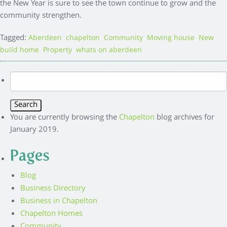
the New Year is sure to see the town continue to grow and the
community strengthen.
Tagged:
,
,
,
,
Aberdeen
chapelton
Community
Moving house
New
,
,
build home
Property
whats on aberdeen
Search
for:
You are currently browsing the
Chapelton
blog archives for
January 2019.
Pages
Blog
Business Directory
Business in Chapelton
Chapelton Homes
Community