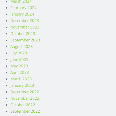
March 2024
February 2024
January 2024
December 2023
November 2023
October 2023
September 2023
August 2023
July 2023
June 2023
May 2023
April 2023
March 2023
January 2023
December 2022
November 2022
October 2022
September 2022