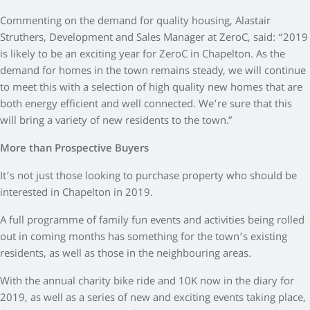
Commenting on the demand for quality housing, Alastair
Struthers, Development and Sales Manager at ZeroC, said: “2019
is likely to be an exciting year for ZeroC in Chapelton. As the
demand for homes in the town remains steady, we will continue
to meet this with a selection of high quality new homes that are
both energy efficient and well connected. We’re sure that this
will bring a variety of new residents to the town.”
More than Prospective Buyers
It’s not just those looking to purchase property who should be
interested in Chapelton in 2019.
A full programme of family fun events and activities being rolled
out in coming months has something for the town’s existing
residents, as well as those in the neighbouring areas.
With the annual charity bike ride and 10K now in the diary for
2019, as well as a series of new and exciting events taking place,