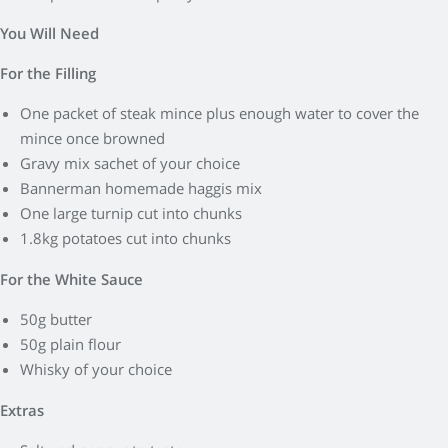
You Will Need
For the Filling
One packet of steak mince plus enough water to cover the
mince once browned
Gravy mix sachet of your choice
Bannerman homemade haggis mix
One large turnip cut into chunks
1.8kg potatoes cut into chunks
For the White Sauce
50g butter
50g plain flour
Whisky of your choice
Extras