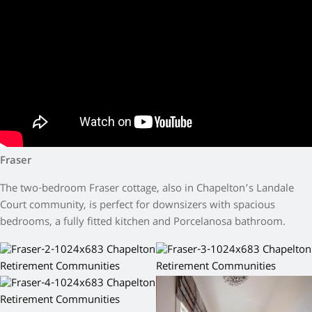
Fraser
The two-bedroom Fraser cottage, also in Chapelton’s Landale
Court community, is perfect for downsizers with spacious
bedrooms, a fully fitted kitchen and Porcelanosa bathroom.