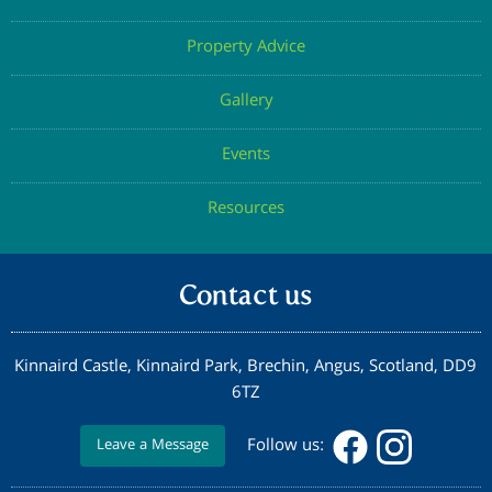
Property Advice
Gallery
Events
Resources
Contact us
Kinnaird Castle, Kinnaird Park, Brechin, Angus, Scotland, DD9
6TZ
Follow us:
Leave a Message