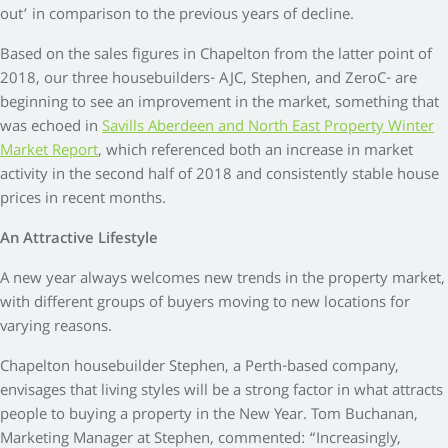
out’ in comparison to the previous years of decline.
Based on the sales figures in Chapelton from the latter point of
2018, our three housebuilders- AJC, Stephen, and ZeroC- are
beginning to see an improvement in the market, something that
was echoed in
Savills Aberdeen and North East Property Winter
Market Report
, which referenced both an increase in market
activity in the second half of 2018 and consistently stable house
prices in recent months.
An Attractive Lifestyle
A new year always welcomes new trends in the property market,
with different groups of buyers moving to new locations for
varying reasons.
Chapelton housebuilder Stephen, a Perth-based company,
envisages that living styles will be a strong factor in what attracts
people to buying a property in the New Year. Tom Buchanan,
Marketing Manager at Stephen, commented: “Increasingly,