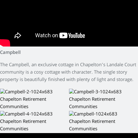
Campbell
The Campbell, an exclusive cottage in Chapelton’s Landale Court
community is a cosy cottage with character. The single story
property is beautifully finished with plenty of light and storage.