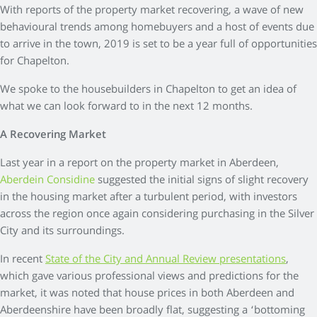
With reports of the property market recovering, a wave of new
behavioural trends among homebuyers and a host of events due
to arrive in the town, 2019 is set to be a year full of opportunities
for Chapelton.
We spoke to the housebuilders in Chapelton to get an idea of
what we can look forward to in the next 12 months.
A Recovering Market
Last year in a report on the property market in Aberdeen,
Aberdein Considine
suggested the initial signs of slight recovery
in the housing market after a turbulent period, with investors
across the region once again considering purchasing in the Silver
City and its surroundings.
In recent
State of the City and Annual Review presentations
,
which gave various professional views and predictions for the
market, it was noted that house prices in both Aberdeen and
Aberdeenshire have been broadly flat, suggesting a ‘bottoming