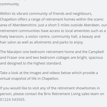
community.
Within its vibrant community of friends and neighbours,
Chapelton offers a range of retirement homes within the scenic
area of Aberdeenshire. Just a short 5 miles outside Aberdeen, our
retirement communities have access to local amenities such as a
lively tearoom, a visitor centre, community hall, a beauty and
hair salon as well as allotments and parks to enjoy.
The Macalpin one bedroom retirement home and the Campbell
and Fraser one and two bedroom cottages are bright, spacious
and designed to the highest standard.
Take a look at the images and videos below which provide a
virtual snapshot of life in Chapelton.
If you would like to visit any of the retirement showhomes in
person, please contact the Brio Retirement Living sales team on
01224 543505.