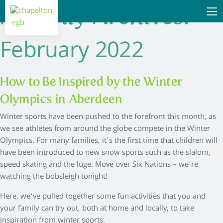
Monthly Archives:
February 2022
How to Be Inspired by the Winter
Olympics in Aberdeen
Winter sports have been pushed to the forefront this month, as
we see athletes from around the globe compete in the Winter
Olympics. For many families, it’s the first time that children will
have been introduced to new snow sports such as the slalom,
speed skating and the luge. Move over Six Nations – we’re
watching the bobsleigh tonight!
Here, we’ve pulled together some fun activities that you and
your family can try out, both at home and locally, to take
inspiration from winter sports.