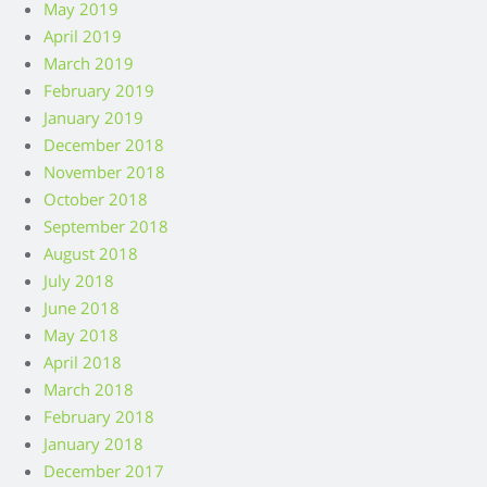
May 2019
April 2019
March 2019
February 2019
January 2019
December 2018
November 2018
October 2018
September 2018
August 2018
July 2018
June 2018
May 2018
April 2018
March 2018
February 2018
January 2018
December 2017