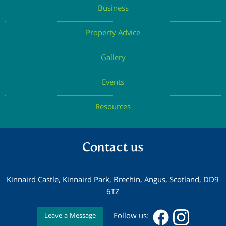
Business
Property Advice
Gallery
Events
Resources
Contact us
Kinnaird Castle, Kinnaird Park, Brechin, Angus, Scotland, DD9
6TZ
Follow us:
Leave a Message