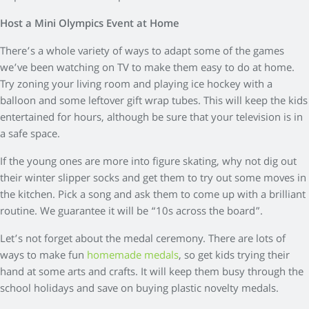
Host a Mini Olympics Event at Home
There’s a whole variety of ways to adapt some of the games
we’ve been watching on TV to make them easy to do at home.
Try zoning your living room and playing ice hockey with a
balloon and some leftover gift wrap tubes. This will keep the kids
entertained for hours, although be sure that your television is in
a safe space.
If the young ones are more into figure skating, why not dig out
their winter slipper socks and get them to try out some moves in
the kitchen. Pick a song and ask them to come up with a brilliant
routine. We guarantee it will be “10s across the board”.
Let’s not forget about the medal ceremony. There are lots of
ways to make fun
homemade medals
, so get kids trying their
hand at some arts and crafts. It will keep them busy through the
school holidays and save on buying plastic novelty medals.