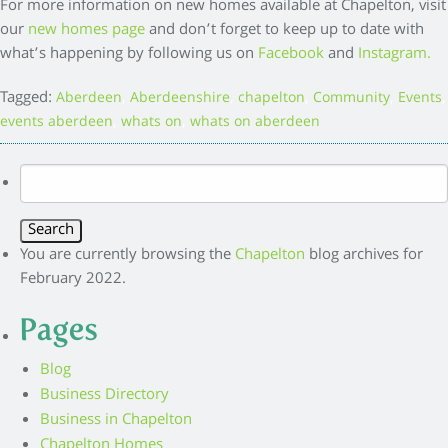
For more information on new homes available at Chapelton, visit
our
new homes page
and don’t forget to keep up to date with
what’s happening by following us on
Facebook
and
Instagram.
Tagged:
,
,
,
,
,
Aberdeen
Aberdeenshire
chapelton
Community
Events
,
,
events aberdeen
whats on
whats on aberdeen
Search
for:
You are currently browsing the
Chapelton
blog archives for
February 2022.
Pages
Blog
Business Directory
Business in Chapelton
Chapelton Homes