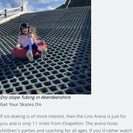
Dry slope Tubing in Aberdeenshire
Get Your Skates On
If ice skating is of more interest, then the Linx Arena is just for
you and is only 11 miles from Chapelton. The arena hosts
children’s parties and coaching for all ages. If you’d rather watch