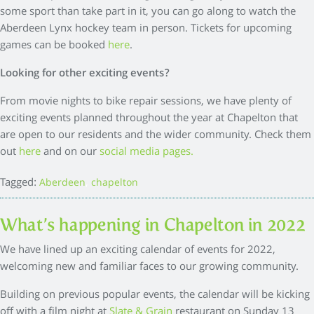
some sport than take part in it, you can go along to watch the
Aberdeen Lynx hockey team in person. Tickets for upcoming
games can be booked
here
.
Looking for other exciting events?
From movie nights to bike repair sessions, we have plenty of
exciting events planned throughout the year at Chapelton that
are open to our residents and the wider community. Check them
out
here
and on our
social media pages.
Tagged:
,
Aberdeen
chapelton
What’s happening in Chapelton in 2022
We have lined up an exciting calendar of events for 2022,
welcoming new and familiar faces to our growing community.
Building on previous popular events, the calendar will be kicking
off with a film night at
Slate & Grain
restaurant on Sunday 13