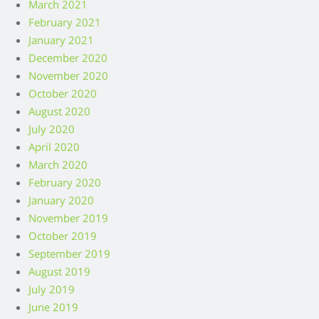
March 2021
February 2021
January 2021
December 2020
November 2020
October 2020
August 2020
July 2020
April 2020
March 2020
February 2020
January 2020
November 2019
October 2019
September 2019
August 2019
July 2019
June 2019