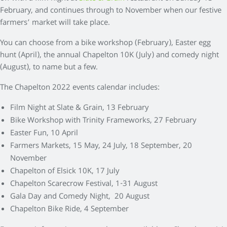
February, and continues through to November when our festive
farmers’ market will take place.
You can choose from a bike workshop (February), Easter egg
hunt (April), the annual Chapelton 10K (July) and comedy night
(August), to name but a few.
The Chapelton 2022 events calendar includes:
Film Night at Slate & Grain, 13 February
Bike Workshop with Trinity Frameworks, 27 February
Easter Fun, 10 April
Farmers Markets, 15 May, 24 July, 18 September, 20
November
Chapelton of Elsick 10K, 17 July
Chapelton Scarecrow Festival, 1-31 August
Gala Day and Comedy Night, 20 August
Chapelton Bike Ride, 4 September