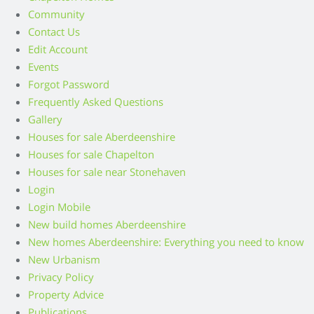
Community
Contact Us
Edit Account
Events
Forgot Password
Frequently Asked Questions
Gallery
Houses for sale Aberdeenshire
Houses for sale Chapelton
Houses for sale near Stonehaven
Login
Login Mobile
New build homes Aberdeenshire
New homes Aberdeenshire: Everything you need to know
New Urbanism
Privacy Policy
Property Advice