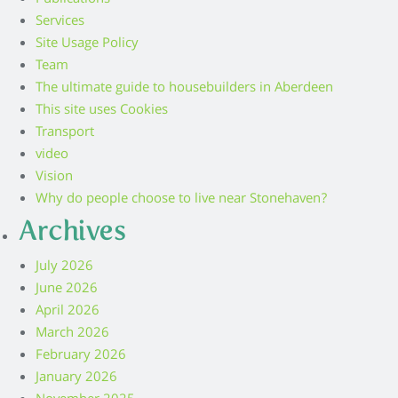
Publications
Services
Site Usage Policy
Team
The ultimate guide to housebuilders in Aberdeen
This site uses Cookies
Transport
video
Vision
Why do people choose to live near Stonehaven?
Archives
July 2026
June 2026
April 2026
March 2026
February 2026
January 2026