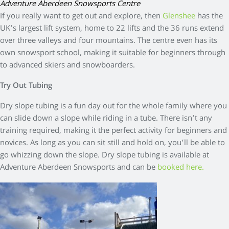
Adventure Aberdeen Snowsports Centre
If you really want to get out and explore, then
Glenshee
has the
UK’s largest lift system, home to 22 lifts and the 36 runs extend
over three valleys and four mountains. The centre even has its
own snowsport school, making it suitable for beginners through
to advanced skiers and snowboarders.
Try Out Tubing
Dry slope tubing is a fun day out for the whole family where you
can slide down a slope while riding in a tube. There isn’t any
training required, making it the perfect activity for beginners and
novices. As long as you can sit still and hold on, you’ll be able to
go whizzing down the slope. Dry slope tubing is available at
Adventure Aberdeen Snowsports and can be
booked here.