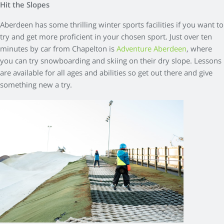
Hit the Slopes
Aberdeen has some thrilling winter sports facilities if you want to
try and get more proficient in your chosen sport. Just over ten
minutes by car from Chapelton is
Adventure Aberdeen
, where
you can try snowboarding and skiing on their dry slope. Lessons
are available for all ages and abilities so get out there and give
something new a try.