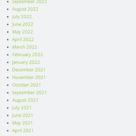
September 2022
August 2022
July 2022
June 2022
May 2022
April 2022
March 2022
February 2022
January 2022
December 2021
November 2021
October 2021
September 2021
August 2021
July 2021
June 2021
May 2021
April 2021