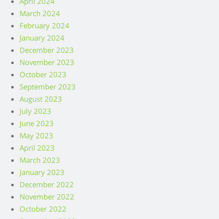
April 2024
March 2024
February 2024
January 2024
December 2023
November 2023
October 2023
September 2023
August 2023
July 2023
June 2023
May 2023
April 2023
March 2023
January 2023
December 2022
November 2022
October 2022