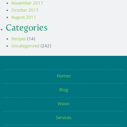
November 2017
October 2017
August 2017
Categories
Recipes
(14)
Uncategorized
(242)
Homes
Blog
Vision
Services