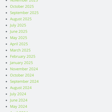
November 2025
October 2025
September 2025
August 2025
July 2025
June 2025
May 2025
April 2025
March 2025
February 2025
January 2025
November 2024
October 2024
September 2024
August 2024
July 2024
June 2024
May 2024