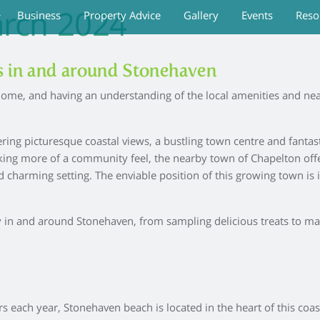
rch 2024
Business
Property Advice
Gallery
Events
Reso
es in and around Stonehaven
ome, and having an understanding of the local amenities and near
ering picturesque coastal views, a bustling town centre and fanta
eeking more of a community feel, the nearby town of Chapelton off
nd charming setting. The enviable position of this growing town is
joy in and around Stonehaven, from sampling delicious treats to mak
s each year, Stonehaven beach is located in the heart of this coa