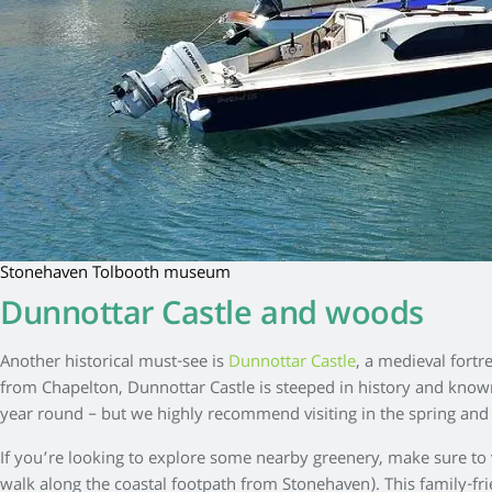
Stonehaven Tolbooth museum
Dunnottar Castle and woods
Another historical must-see is
Dunnottar Castle
, a medieval fort
from Chapelton, Dunnottar Castle is steeped in history and known
year round – but we highly recommend visiting in the spring a
If you’re looking to explore some nearby greenery, make sure to
walk along the coastal footpath from Stonehaven). This family-frien