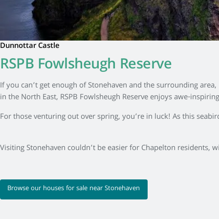
Dunnottar Castle
RSPB Fowlsheugh Reserve
If you can’t get enough of Stonehaven and the surrounding area, m
in the North East, RSPB Fowlsheugh Reserve enjoys awe-inspiring v
For those venturing out over spring, you’re in luck! As this seab
Visiting Stonehaven couldn’t be easier for Chapelton residents, wi
Browse our houses for sale near Stonehaven