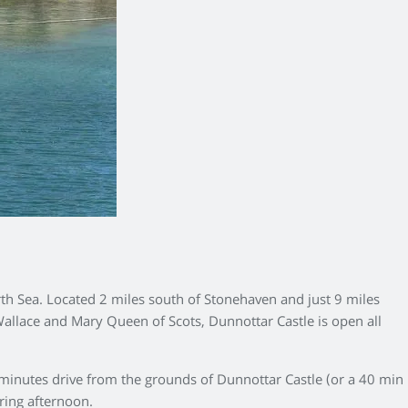
rth Sea. Located 2 miles south of Stonehaven and just 9 miles
Wallace and Mary Queen of Scots, Dunnottar Castle is open all
 minutes drive from the grounds of Dunnottar Castle (or a 40 min
pring afternoon.