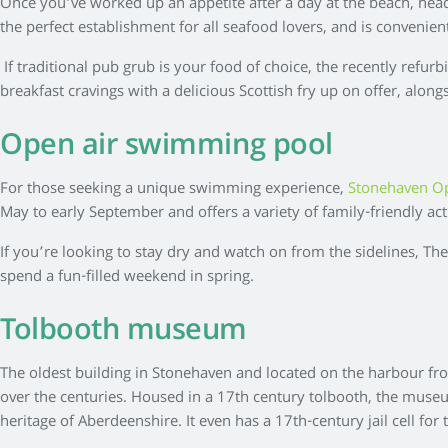
Once you’ve worked up an appetite after a day at the beach, hea
the perfect establishment for all seafood lovers, and is convenie
If traditional pub grub is your food of choice, the recently refur
breakfast cravings with a delicious Scottish fry up on offer, along
Open air swimming pool
For those seeking a unique swimming experience,
Stonehaven O
May to early September and offers a variety of family-friendly ac
If you’re looking to stay dry and watch on from the sidelines, Th
spend a fun-filled weekend in spring.
Tolbooth museum
The oldest building in Stonehaven and located on the harbour fro
over the centuries. Housed in a 17th century tolbooth, the museum 
heritage of Aberdeenshire. It even has a 17th-century jail cell for