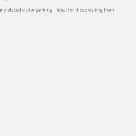
ly placed visitor parking – ideal for those visiting from