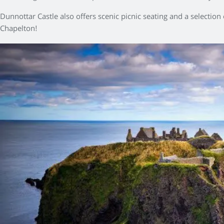
Dunnottar Castle also offers scenic picnic seating and a selection
Chapelton!