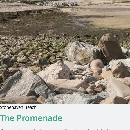
Stonehaven Beach
The Promenade