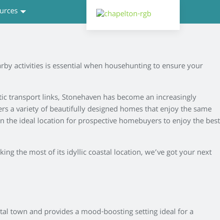
urces
by activities is essential when househunting to ensure your
stic transport links, Stonehaven has become an increasingly
ers a variety of beautifully designed homes that enjoy the same
 in the ideal location for prospective homebuyers to enjoy the best
ing the most of its idyllic coastal location, we’ve got your next
stal town and provides a mood-boosting setting ideal for a