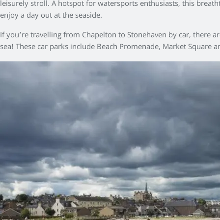
leisurely stroll. A hotspot for watersports enthusiasts, this brea
enjoy a day out at the seaside.
If you’re travelling from Chapelton to Stonehaven by car, there 
sea! These car parks include Beach Promenade, Market Square an