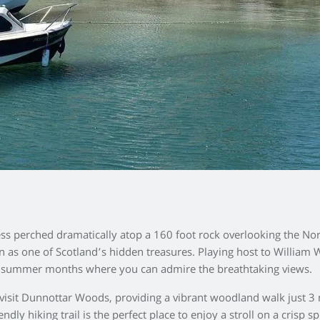
ress perched dramatically atop a 160 foot rock overlooking the No
 as one of Scotland’s hidden treasures. Playing host to William 
nd summer months where you can admire the breathtaking views.
 visit Dunnottar Woods, providing a vibrant woodland walk just 3
dly hiking trail is the perfect place to enjoy a stroll on a crisp s