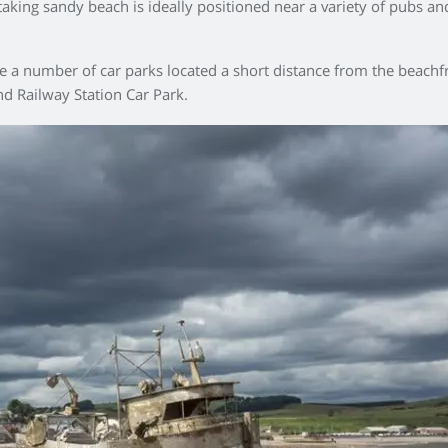
thtaking sandy beach is ideally positioned near a variety of pubs a
are a number of car parks located a short distance from the beac
d Railway Station Car Park.