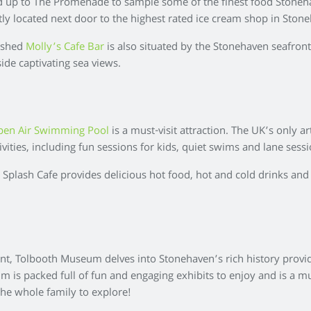
d up to The Promenade to sample some of the finest food Stoneha
ntly located next door to the highest rated ice cream shop in Ston
bished
Molly’s Cafe Bar
is also situated by the Stonehaven seafront.
side captivating sea views.
pen Air Swimming Pool
is a must-visit attraction. The UK’s only 
tivities, including fun sessions for kids, quiet swims and lane se
e Splash Cafe provides delicious hot food, hot and cold drinks and
nt, Tolbooth Museum delves into Stonehaven’s rich history provid
is packed full of fun and engaging exhibits to enjoy and is a must
 the whole family to explore!