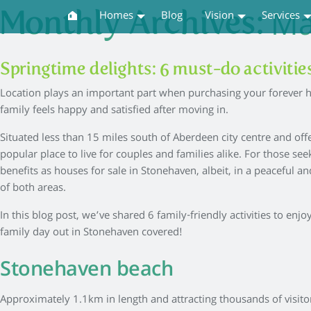
Ma
Monthly Archives:
Homes
Blog
Vision
Services
Springtime delights: 6 must-do activiti
Location plays an important part when purchasing your forever h
family feels happy and satisfied after moving in.
Situated less than 15 miles south of Aberdeen city centre and off
popular place to live for couples and families alike. For those s
benefits as houses for sale in Stonehaven, albeit, in a peaceful a
of both areas.
In this blog post, we’ve shared 6 family-friendly activities to en
family day out in Stonehaven covered!
Stonehaven beach
Approximately 1.1km in length and attracting thousands of visitor