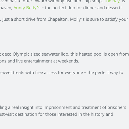
ven has to offer. Award winning fish and chip shop,
The Bay
, is
ehaven,
Aunty Betty’s
– the perfect duo for dinner and dessert!
 Just a short drive from Chapelton, Molly’s is sure to satisfy your
art deco Olympic sized seawater lido, this heated pool is open from
ssions and live entertainment at weekends.
 sweet treats with free access for everyone – the perfect way to
ing a real insight into imprisonment and treatment of prisoners
-visit destination for those interested in the history and