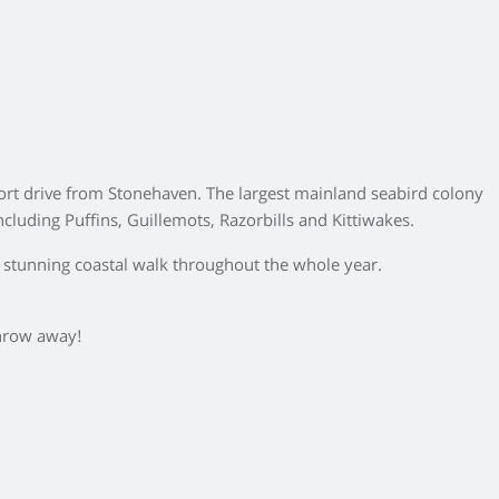
hort drive from Stonehaven. The largest mainland seabird colony
cluding Puffins, Guillemots, Razorbills and Kittiwakes.
 a stunning coastal walk throughout the whole year.
 throw away!