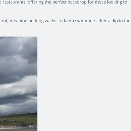
nd restaurants, offering the perfect backdrop for those looking to
hfront, meaning no long walks in damp swimmers after a dip in the