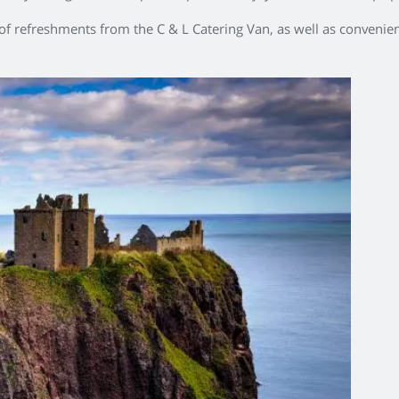
 of refreshments from the C & L Catering Van, as well as convenient