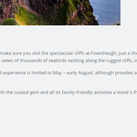
ake sure you visit the spectacular cliffs at Fowlsheugh, just a s
iews of thousands of seabirds nestling along the rugged cliffs, in
ird experience is limited to May – early August, although provides
th the coastal gem and all its family-friendly activities a stone’s