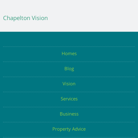
Chapelton Vision
Homes
Blog
Vision
Services
Business
Property Advice