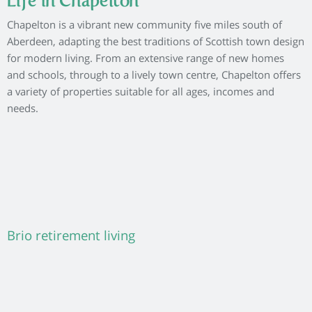
Life in Chapelton
Chapelton is a vibrant new community five miles south of
Aberdeen, adapting the best traditions of Scottish town design
for modern living. From an extensive range of new homes
and schools, through to a lively town centre, Chapelton offers
a variety of properties suitable for all ages, incomes and
needs.
Brio retirement living