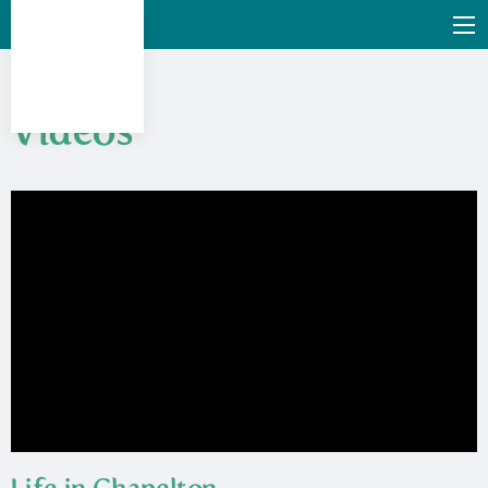
Videos