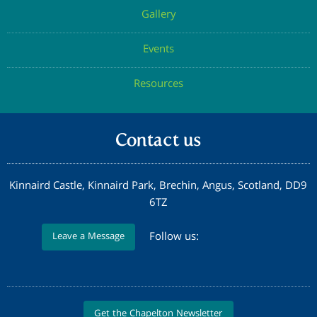
Gallery
Events
Resources
Contact us
Kinnaird Castle, Kinnaird Park, Brechin, Angus, Scotland, DD9
6TZ
Follow us:
Leave a Message
Get the Chapelton Newsletter