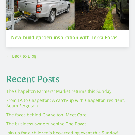
New build garden inspiration with Terra Foras
← Back to Blog
Recent Posts
The Chapelton Farmers’ Market returns this Sunday
From LA to Chapelton: A catch-up with Chapelton resident,
Adam Ferguson
The faces behind Chapelton: Meet Carol
The business owners behind The Boxes
Join us for a children’s book reading event this Sunday!