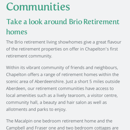
Communities
Take a look around Brio Retirement
homes
The Brio retirement living showhomes give a great flavour
of the retirement properties on offer in Chapelton’s first
retirement community.
Within its vibrant community of friends and neighbours,
Chapelton offers a range of retirement homes within the
scenic area of Aberdeenshire. Just a short 5 miles outside
Aberdeen, our retirement communities have access to
local amenities such as a lively tearoom, a visitor centre,
community hall, a beauty and hair salon as well as
allotments and parks to enjoy.
The Macalpin one bedroom retirement home and the
Campbell and Fraser one and two bedroom cottages are