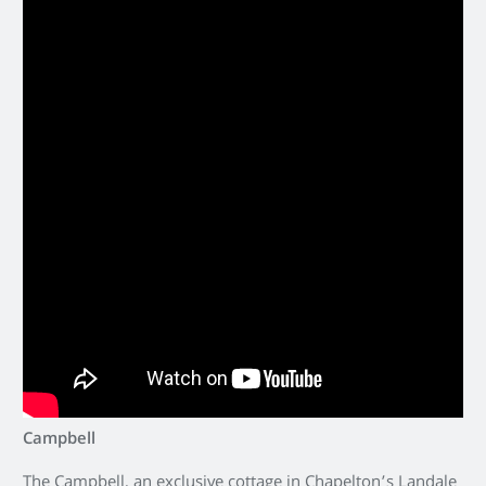
Campbell
The Campbell, an exclusive cottage in Chapelton’s Landale