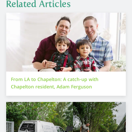
Related Articles
From LA to Chapelton: A catch-up with
Chapelton resident, Adam Ferguson