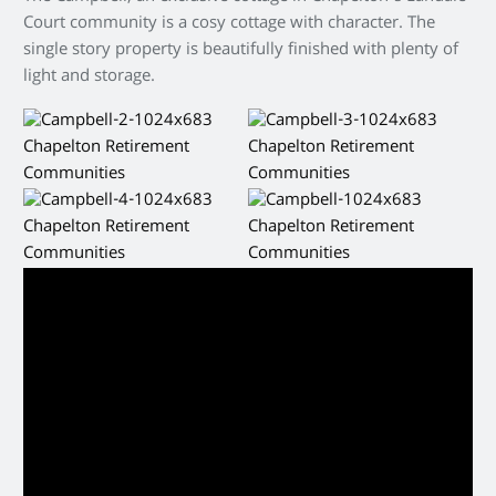
Court community is a cosy cottage with character. The
single story property is beautifully finished with plenty of
light and storage.