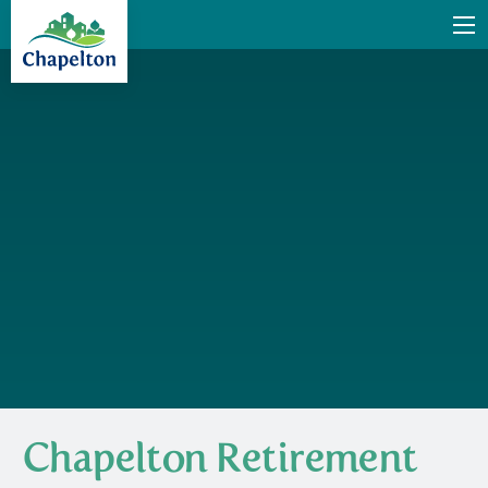
Chapelton Retirement