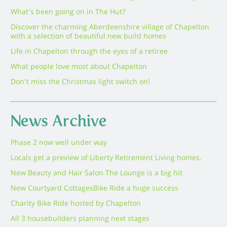
What’s been going on in The Hut?
Discover the charming Aberdeenshire village of Chapelton
with a selection of beautiful new build homes
Life in Chapelton through the eyes of a retiree
What people love most about Chapelton
Don’t miss the Christmas light switch on!
News Archive
Phase 2 now well under way
Locals get a preview of Liberty Retirement Living homes.
New Beauty and Hair Salon The Lounge is a big hit
New Courtyard Cottages
Bike Ride a huge success
Charity Bike Ride hosted by Chapelton
All 3 housebuilders planning next stages