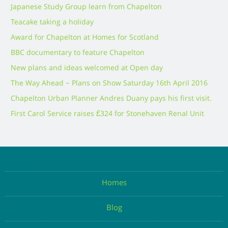
Japanese Study Group learn from Chapelton
Teacake taking a holiday
Award for Chapelton at Homes for Scotland
BBC documentary to feature Chapelton
New plans and ideas welcomed at Open day
The Way Ahead – Plans on Show Saturday 16th April 2016
Chapelton Urban Planner Andres Duany pays his first visit.
First Carol Service raises £324 for Stonehaven Renal Unit
Homes
Blog