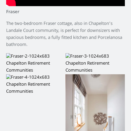
Fraser
The two-bedroom Fraser cottage, also in Chapelton’s
Landale Court community, is perfect for downsizers with
spacious bedrooms, a fully fitted kitchen and Porcelanosa
bathroom.