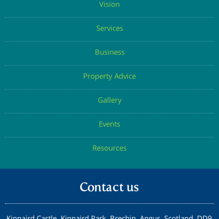
Vision
Services
Business
Property Advice
Gallery
Events
Resources
Contact us