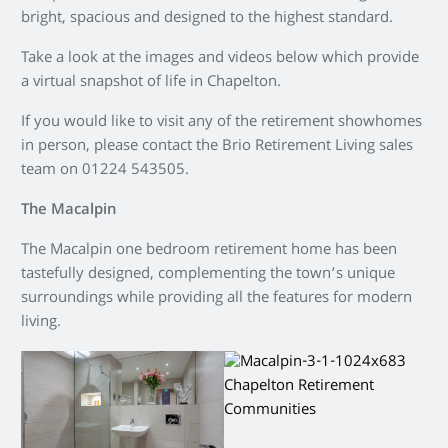
bright, spacious and designed to the highest standard.
Take a look at the images and videos below which provide
a virtual snapshot of life in Chapelton.
If you would like to visit any of the retirement showhomes
in person, please contact the Brio Retirement Living sales
team on 01224 543505.
The Macalpin
The Macalpin one bedroom retirement home has been
tastefully designed, complementing the town’s unique
surroundings while providing all the features for modern
living.