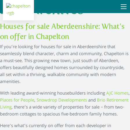
Blog Archives
Houses for sale Aberdeenshire: What’s
on offer in Chapelton
If you’re looking for houses for sale in Aberdeenshire that
seamlessly blend character, charm and community, Chapelton is
a must-see. This growing new town, just south of Aberdeen,
offers beautifully designed homes surrounded by countryside,
all set within a thriving, walkable community with modern
amenities.
With leading award-winning housebuilders including
AJC Homes
,
Places for People
,
Snowdrop Developments
and
Brio Retirement
Living
, there’s a wide variety of properties for sale – from two-
bedroom cottages to spacious five-bedroom family homes.
Here’s what’s currently on offer from each developer in