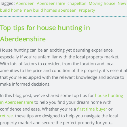
Tagged:
,
,
,
,
Aberdeen
Aberdeenshire
chapelton
Moving house
New
,
,
build home
new build homes aberdeen
Property
Top tips for house hunting in
Aberdeenshire
House hunting can be an exciting yet daunting experience,
especially if you’re unfamiliar with the local property market.
With lots of factors to consider, from the location and local
amenities to the price and condition of the property, it’s essential
that you’re equipped with the relevant knowledge and advice to
make informed decisions.
In this blog post, we’ve shared some top tips for
house hunting
in Aberdeenshire
to help you find your dream home with
confidence and ease. Whether you’re a
first time buyer
or
retiree
, these tips are designed to help you navigate the local
property market and secure the perfect property for you…