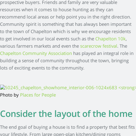
prospective buyers. Friends and family are very valuable
resources when it comes to house hunting as they can
recommend local areas or help point you in the right direction.
Community spirit is something that has always been important
to the town of Chapelton which is why we encourage residents
to get involved in our local events such as the
Chapelton 10k
,
various farmers markets and even the
scarecrow festival
. The
Chapelton Community Association
has played an integral role in
building a sense of community throughout the town, bringing
lots of exciting events to the community.
Photo by
Places for People
Consider the layout of the home
The end goal of buying a house is to find a property that best fits
your lifestyle. From large open-plan kitchen/dining rooms