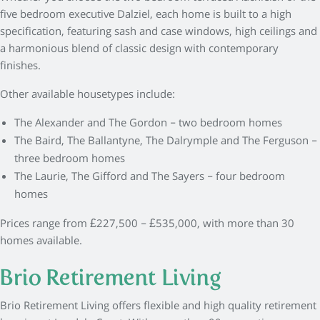
five bedroom executive Dalziel, each home is built to a high
specification, featuring sash and case windows, high ceilings and
a harmonious blend of classic design with contemporary
finishes.
Other available housetypes include:
The Alexander and The Gordon – two bedroom homes
The Baird, The Ballantyne, The Dalrymple and The Ferguson –
three bedroom homes
The Laurie, The Gifford and The Sayers – four bedroom
homes
Prices range from £227,500 – £535,000, with more than 30
homes available.
Brio Retirement Living
Brio Retirement Living offers flexible and high quality retirement