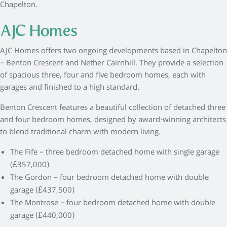
Chapelton.
AJC Homes
AJC Homes offers two ongoing developments based in Chapelton
– Benton Crescent and Nether Cairnhill. They provide a selection
of spacious three, four and five bedroom homes, each with
garages and finished to a high standard.
Benton Crescent features a beautiful collection of detached three
and four bedroom homes, designed by award-winning architects
to blend traditional charm with modern living.
The Fife – three bedroom detached home with single garage
(£357,000)
The Gordon – four bedroom detached home with double
garage (£437,500)
The Montrose – four bedroom detached home with double
garage (£440,000)