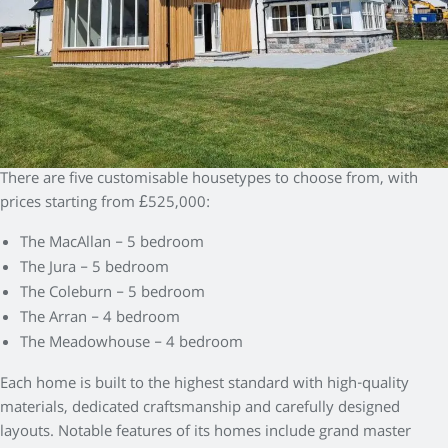
There are five customisable housetypes to choose from, with
prices starting from £525,000:
The MacAllan – 5 bedroom
The Jura – 5 bedroom
The Coleburn – 5 bedroom
The Arran – 4 bedroom
The Meadowhouse – 4 bedroom
Each home is built to the highest standard with high-quality
materials, dedicated craftsmanship and carefully designed
layouts. Notable features of its homes include grand master