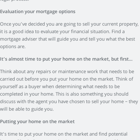
Evaluation your mortgage options
Once you’ve decided you are going to sell your current property,
it is a good idea to evaluate your financial situation. Find a
mortgage adviser that will guide you and tell you what the best
options are.
It’s almost time to put your home on the market, but first…
Think about any repairs or maintenance work that needs to be
carried out before you put your home on the market. Think of
yourself as a buyer when determining what needs to be
completed in your home. This is also something you should
discuss with the agent you have chosen to sell your home – they
will be able to guide you.
Putting your home on the market
It’s time to put your home on the market and find potential