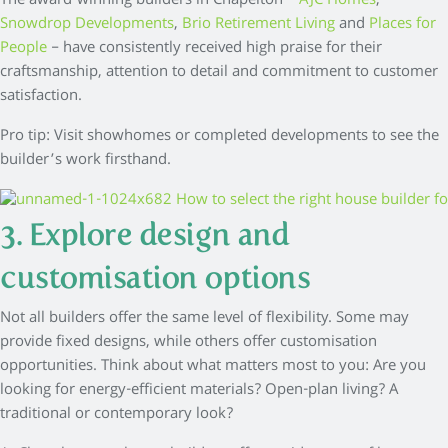
The award-winning builders in Chapelton –
AJC Homes
,
Snowdrop Developments
,
Brio Retirement Living
and
Places for
People
– have consistently received high praise for their
craftsmanship, attention to detail and commitment to customer
satisfaction.
Pro tip: Visit showhomes or completed developments to see the
builder’s work firsthand.
3. Explore design and
customisation options
Not all builders offer the same level of flexibility. Some may
provide fixed designs, while others offer customisation
opportunities. Think about what matters most to you: Are you
looking for energy-efficient materials? Open-plan living? A
traditional or contemporary look?