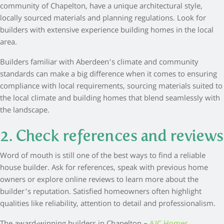
community of Chapelton, have a unique architectural style,
locally sourced materials and planning regulations. Look for
builders with extensive experience building homes in the local
area.
Builders familiar with Aberdeen’s climate and community
standards can make a big difference when it comes to ensuring
compliance with local requirements, sourcing materials suited to
the local climate and building homes that blend seamlessly with
the landscape.
2. Check references and reviews
Word of mouth is still one of the best ways to find a reliable
house builder. Ask for references, speak with previous home
owners or explore online reviews to learn more about the
builder’s reputation. Satisfied homeowners often highlight
qualities like reliability, attention to detail and professionalism.