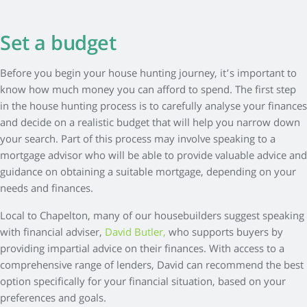
Set a budget
Before you begin your house hunting journey, it’s important to
know how much money you can afford to spend. The first step
in the house hunting process is to carefully analyse your finances
and decide on a realistic budget that will help you narrow down
your search. Part of this process may involve speaking to a
mortgage advisor who will be able to provide valuable advice and
guidance on obtaining a suitable mortgage, depending on your
needs and finances.
Local to Chapelton, many of our housebuilders suggest speaking
with financial adviser,
David Butler,
who supports buyers by
providing impartial advice on their finances. With access to a
comprehensive range of lenders, David can recommend the best
option specifically for your financial situation, based on your
preferences and goals.