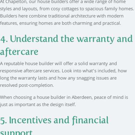
At Chapelton, our house builders offer a wide range of home
styles and layouts, from cosy cottages to spacious family homes.
Builders here combine traditional architecture with modern
features, ensuring homes are both charming and practical.
4. Understand the warranty and
aftercare
A reputable house builder will offer a solid warranty and
responsive aftercare services. Look into what’s included, how
long the warranty lasts and how any snagging issues are
resolved post-completion.
When choosing a house builder in Aberdeen, peace of mind is
just as important as the design itself.
5. Incentives and financial
support