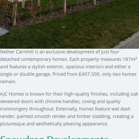
Nether Cairnhill is an exclusive development of just four
detached contemporary homes. Each property measures 187m²
and features a stylish exterior, spacious interiors and either a
single or double garage. Priced from £497,500, only two homes
remain.
AJC Homes is known for their high-quality finishes, including oak
veneered doors with chrome handles, coving and quality
ironmongery throughout. Externally, homes feature wet dash
render, painted smooth render and timber cladding, creating a
picturesque and aesthetically pleasing appearance.