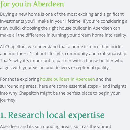
for you in Aberdeen
Buying a new home is one of the most exciting and significant
investments you’ll make in your lifetime. If you’re considering a
new build, choosing the right house builder in Aberdeen can
make all the difference in turning your dream home into reality!
At Chapelton, we understand that a home is more than bricks
and mortar – it’s about lifestyle, community and craftsmanship.
That’s why it’s important to partner with a house builder who
aligns with your vision and delivers exceptional quality.
For those exploring
house builders in Aberdeen
and the
surrounding areas, here are some essential steps – and insights
into why Chapelton might be the perfect place to begin your
journey:
1. Research local expertise
Aberdeen and its surrounding areas, such as the vibrant