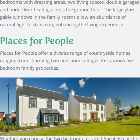
bedrooms with dressing areas, two living spaces, double garages
and underfloor heating across the ground floor. The large glass
gable windows in the family rooms allow an abundance of
natural light to stream in, enhancing the living experience.
Places for People
Places for People offer a diverse range of countryside homes,
ranging from charming two bedroom cottages to spacious five
bedroom family properties.
Whether you choose the two bedroom terraced Auchleish or the