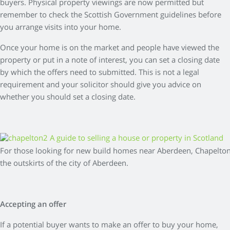
buyers. Physical property viewings are now permitted but
remember to check the Scottish Government guidelines before
you arrange visits into your home.
Once your home is on the market and people have viewed the
property or put in a note of interest, you can set a closing date
by which the offers need to submitted. This is not a legal
requirement and your solicitor should give you advice on
whether you should set a closing date.
For those looking for new build homes near Aberdeen, Chapelton
the outskirts of the city of Aberdeen.
Accepting an offer
If a potential buyer wants to make an offer to buy your home,