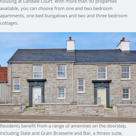
housing at Landale Court. With more than 90 properties
available, you can choose from one and two bedroom
apartments, one bed bungalows and two and three bedroom
cottages.
Residents benefit from a range of amenities on the doorstep,
including Slate and Grain Brasserie and Bar, a fitness suite,