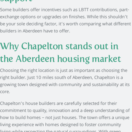
Some builders offer incentives such as LBTT contributions, part-
exchange options or upgrades on finishes. While this shouldn’t
be your sole deciding factor, it’s worth comparing what different
builders in Aberdeen have to offer.
Why Chapelton stands out in
the Aberdeen housing market
Choosing the right location is just as important as choosing the
right builder. Just 10 miles south of Aberdeen, Chapelton is a
growing town designed with community and sustainability at its
core.
Chapelton’s house builders are carefully selected for their
commitment to quality, innovation and a deep understanding of
how to build homes – not just houses. The town offers a unique
living experience with homes designed to foster community