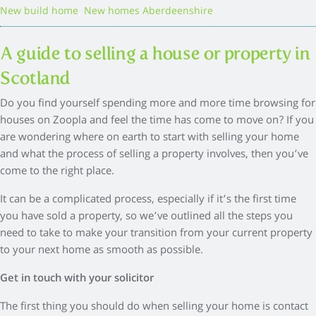
,
New build home
New homes Aberdeenshire
A guide to selling a house or property in
Scotland
Do you find yourself spending more and more time browsing for
houses on Zoopla and feel the time has come to move on? If you
are wondering where on earth to start with selling your home
and what the process of selling a property involves, then you’ve
come to the right place.
It can be a complicated process, especially if it’s the first time
you have sold a property, so we’ve outlined all the steps you
need to take to make your transition from your current property
to your next home as smooth as possible.
Get in touch with your solicitor
The first thing you should do when selling your home is contact