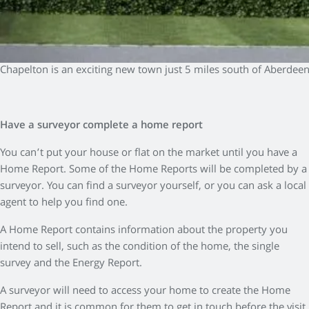
Chapelton is an exciting new town just 5 miles south of Aberdee
Have a surveyor complete a home report
You can’t put your house or flat on the market until you have a
Home Report. Some of the Home Reports will be completed by a
surveyor. You can find a surveyor yourself, or you can ask a local
agent to help you find one.
A Home Report contains information about the property you
intend to sell, such as the condition of the home, the single
survey and the Energy Report.
A surveyor will need to access your home to create the Home
Report and it is common for them to get in touch before the visit