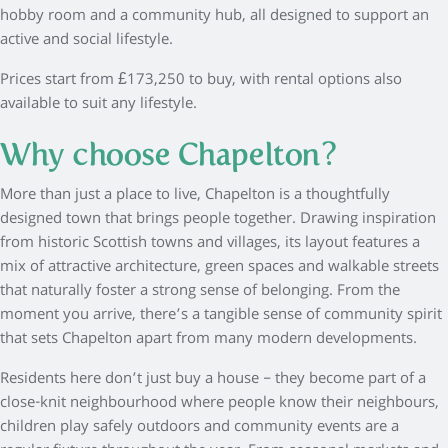
hobby room and a community hub, all designed to support an
active and social lifestyle.
Prices start from £173,250 to buy, with rental options also
available to suit any lifestyle.
Why choose Chapelton?
More than just a place to live, Chapelton is a thoughtfully
designed town that brings people together. Drawing inspiration
from historic Scottish towns and villages, its layout features a
mix of attractive architecture, green spaces and walkable streets
that naturally foster a strong sense of belonging. From the
moment you arrive, there’s a tangible sense of community spirit
that sets Chapelton apart from many modern developments.
Residents here don’t just buy a house – they become part of a
close-knit neighbourhood where people know their neighbours,
children play safely outdoors and community events are a