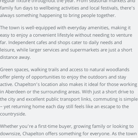
regular fixture throughout the year. From seasonal markets and
family fun days to wellbeing activities and local festivals, there’s
always something happening to bring people together.
The town is well-equipped with everyday amenities, making it
easy to enjoy a convenient lifestyle without needing to venture
far. Independent cafes and shops cater to daily needs and
leisure, while larger services and supermarkets are just a short
distance away.
Green spaces, walking trails and access to natural woodlands
offer plenty of opportunities to enjoy the outdoors and stay
active. Chapelton’s location also makes it ideal for those working
in Aberdeen or the surrounding areas. With just a short drive to
the city and excellent public transport links, commuting is simple
– yet returning home each day still feels like an escape to the
countryside.
Whether you’re a first-time buyer, growing family or looking to
downsize, Chapelton offers something for everyone. As the town