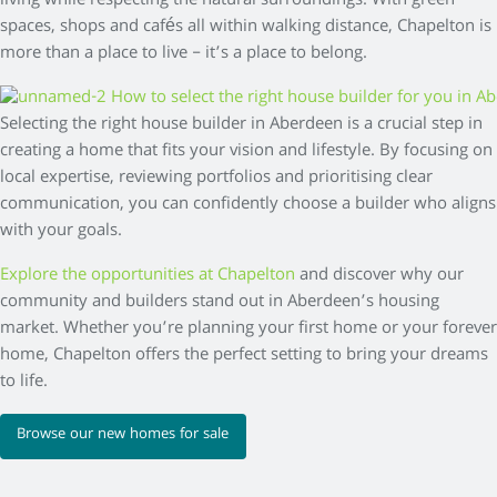
living while respecting the natural surroundings. With green
spaces, shops and cafés all within walking distance, Chapelton is
more than a place to live – it’s a place to belong.
Selecting the right house builder in Aberdeen is a crucial step in
creating a home that fits your vision and lifestyle. By focusing on
local expertise, reviewing portfolios and prioritising clear
communication, you can confidently choose a builder who aligns
with your goals.
Explore the opportunities at Chapelton
and discover why our
community and builders stand out in Aberdeen’s housing
market. Whether you’re planning your first home or your forever
home, Chapelton offers the perfect setting to bring your dreams
to life.
Browse our new homes for sale