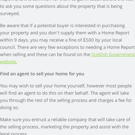
to ask you some questions about the property that is being
surveyed.
Be aware that if a potential buyer is interested in purchasing
your property and you don’t supply them with a Home Report
within 9 days, you may receive a fine of £500 by your local
council. There are very few exceptions to needing a Home Report
when selling and these can be found on the
Scottish Government
website.
Find an agent to sell your home for you
You may wish to sell your home yourself, however most people
will find an agent to do this on their behalf. The agent will take
you through the rest of the selling process and charges a fee for
doing so.
Make sure you entrust a reliable company that will take care of
the selling process, marketing the property and assist with the
legal process.