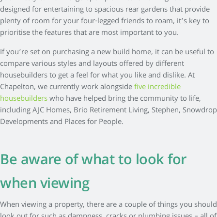
designed for entertaining to spacious rear gardens that provide
plenty of room for your four-legged friends to roam, it’s key to
prioritise the features that are most important to you.
If you’re set on purchasing a new build home, it can be useful to
compare various styles and layouts offered by different
housebuilders to get a feel for what you like and dislike. At
Chapelton, we currently work alongside
five incredible
housebuilders
who have helped bring the community to life,
including AJC Homes, Brio Retirement Living, Stephen, Snowdrop
Developments and Places for People.
Be aware of what to look for
when viewing
When viewing a property, there are a couple of things you should
look out for such as dampness, cracks or plumbing issues – all of