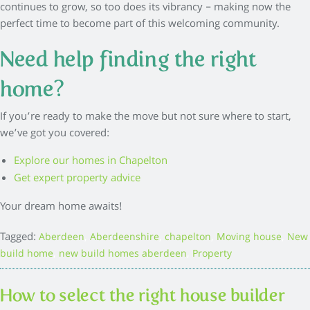
continues to grow, so too does its vibrancy – making now the
perfect time to become part of this welcoming community.
Need help finding the right
home?
If you’re ready to make the move but not sure where to start,
we’ve got you covered:
Explore our homes in Chapelton
Get expert property advice
Your dream home awaits!
Tagged:
,
,
,
,
Aberdeen
Aberdeenshire
chapelton
Moving house
New
,
,
build home
new build homes aberdeen
Property
How to select the right house builder