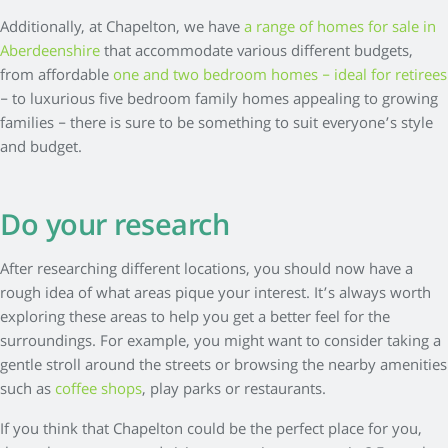
Additionally, at Chapelton, we have
a range of homes for sale in
Aberdeenshire
that accommodate various different budgets,
from affordable
one and two bedroom homes – ideal for retirees
– to luxurious five bedroom family homes appealing to growing
families – there is sure to be something to suit everyone’s style
and budget.
Do your research
After researching different locations, you should now have a
rough idea of what areas pique your interest. It’s always worth
exploring these areas to help you get a better feel for the
surroundings. For example, you might want to consider taking a
gentle stroll around the streets or browsing the nearby amenities
such as
coffee shops
, play parks or restaurants.
If you think that Chapelton could be the perfect place for you,