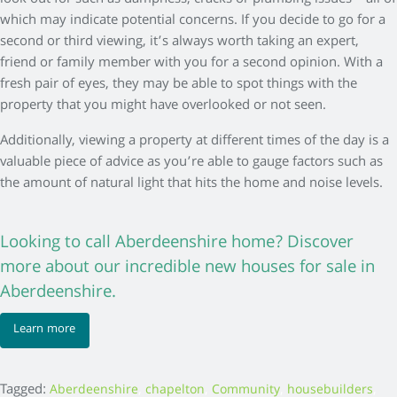
which may indicate potential concerns. If you decide to go for a
second or third viewing, it’s always worth taking an expert,
friend or family member with you for a second opinion. With a
fresh pair of eyes, they may be able to spot things with the
property that you might have overlooked or not seen.
Additionally, viewing a property at different times of the day is a
valuable piece of advice as you’re able to gauge factors such as
the amount of natural light that hits the home and noise levels.
Looking to call Aberdeenshire home? Discover
more about our incredible new houses for sale in
Aberdeenshire.
Learn more
Tagged:
,
,
,
,
Aberdeenshire
chapelton
Community
housebuilders