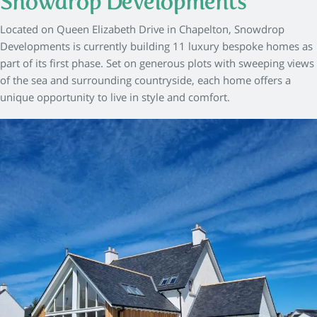
Snowdrop Developments
Located on Queen Elizabeth Drive in Chapelton, Snowdrop
Developments is currently building 11 luxury bespoke homes as
part of its first phase. Set on generous plots with sweeping views
of the sea and surrounding countryside, each home offers a
unique opportunity to live in style and comfort.