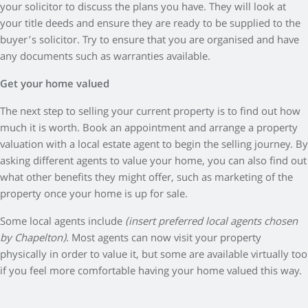
your solicitor to discuss the plans you have. They will look at
your title deeds and ensure they are ready to be supplied to the
buyer’s solicitor. Try to ensure that you are organised and have
any documents such as warranties available.
Get your home valued
The next step to selling your current property is to find out how
much it is worth. Book an appointment and arrange a property
valuation with a local estate agent to begin the selling journey. By
asking different agents to value your home, you can also find out
what other benefits they might offer, such as marketing of the
property once your home is up for sale.
Some local agents include
(insert preferred local agents chosen
by Chapelton).
Most agents can now visit your property
physically in order to value it, but some are available virtually too
if you feel more comfortable having your home valued this way.