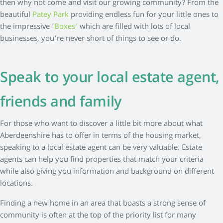
then why not come and visit our growing community? From the
beautiful
Patey Park
providing endless fun for your little ones to
the impressive ‘
Boxes’
which are filled with lots of local
businesses, you’re never short of things to see or do.
Speak to your local estate agent,
friends and family
For those who want to discover a little bit more about what
Aberdeenshire has to offer in terms of the housing market,
speaking to a local estate agent can be very valuable. Estate
agents can help you find properties that match your criteria
while also giving you information and background on different
locations.
Finding a new home in an area that boasts a strong sense of
community is often at the top of the priority list for many