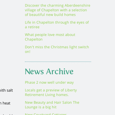
Discover the charming Aberdeenshire
village of Chapelton with a selection
of beautiful new build homes
Life in Chapelton through the eyes of
a retiree
What people love most about
Chapelton
Don’t miss the Christmas light switch
on!
News Archive
Phase 2 now well under way
ith salt
Locals get a preview of Liberty
Retirement Living homes.
New Beauty and Hair Salon The
m heat
Lounge is a big hit