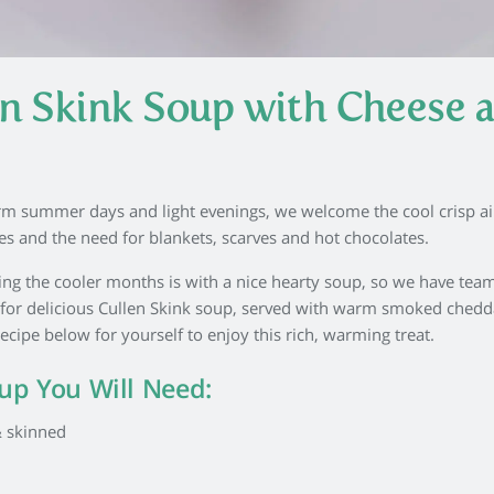
en Skink Soup with Cheese 
rm summer days and light evenings, we welcome the cool crisp ai
 and the need for blankets, scarves and hot chocolates.
ng the cooler months is with a nice hearty soup, so we have tea
e for delicious Cullen Skink soup, served with warm smoked chedd
cipe below for yourself to enjoy this rich, warming treat.
oup You Will Need:
 skinned