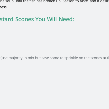
he soup until the fish has broken up. Season to taste, and if desi
ness.
stard Scones You Will Need:
use majority in mix but save some to sprinkle on the scones at 