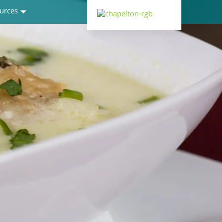
urces