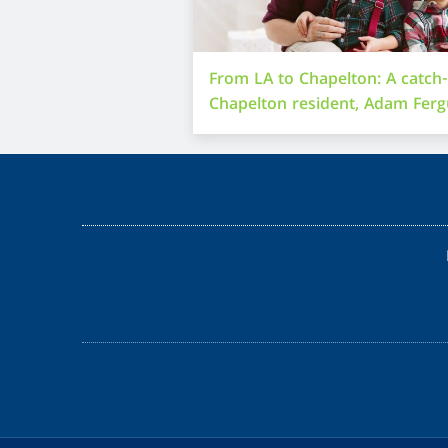
From LA to Chapelton: A catch
Chapelton resident, Adam Fer