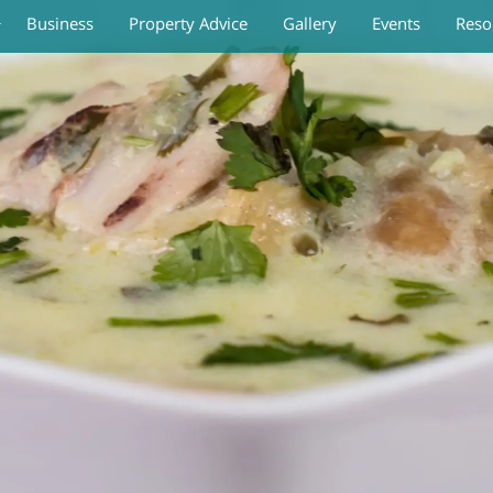
Business
Property Advice
Gallery
Events
Reso