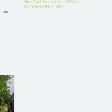
First Carol Service raises £324 for
Stonehaven Renal Unit
ients