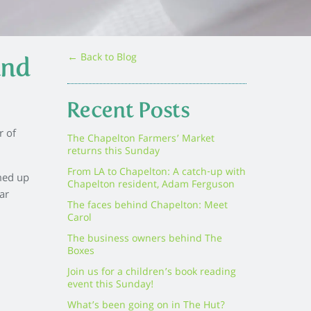
← Back to Blog
and
Recent Posts
r of
The Chapelton Farmers’ Market
returns this Sunday
From LA to Chapelton: A catch-up with
med up
Chapelton resident, Adam Ferguson
ar
The faces behind Chapelton: Meet
Carol
The business owners behind The
Boxes
Join us for a children’s book reading
event this Sunday!
What’s been going on in The Hut?