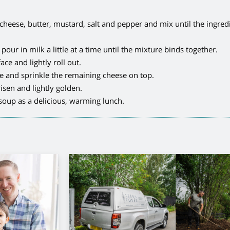
 cheese, butter, mustard, salt and pepper and mix until the ingred
our in milk a little at a time until the mixture binds together.
ce and lightly roll out.
ze and sprinkle the remaining cheese on top.
isen and lightly golden.
oup as a delicious, warming lunch.