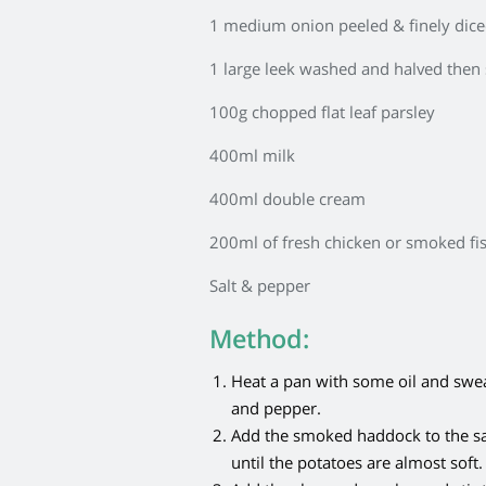
1 medium onion peeled & finely dic
1 large leek washed and halved then 
100g chopped flat leaf parsley
400ml milk
400ml double cream
200ml of fresh chicken or smoked fi
Salt & pepper
Method:
Heat a pan with some oil and sweat 
and pepper.
Add the smoked haddock to the s
until the potatoes are almost soft.