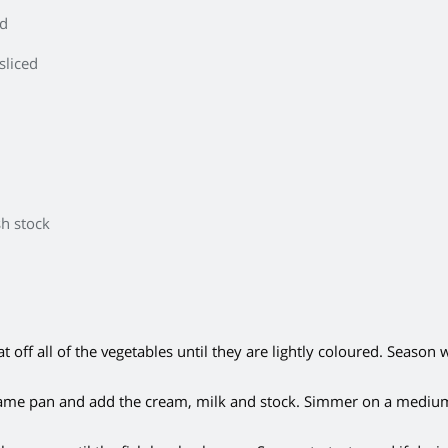
ed
sliced
sh stock
off all of the vegetables until they are lightly coloured. Season w
ame pan and add the cream, milk and stock. Simmer on a mediu