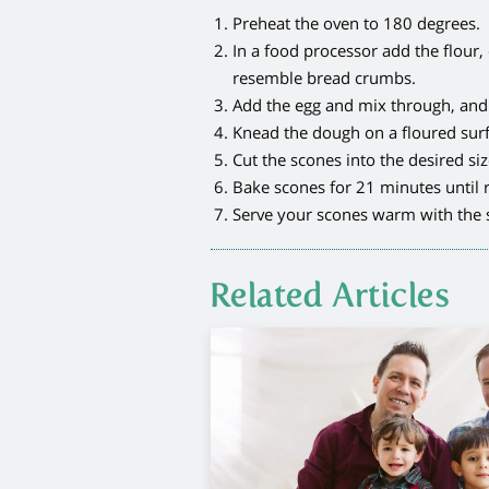
Preheat the oven to 180 degrees.
In a food processor add the flour,
resemble bread crumbs.
Add the egg and mix through, and p
Knead the dough on a floured surfa
Cut the scones into the desired si
Bake scones for 21 minutes until r
Serve your scones warm with the s
Related Articles