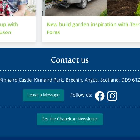
-up with
New build garden inspiration with Ter
guson
Foras
Contact us
Kinnaird Castle, Kinnaird Park, Brechin, Angus, Scotland, DD9 6T
Follow us:
Leave a Message
Get the Chapelton Newsletter