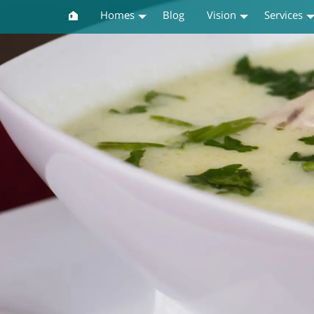
Homes
Blog
Vision
Services