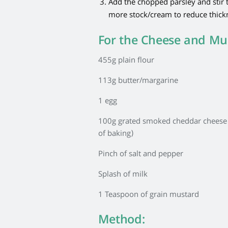
Add the chopped parsley and stir t
more stock/cream to reduce thick
For the Cheese and Mu
455g plain flour
113g butter/margarine
1 egg
100g grated smoked cheddar cheese (
of baking)
Pinch of salt and pepper
Splash of milk
1 Teaspoon of grain mustard
Method: