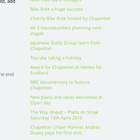
New Courtyard Cottages
red, add
Bike Ride a huge success
Charity Bike Ride hosted by Chapelton
All 3 housebuilders planning next
stages
Japanese Study Group learn from
Chapelton
Teacake taking a holiday
Award for Chapelton at Homes for
Scotland
the end
BBC documentary to feature
Chapelton
New plans and ideas welcomed at
Open day
The Way Ahead – Plans on Show
Saturday 16th April 2016
Chapelton Urban Planner Andres
Duany pays his first visit.