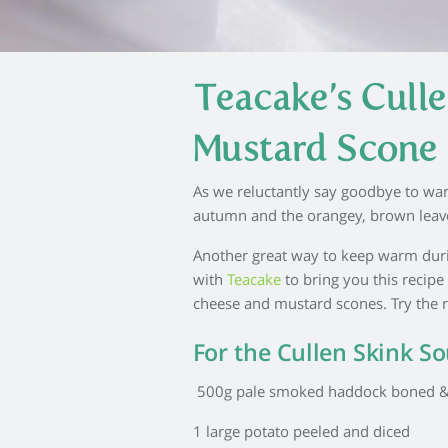
Teacake’s Cull
Mustard Scone
As we reluctantly say goodbye to wa
autumn and the orangey, brown leaves
Another great way to keep warm duri
with
Teacake
to bring you this recip
cheese and mustard scones. Try the re
For the Cullen Skink S
500g pale smoked haddock boned &
1 large potato peeled and diced