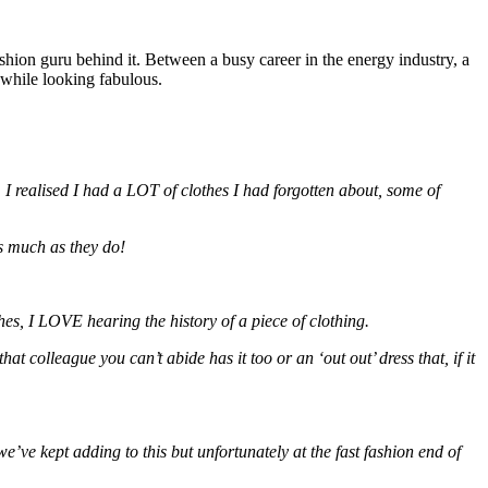
hion guru behind it. Between a busy career in the energy industry, a
 while looking fabulous.
 realised I had a LOT of clothes I had forgotten about, some of
s much as they do!
hes, I LOVE hearing the history of a piece of clothing.
colleague you can’t abide has it too or an ‘out out’ dress that, if it
’ve kept adding to this but unfortunately at the fast fashion end of