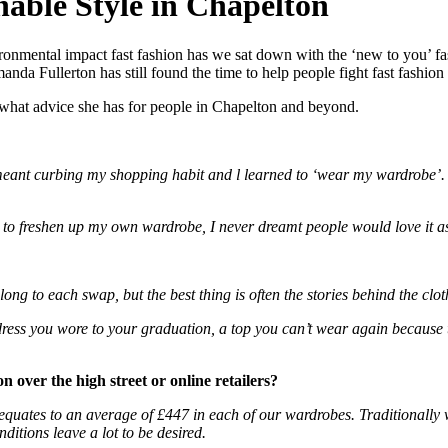
able Style in Chapelton
ronmental impact fast fashion has we sat down with the ‘new to you’ fas
a Fullerton has still found the time to help people fight fast fashion
 what advice she has for people in Chapelton and beyond.
eant curbing my shopping habit and l learned to ‘wear my wardrobe’. I
to freshen up my own wardrobe, I never dreamt people would love it a
ng to each swap, but the best thing is often the stories behind the clot
ss you wore to your graduation, a top you can’t wear again because that 
 over the high street or online retailers?
equates to an average of £447 in each of our wardrobes. Traditionally we
ditions leave a lot to be desired.