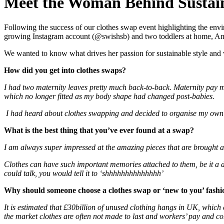
Meet the Woman Behind Sustain
Following the success of our clothes swap event highlighting the envi
growing Instagram account (@swishsb) and two toddlers at home, Amand
We wanted to know what drives her passion for sustainable style and
H
ow did you get into clothes swaps?
I had two maternity leaves pretty much back-to-back. Maternity pay m
which no longer fitted as my body shape had changed post-babies.
I had heard about clothes swapping and decided to organise my own 
What is the best thing that you’ve ever found at a swap?
I am always super impressed at the amazing pieces that are brought alo
Clothes can have such important memories attached to them, be it a dre
could talk, you would tell it to ‘shhhhhhhhhhhhhh’
Why should someone choose a clothes swap or ‘new to you’ fashion
It is estimated that £30billion of unused clothing hangs in UK, which 
the market clothes are often not made to last and workers’ pay and con