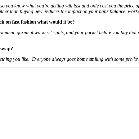
so you know what you’re getting will last and only cost you the price o
ather than buying new, reduces the impact on your bank balance, work
ack on fast fashion what would it be?
ronment, garment workers’ rights, and your pocket before you buy that n
 swap?
thing you like. Everyone always goes home smiling with some pre-love