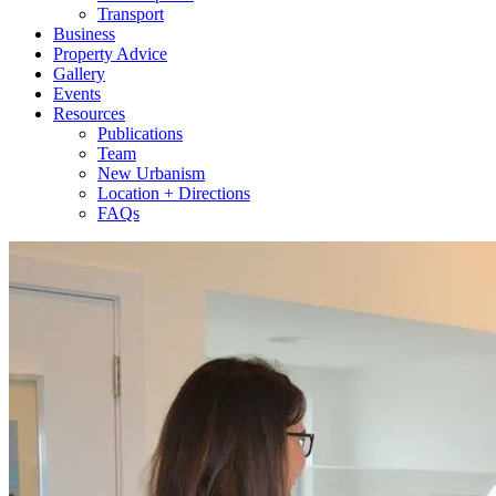
Transport
Business
Property Advice
Gallery
Events
Resources
Publications
Team
New Urbanism
Location + Directions
FAQs