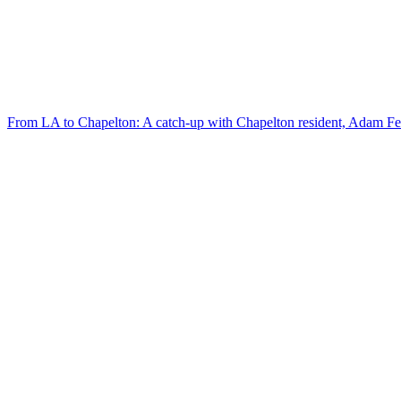
From LA to Chapelton: A catch-up with Chapelton resident, Adam F