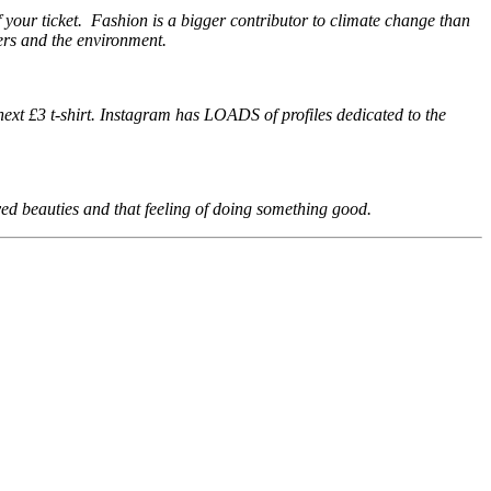
f your ticket. Fashion is a bigger contributor to climate change than
ers and the environment.
ext £3 t-shirt. Instagram has LOADS of profiles dedicated to the
d beauties and that feeling of doing something good.