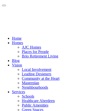
Home
Homes
AJC Homes
Places for People
Brio Retirement Living
Blog
Vision
Local Involvement
Leading Designers
Community at the Heart
Masterplan
Neighbourhoods
Services
Schools
Healthcare Aberdeen
Public Amenities
Green Spaces