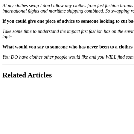
At my clothes swap I don’t allow any clothes from fast fashion brands 
international flights and maritime shipping combined. So swapping r
If you could give one piece of advice to someone looking to cut b
Take some time to understand the impact fast fashion has on the envi
topic.
What would you say to someone who has never been to a clothes
You DO have clothes other people would like and you WILL find some
Related Articles