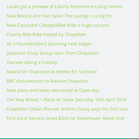
Locals get a preview of Liberty Retirement Living homes.
New Beauty and Hair Salon The Lounge is a big hit
New Courtyard Cottages
Bike Ride a huge success
Charity Bike Ride hosted by Chapelton
All 3 housebuilders planning next stages
Japanese Study Group learn from Chapelton
Teacake taking a holiday
Award for Chapelton at Homes for Scotland
BBC documentary to feature Chapelton
New plans and ideas welcomed at Open day
The Way Ahead – Plans on Show Saturday 16th April 2016
Chapelton Urban Planner Andres Duany pays his first visit.
First Carol Service raises £324 for Stonehaven Renal Unit