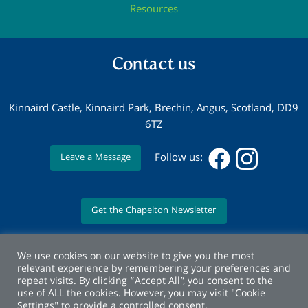
Resources
Contact us
Kinnaird Castle, Kinnaird Park, Brechin, Angus, Scotland, DD9
6TZ
Follow us:
Leave a Message
Get the Chapelton Newsletter
We use cookies on our website to give you the most
relevant experience by remembering your preferences and
repeat visits. By clicking “Accept All”, you consent to the
use of ALL the cookies. However, you may visit "Cookie
Settings" to provide a controlled consent.