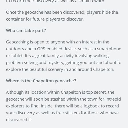
to record their discovery as well as a small reward.
Once the geocache has been discovered, players hide the
container for future players to discover.
Who can take part?
Geocaching is open to anyone with an interest in the
outdoors and a GPS-enabled device, such as a smartphone
or tablet. It’s a great family activity involving walking,
problem solving and mystery, getting you out and about to
explore the beautiful scenery in and around Chapelton.
Where is the Chapelton geocache?
Although its location within Chapelton is top secret, the
geocache will soon be stashed within the town for intrepid
explorers to find. Inside, there will be a logbook to record
your discovery as well as free stickers for those who have
discovered it.