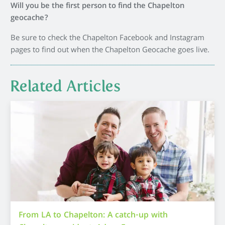
Will you be the first person to find the Chapelton
geocache?
Be sure to check the Chapelton Facebook and Instagram
pages to find out when the Chapelton Geocache goes live.
Related Articles
From LA to Chapelton: A catch-up with