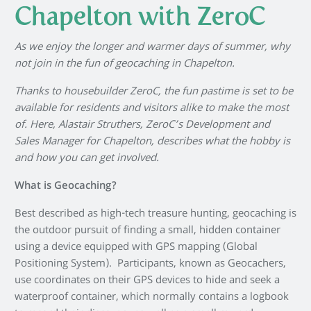
Chapelton with ZeroC
As we enjoy the longer and warmer days of summer, why
not join in the fun of geocaching in Chapelton.
Thanks to housebuilder ZeroC, the fun pastime is set to be
available for residents and visitors alike to make the most
of. Here, Alastair Struthers, ZeroC’s Development and
Sales Manager for Chapelton, describes what the hobby is
and how you can get involved.
What is Geocaching?
Best described as high-tech treasure hunting, geocaching is
the outdoor pursuit of finding a small, hidden container
using a device equipped with GPS mapping (Global
Positioning System). Participants, known as Geocachers,
use coordinates on their GPS devices to hide and seek a
waterproof container, which normally contains a logbook