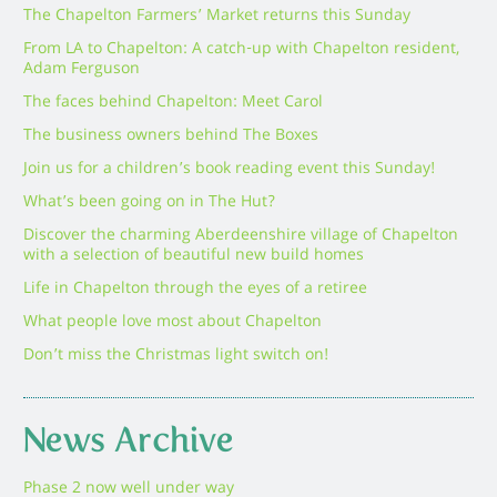
The Chapelton Farmers’ Market returns this Sunday
From LA to Chapelton: A catch-up with Chapelton resident,
Adam Ferguson
The faces behind Chapelton: Meet Carol
The business owners behind The Boxes
Join us for a children’s book reading event this Sunday!
What’s been going on in The Hut?
Discover the charming Aberdeenshire village of Chapelton
with a selection of beautiful new build homes
Life in Chapelton through the eyes of a retiree
What people love most about Chapelton
Don’t miss the Christmas light switch on!
News Archive
Phase 2 now well under way