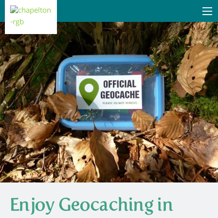
Enjoy Geocaching in