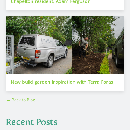
Chapelton resident, Adam Ferguson
New build garden inspiration with Terra Foras
← Back to Blog
Recent Posts