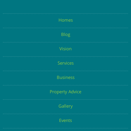
Homes
Blog
Vision
Services
Business
Property Advice
Gallery
Events