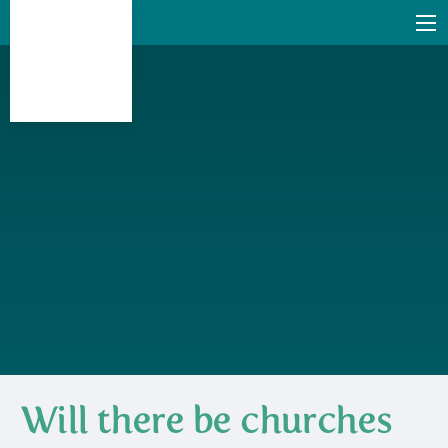
Will there be churches