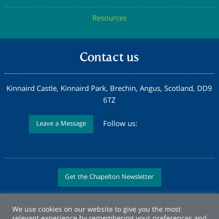
Resources
Contact us
Kinnaird Castle, Kinnaird Park, Brechin, Angus, Scotland, DD9
6TZ
Follow us:
Leave a Message
Get the Chapelton Newsletter
We use cookies on our website to give you the most