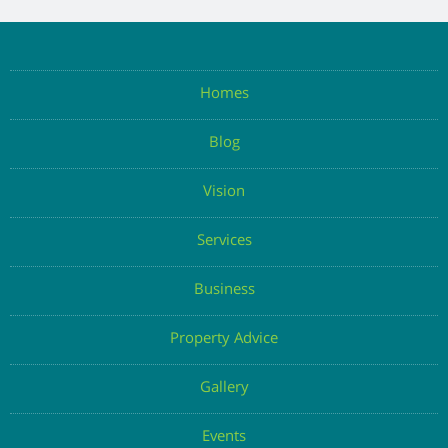
Homes
Blog
Vision
Services
Business
Property Advice
Gallery
Events