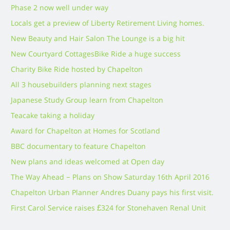
Phase 2 now well under way
Locals get a preview of Liberty Retirement Living homes.
New Beauty and Hair Salon The Lounge is a big hit
New Courtyard Cottages
Bike Ride a huge success
Charity Bike Ride hosted by Chapelton
All 3 housebuilders planning next stages
Japanese Study Group learn from Chapelton
Teacake taking a holiday
Award for Chapelton at Homes for Scotland
BBC documentary to feature Chapelton
New plans and ideas welcomed at Open day
The Way Ahead – Plans on Show Saturday 16th April 2016
Chapelton Urban Planner Andres Duany pays his first visit.
First Carol Service raises £324 for Stonehaven Renal Unit