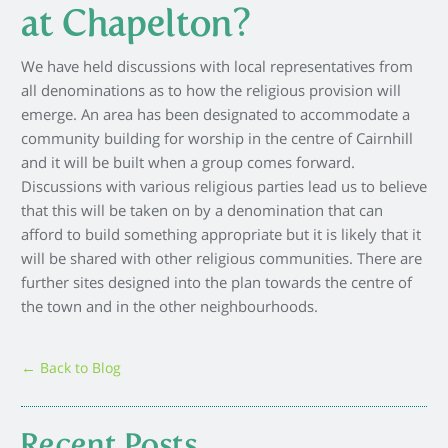
at Chapelton?
We have held discussions with local representatives from
all denominations as to how the religious provision will
emerge. An area has been designated to accommodate a
community building for worship in the centre of Cairnhill
and it will be built when a group comes forward.
Discussions with various religious parties lead us to believe
that this will be taken on by a denomination that can
afford to build something appropriate but it is likely that it
will be shared with other religious communities. There are
further sites designed into the plan towards the centre of
the town and in the other neighbourhoods.
← Back to Blog
Recent Posts