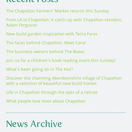
The Chapelton Farmers’ Market returns this Sunday
From LA to Chapelton: A catch-up with Chapelton resident,
Adam Ferguson
New build garden inspiration with Terra Foras
The faces behind Chapelton: Meet Carol
The business owners behind The Boxes
Join us for a children’s book reading event this Sunday!
What’s been going on in The Hut?
Discover the charming Aberdeenshire village of Chapelton
with a selection of beautiful new build homes
Life in Chapelton through the eyes of a retiree
What people love most about Chapelton
News Archive