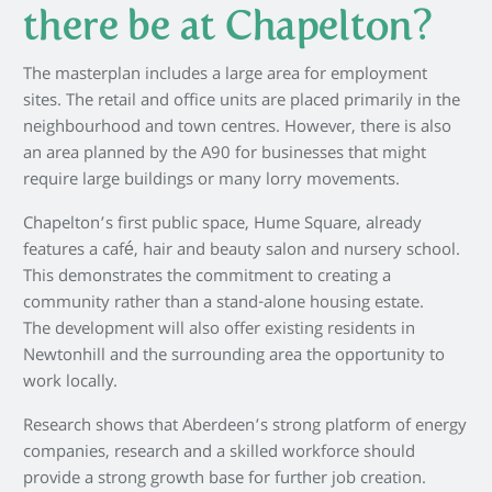
there be at Chapelton?
The masterplan includes a large area for employment
sites. The retail and office units are placed primarily in the
neighbourhood and town centres. However, there is also
an area planned by the A90 for businesses that might
require large buildings or many lorry movements.
Chapelton’s first public space, Hume Square, already
features a café, hair and beauty salon and nursery school.
This demonstrates the commitment to creating a
community rather than a stand-alone housing estate.
The development will also offer existing residents in
Newtonhill and the surrounding area the opportunity to
work locally.
Research shows that Aberdeen’s strong platform of energy
companies, research and a skilled workforce should
provide a strong growth base for further job creation.