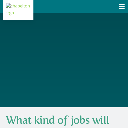
What kind of jobs will