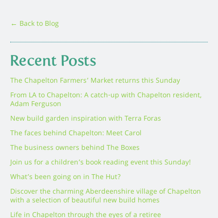
← Back to Blog
Recent Posts
The Chapelton Farmers’ Market returns this Sunday
From LA to Chapelton: A catch-up with Chapelton resident,
Adam Ferguson
New build garden inspiration with Terra Foras
The faces behind Chapelton: Meet Carol
The business owners behind The Boxes
Join us for a children’s book reading event this Sunday!
What’s been going on in The Hut?
Discover the charming Aberdeenshire village of Chapelton
with a selection of beautiful new build homes
Life in Chapelton through the eyes of a retiree