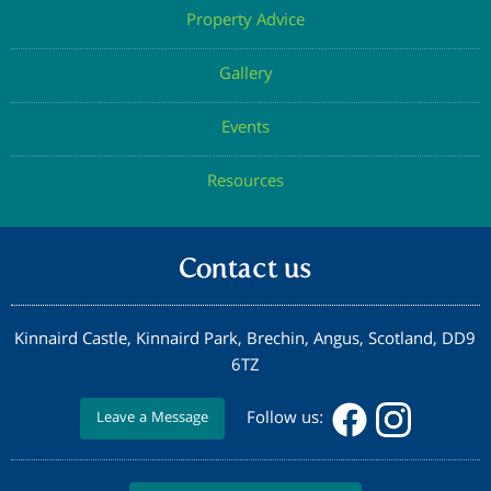
Property Advice
Gallery
Events
Resources
Contact us
Kinnaird Castle, Kinnaird Park, Brechin, Angus, Scotland, DD9
6TZ
Follow us:
Leave a Message