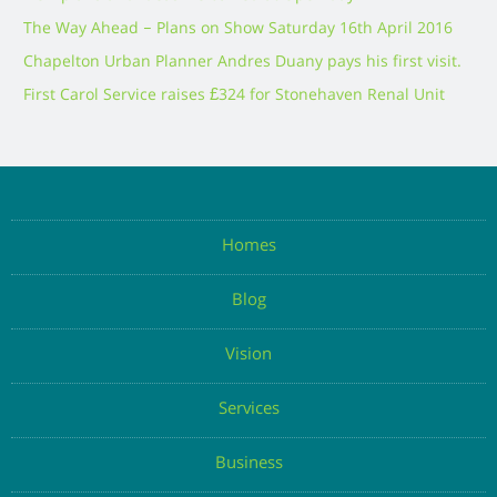
The Way Ahead – Plans on Show Saturday 16th April 2016
Chapelton Urban Planner Andres Duany pays his first visit.
First Carol Service raises £324 for Stonehaven Renal Unit
Homes
Blog
Vision
Services
Business