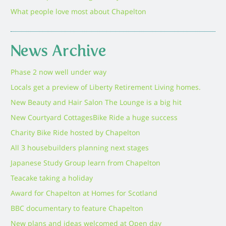
What people love most about Chapelton
News Archive
Phase 2 now well under way
Locals get a preview of Liberty Retirement Living homes.
New Beauty and Hair Salon The Lounge is a big hit
New Courtyard Cottages
Bike Ride a huge success
Charity Bike Ride hosted by Chapelton
All 3 housebuilders planning next stages
Japanese Study Group learn from Chapelton
Teacake taking a holiday
Award for Chapelton at Homes for Scotland
BBC documentary to feature Chapelton
New plans and ideas welcomed at Open day