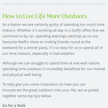
day is to make the effort to go for a walk in the evenings. With
the lighter nights now here, venturing outside will get your
step count up and can help you de-stress after a long day at
work.
So whether you take a stroll round your neighbourhood,
enjoy a country walk or follow a local nature trail, spending
just half an hour in the evenings will have an incredible
impact on your mind and body.
Outdoor markets
At the weekend it can be tempting to snuggle up indoors with
the latest iPlayer box set, however discovering local markets
will allow you to wander outside and let you try something
new. Look up some markets in your area and take your family
or friends to wander round the stalls. Markets are a fantastic
way to sample local produce and creates the feeling of being
on holiday without leaving the country.