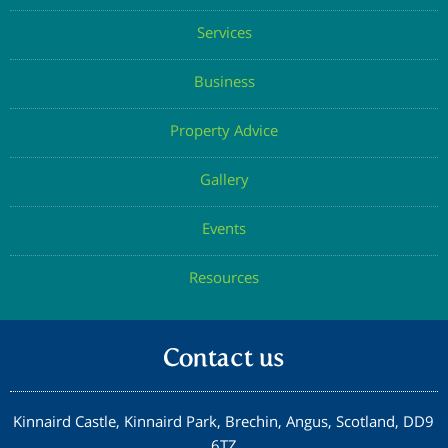
Get the Chapelton Newsletter
© Copyright Elsick Development Company 2026 |
Privacy Policy