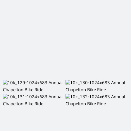
Tagged:
,
,
,
,
Aberdeen
Aberdeenshire
chapelton
Events
Things to
do Aberdeen