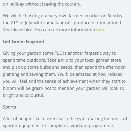
Exercising outdoors helps you work harder as the terrain and
environment are constantly changing, meaning you’ll burn
more calories than you would on a treadmill or elliptical with
the added bonus of fresh air. So why not take some of your
workouts out into the open where you can enjoy the beautiful
scenery while getting in shape?
If you are looking for some fun sporting activities to take part
in this summer, why not sign up for the
Cha
pelton 10K
or the
Chapelton Bike Ride and walk.
Community Street BBQ
Take a leaf out of Chapelton’s book where residents are
taking to the streets to make friends with neighbours by
hosting community BBQs.
Invite the people living around you and make a plan for music
and entertainment, then get everyone to bring a dish along
and set out a big table in the street where food can be laid out