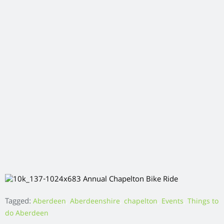
How to Live Life More Outdoors
As a Nation we are certainly guilty of spending too much time
indoors. Whether it’s working all day in a stuffy office that we
commute to by car, spending evenings catching up on our
favourite Netflix show or inviting friends round at the
weekend for a dinner party, it’s so easy for us to spend all of
our time indoors, especially in bad weather.
Although we can struggle to spend time at one with nature,
spending time outdoors is incredibly beneficial for our mental
and physical well-being.
To help give you some inspiration on how you can
incorporate the great outdoors into your life, we’ve pulled
together some top tips below.
Go for a Walk
A great way to incorporate some outdoor activity into your