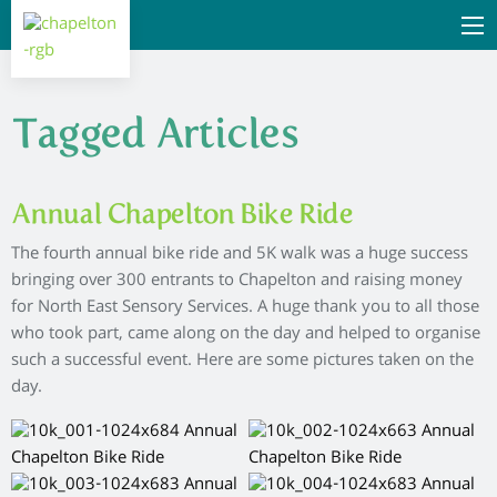
Tagged Articles
Annual Chapelton Bike Ride
The fourth annual bike ride and 5K walk was a huge success
bringing over 300 entrants to Chapelton and raising money
for North East Sensory Services. A huge thank you to all those
who took part, came along on the day and helped to organise
such a successful event. Here are some pictures taken on the
day.