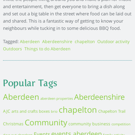
Moving house
working
houses for sale stonehaven
local business
new build homes
New build home
aberdeen
Outdoors
new homes
New homes Aberdeenshire
pets
Property
recipe
Retirement Living
running
running
retirement
whats on
Stephen
Sustainability
event
sustainable living
spring clean
whats on aberdeen
wildlife
Homes
Blog
Vision
Services