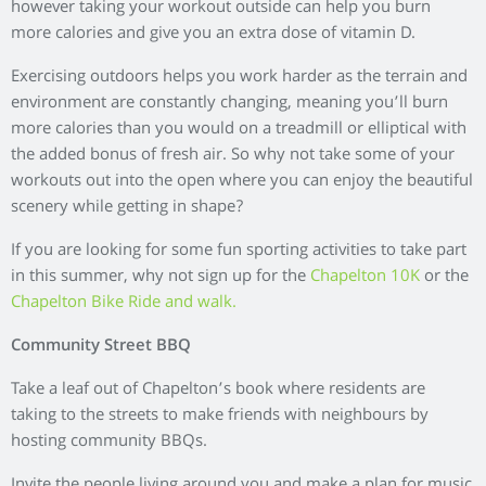
and shared. This is a fantastic way of getting to know your
neighbours while tucking in to some delicious BBQ food.
Tagged:
,
,
,
,
Aberdeen
Aberdeenshire
chapelton
Outdoor activity
,
Outdoors
Things to do Aberdeen
Popular Tags
Aberdeen
Aberdeenshire
aberdeen properties
chapelton
AJC
arts and crafts
boxes
Chapelton Trail
brio
Community
Christmas
community business
competition
events aberdeen
Events
days out aberdeen
family activity
food and drink
Gardening
Home
first time buyer
help to buy
home