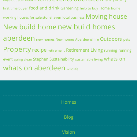
Business
Property Advice
Gallery
Events
Resources
Contact us
Kinnaird Castle, Kinnaird Park, Brechin, Angus, Scotland, DD9
6TZ
Follow us:
Leave a Message