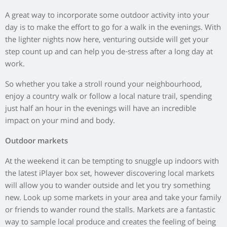
We will be hosting our very own farmers market on Sunday
st
the 21
of July with some fantastic producers from around
Aberdeenshire. You can see more information
here.
Get Green Fingered
Giving your garden some TLC is another fantastic way to
spend time outdoors. Take a trip to your local garden store
and pick up some bulbs and seeds, then spend the afternoon
planting and sewing them. You’ll be amazed at how relaxed
you will feel and the sense of achievement when they start to
bloom will be great- not to mention your garden will look so
bright and colourful.
Sports
A lot of people like to exercise in the gym, making the most of
specific equipment to complete a workout programme,
however taking your workout outside can help you burn
more calories and give you an extra dose of vitamin D.