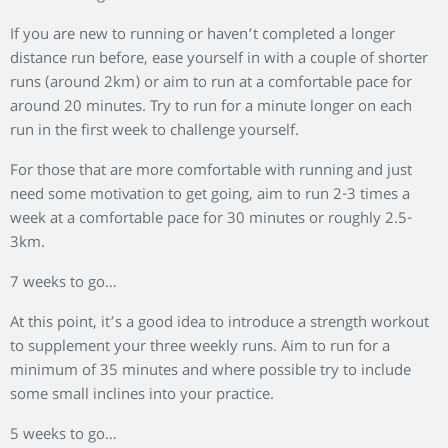
If you are new to running or haven’t completed a longer
distance run before, ease yourself in with a couple of shorter
runs (around 2km) or aim to run at a comfortable pace for
around 20 minutes. Try to run for a minute longer on each
run in the first week to challenge yourself.
For those that are more comfortable with running and just
need some motivation to get going, aim to run 2-3 times a
week at a comfortable pace for 30 minutes or roughly 2.5-
3km.
7 weeks to go…
At this point, it’s a good idea to introduce a strength workout
to supplement your three weekly runs. Aim to run for a
minimum of 35 minutes and where possible try to include
some small inclines into your practice.
5 weeks to go…