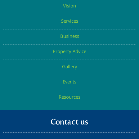
Vision
Services
Business
Property Advice
Gallery
Events
Resources
Contact us