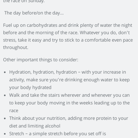
the race on Sunday.
The day before/on the day…
Fuel up on carbohydrates and drink plenty of water the night
before and the morning of the race. Whatever you do, don’t
stress, take it easy and try to stick to a comfortable even pace
throughout.
Other important things to consider:
Hydration, hydration, hydration – with your increase in
activity, make sure you’re drinking enough water to keep
your body hydrated
Walk and take the stairs wherever and whenever you can
to keep your body moving in the weeks leading up to the
race
Think about your nutrition, adding more protein to your
diet and limiting alcohol
Stretch – a simple stretch before you set off is