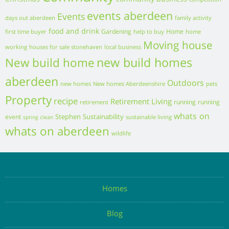
competition
events aberdeen
Events
days out aberdeen
family activity
food and drink
Gardening
Home
first time buyer
help to buy
home
Moving house
working
houses for sale stonehaven
local business
new build homes
New build home
aberdeen
Outdoors
new homes
New homes Aberdeenshire
pets
Property
recipe
Retirement Living
running
running
retirement
whats on
Stephen
Sustainability
event
sustainable living
spring clean
whats on aberdeen
wildlife
Homes
Blog