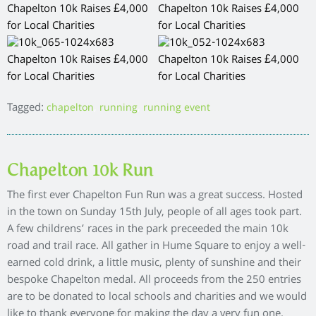
Tagged:
,
,
chapelton
running
running event
Chapelton 10k Run
The first ever Chapelton Fun Run was a great success. Hosted
in the town on Sunday 15th July, people of all ages took part.
A few childrens’ races in the park preceeded the main 10k
road and trail race. All gather in Hume Square to enjoy a well-
earned cold drink, a little music, plenty of sunshine and their
bespoke Chapelton medal. All proceeds from the 250 entries
are to be donated to local schools and charities and we would
like to thank everyone for making the day a very fun one.