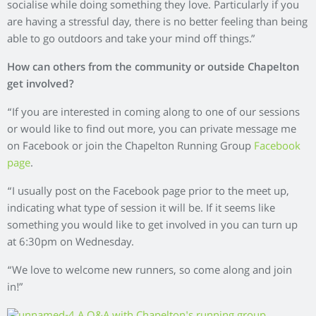
socialise while doing something they love. Particularly if you
are having a stressful day, there is no better feeling than being
able to go outdoors and take your mind off things.”
How can others from the community or outside Chapelton
get involved?
“If you are interested in coming along to one of our sessions
or would like to find out more, you can private message me
on Facebook or join the Chapelton Running Group
Facebook
page
.
“I usually post on the Facebook page prior to the meet up,
indicating what type of session it will be. If it seems like
something you would like to get involved in you can turn up
at 6:30pm on Wednesday.
“We love to welcome new runners, so come along and join
in!”