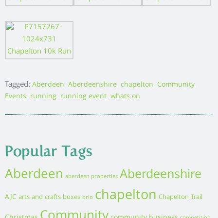
Tagged:
,
,
,
,
Aberdeen
Aberdeenshire
chapelton
Community
,
,
,
Events
running
running event
whats on
Popular Tags
Aberdeen
Aberdeenshire
aberdeen properties
chapelton
AJC
arts and crafts
boxes
Chapelton Trail
brio
Community
Christmas
community business