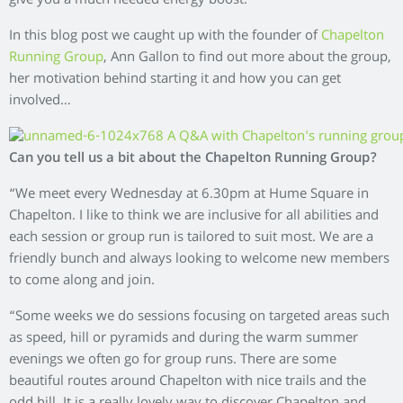
give you a much needed energy boost.
In this blog post we caught up with the founder of
Chapelton
Running Group
, Ann Gallon to find out more about the group,
her motivation behind starting it and how you can get
involved…
Can you tell us a bit about the Chapelton Running Group?
“We meet every Wednesday at 6.30pm at Hume Square in
Chapelton. I like to think we are inclusive for all abilities and
each session or group run is tailored to suit most. We are a
friendly bunch and always looking to welcome new members
to come along and join.
“Some weeks we do sessions focusing on targeted areas such
as speed, hill or pyramids and during the warm summer
evenings we often go for group runs. There are some
beautiful routes around Chapelton with nice trails and the