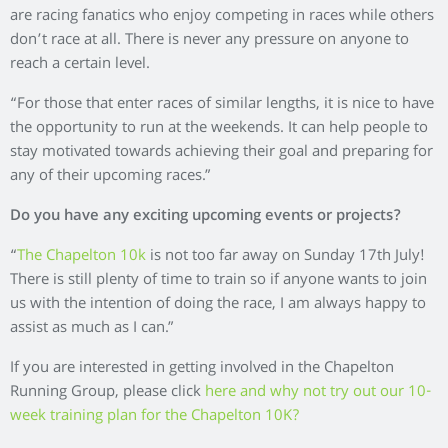
are racing fanatics who enjoy competing in races while others
don’t race at all. There is never any pressure on anyone to
reach a certain level.
“For those that enter races of similar lengths, it is nice to have
the opportunity to run at the weekends. It can help people to
stay motivated towards achieving their goal and preparing for
any of their upcoming races.”
Do you have any exciting upcoming events or projects?
“
The Chapelton 10k
is not too far away on Sunday 17th July!
There is still plenty of time to train so if anyone wants to join
us with the intention of doing the race, I am always happy to
assist as much as I can.”
If you are interested in getting involved in the Chapelton
Running Group, please click
here and why not try out our 10-
week training plan for the Chapelton 10K?