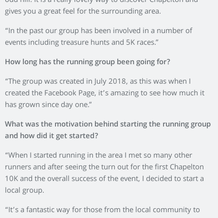
odd hill. It is a really lovely way to discover Chapelton and
gives you a great feel for the surrounding area.
“In the past our group has been involved in a number of
events including treasure hunts and 5K races.”
How long has the running group been going for?
“The group was created in July 2018, as this was when I
created the Facebook Page, it’s amazing to see how much it
has grown since day one.”
What was the motivation behind starting the running group
and how did it get started?
“When I started running in the area I met so many other
runners and after seeing the turn out for the first Chapelton
10K and the overall success of the event, I decided to start a
local group.
“It’s a fantastic way for those from the local community to