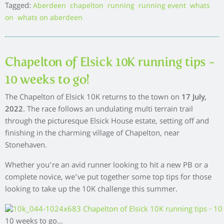
Tagged:
,
,
,
,
Aberdeen
chapelton
running
running event
whats
,
on
whats on aberdeen
Chapelton of Elsick 10K running tips –
10 weeks to go!
The Chapelton of Elsick 10K returns to the town on
17 July,
2022
. The race follows an undulating multi terrain trail
through the picturesque Elsick House estate, setting off and
finishing in the charming village of Chapelton, near
Stonehaven.
Whether you’re an avid runner looking to hit a new PB or a
complete novice, we’ve put together some top tips for those
looking to take up the 10K challenge this summer.
10 weeks to go…