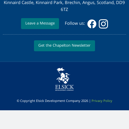
Kinnaird Castle, Kinnaird Park, Brechin, Angus, Scotland, DD9
6TZ
Follow us:
Leave a Message
Get the Chapelton Newsletter
© Copyright Elsick Development Company 2026 |
Privacy Policy