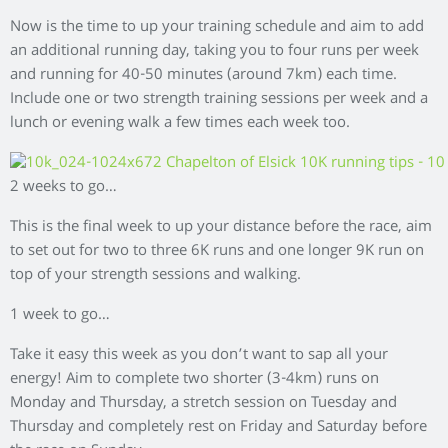
Now is the time to up your training schedule and aim to add
an additional running day, taking you to four runs per week
and running for 40-50 minutes (around 7km) each time.
Include one or two strength training sessions per week and a
lunch or evening walk a few times each week too.
2 weeks to go…
This is the final week to up your distance before the race, aim
to set out for two to three 6K runs and one longer 9K run on
top of your strength sessions and walking.
1 week to go…
Take it easy this week as you don’t want to sap all your
energy! Aim to complete two shorter (3-4km) runs on
Monday and Thursday, a stretch session on Tuesday and
Thursday and completely rest on Friday and Saturday before