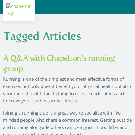
Tagged Articles
A Q&A with Chapelton’s running
group
Running is one of the simplest and most effective forms of
exercise, not only does it benefit your physical health but also
your mental health too, helping to release endorphins and
improve your cardiovascular fitness.
Joining a running club is a great way to socialise with like-
minded people who share a common interest. Getting outside
and running alongside others can be a great mood lifter and