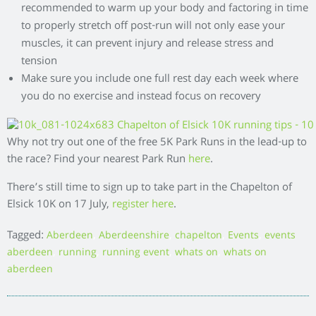
recommended to warm up your body and factoring in time
to properly stretch off post-run will not only ease your
muscles, it can prevent injury and release stress and
tension
Make sure you include one full rest day each week where
you do no exercise and instead focus on recovery
Why not try out one of the free 5K Park Runs in the lead-up to
the race? Find your nearest Park Run
here
.
There’s still time to sign up to take part in the Chapelton of
Elsick 10K on 17 July,
register here
.
Tagged:
,
,
,
,
Aberdeen
Aberdeenshire
chapelton
Events
events
,
,
,
,
aberdeen
running
running event
whats on
whats on
aberdeen