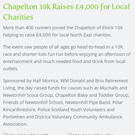
Chapelton 10k Raises £4,000 for Local
Charities
More than 400 runners joined the Chapelton of Elsick 10K
helping to raise £4,000 for local North East charities.
The event saw people of all ages go head-to-head in a 10K
race and shorter kids fun run before enjoying an afternoon of
entertainment and much needed food and drink from local
outlets.
Sponsored by Hall Morrice, WM Donald and Brio Retirement
Living, the day raised funds for causes such as Muchalls and
Newtonhill Scout Group, Chapelton Baby and Toddler Group,
Friends of Newtonhill School, Newtonhill Pipe Band, Pillar
Kincardineshire, Police Scotland Youth Volunteers and
Portlethen and Districe Voluntary Community Ambulance
Association.