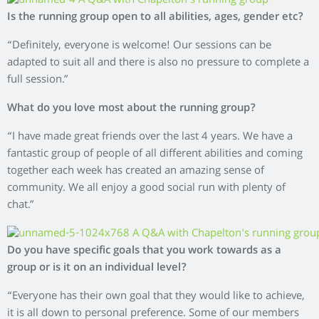
Is the running group open to all abilities, ages, gender etc?
“Definitely, everyone is welcome! Our sessions can be
adapted to suit all and there is also no pressure to complete a
full session.”
What do you love most about the running group?
“I have made great friends over the last 4 years. We have a
fantastic group of people of all different abilities and coming
together each week has created an amazing sense of
community. We all enjoy a good social run with plenty of
chat.”
Do you have specific goals that you work towards as a
group or is it on an individual level?
“Everyone has their own goal that they would like to achieve,
it is all down to personal preference. Some of our members