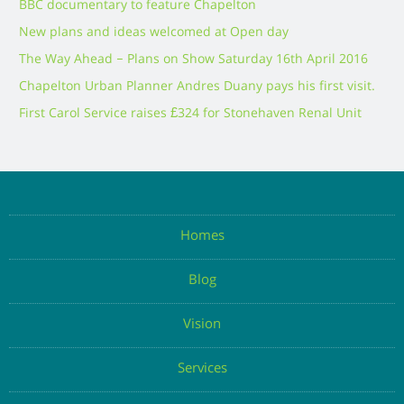
BBC documentary to feature Chapelton
New plans and ideas welcomed at Open day
The Way Ahead – Plans on Show Saturday 16th April 2016
Chapelton Urban Planner Andres Duany pays his first visit.
First Carol Service raises £324 for Stonehaven Renal Unit
Homes
Blog
Vision
Services