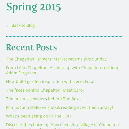
Spring 2015
← Back to Blog
Recent Posts
The Chapelton Farmers’ Market returns this Sunday
From LA to Chapelton: A catch-up with Chapelton resident,
Adam Ferguson
New build garden inspiration with Terra Foras
The faces behind Chapelton: Meet Carol
The business owners behind The Boxes
Join us for a children’s book reading event this Sunday!
What’s been going on in The Hut?
Discover the charming Aberdeenshire village of Chapelton