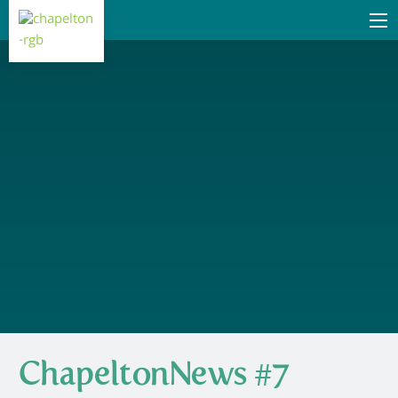
ChapeltonNews #7