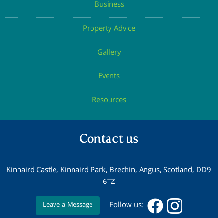
Business
Property Advice
Gallery
Events
Resources
Contact us
Kinnaird Castle, Kinnaird Park, Brechin, Angus, Scotland, DD9
6TZ
Follow us:
Leave a Message