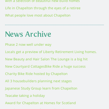
with a selection of beautiful new build homes
Life in Chapelton through the eyes of a retiree
What people love most about Chapelton
News Archive
Phase 2 now well under way
Locals get a preview of Liberty Retirement Living homes.
New Beauty and Hair Salon The Lounge is a big hit
New Courtyard Cottages
Bike Ride a huge success
Charity Bike Ride hosted by Chapelton
All 3 housebuilders planning next stages
Japanese Study Group learn from Chapelton
Teacake taking a holiday
Award for Chapelton at Homes for Scotland