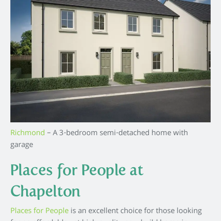
Richmond
– A 3-bedroom semi-detached home with
garage
Places for People at
Chapelton
Places for People
is an excellent choice for those looking