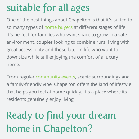
suitable for all ages
One of the best things about Chapelton is that it’s suited to
so many types of
home buyers
at different stages of life.
It’s perfect for families who want space to grow in a safe
environment, couples looking to combine rural living with
great accessibility and those later in life who want to
downsize while still enjoying the comfort of a luxury
home.
From regular
community events
, scenic surroundings and
a family-friendly vibe, Chapelton offers the kind of lifestyle
that helps you feel at home quickly. It’s a place where its
residents genuinely enjoy living.
Ready to find your dream
home in Chapelton?