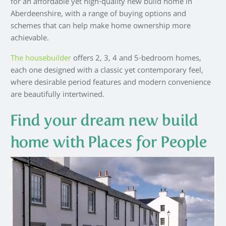
for an affordable yet high-quality new build home in
Aberdeenshire, with a range of buying options and
schemes that can help make home ownership more
achievable.
The housebuilder
offers 2, 3, 4 and 5-bedroom homes,
each one designed with a classic yet contemporary feel,
where desirable period features and modern convenience
are beautifully intertwined.
Find your dream new build
home with Places for People