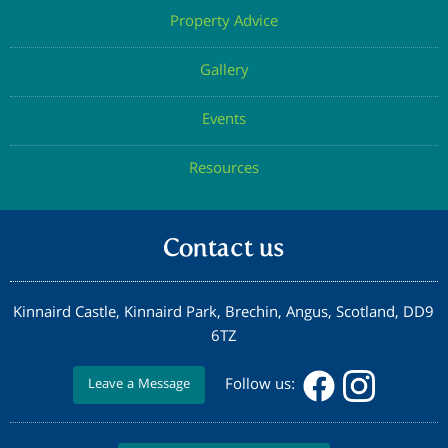
Property Advice
Gallery
Events
Resources
Contact us
Kinnaird Castle, Kinnaird Park, Brechin, Angus, Scotland, DD9
6TZ
Follow us:
Leave a Message