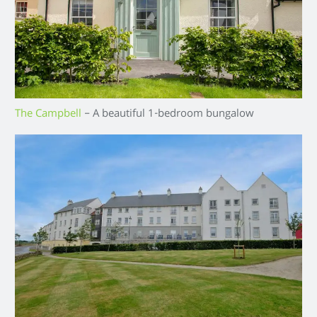
The Campbell
– A beautiful 1-bedroom bungalow