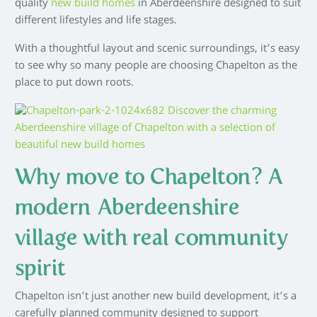
quality
new build homes
in Aberdeenshire designed to suit
different lifestyles and life stages.
With a thoughtful layout and scenic surroundings, it’s easy
to see why so many people are choosing Chapelton as the
place to put down roots.
Why move to Chapelton? A
modern Aberdeenshire
village with real community
spirit
Chapelton isn’t just another new build development, it’s a
carefully planned community designed to support