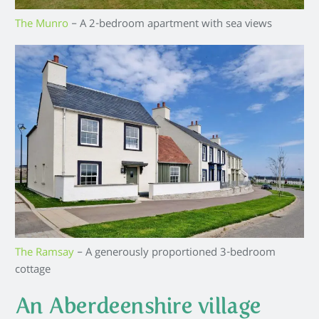
The Munro
– A 2-bedroom apartment with sea views
The Ramsay
– A generously proportioned 3-bedroom
cottage
An Aberdeenshire village