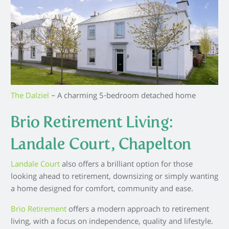
The Dalziel
– A charming 5-bedroom detached home
Brio Retirement Living:
Landale Court, Chapelton
Landale Court
also offers a brilliant option for those
looking ahead to retirement, downsizing or simply wanting
a home designed for comfort, community and ease.
Brio Retirement
offers a modern approach to retirement
living, with a focus on independence, quality and lifestyle.