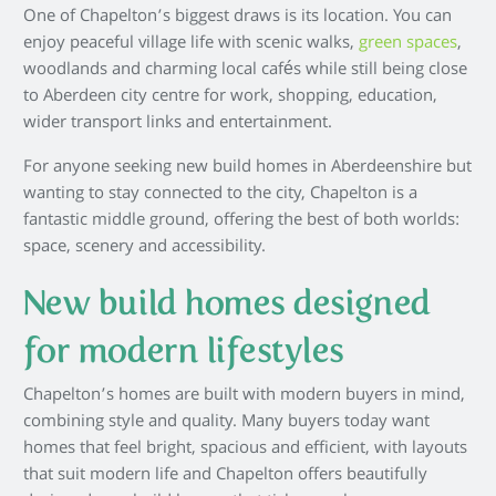
One of Chapelton’s biggest draws is its location. You can
enjoy peaceful village life with scenic walks,
green spaces
,
woodlands and charming local cafés while still being close
to Aberdeen city centre for work, shopping, education,
wider transport links and entertainment.
For anyone seeking new build homes in Aberdeenshire but
wanting to stay connected to the city, Chapelton is a
fantastic middle ground, offering the best of both worlds:
space, scenery and accessibility.
New build homes designed
for modern lifestyles
Chapelton’s homes are built with modern buyers in mind,
combining style and quality. Many buyers today want
homes that feel bright, spacious and efficient, with layouts
that suit modern life and Chapelton offers beautifully