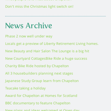
Don’t miss the Christmas light switch on!
News Archive
Phase 2 now well under way
Locals get a preview of Liberty Retirement Living homes.
New Beauty and Hair Salon The Lounge is a big hit
New Courtyard Cottages
Bike Ride a huge success
Charity Bike Ride hosted by Chapelton
All 3 housebuilders planning next stages
Japanese Study Group learn from Chapelton
Teacake taking a holiday
Award for Chapelton at Homes for Scotland
BBC documentary to feature Chapelton
New plans and ideas welcomed at Open day