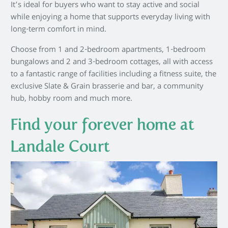
It’s ideal for buyers who want to stay active and social
while enjoying a home that supports everyday living with
long-term comfort in mind.
Choose from 1 and 2-bedroom apartments, 1-bedroom
bungalows and 2 and 3-bedroom cottages, all with access
to a fantastic range of facilities including a fitness suite, the
exclusive Slate & Grain brasserie and bar, a community
hub, hobby room and much more.
Find your forever home at
Landale Court