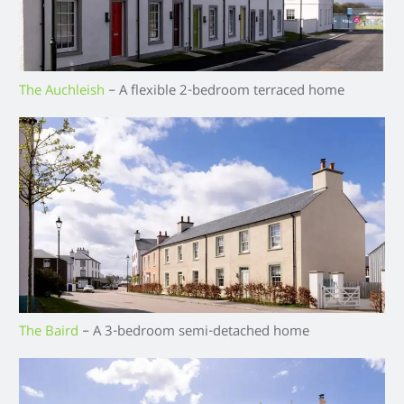
The Auchleish
– A flexible 2-bedroom terraced home
The Baird
– A 3-bedroom semi-detached home