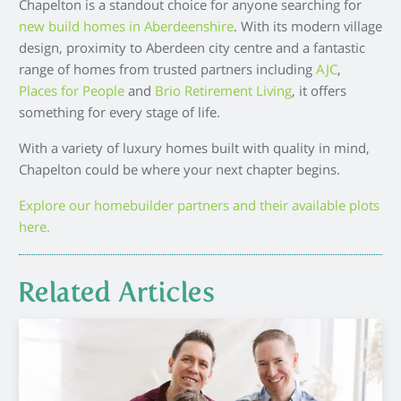
Chapelton is a standout choice for anyone searching for
new build homes in Aberdeenshire
. With its modern village
design, proximity to Aberdeen city centre and a fantastic
range of homes from trusted partners including
AJC
,
Places for People
and
Brio Retirement Living
, it offers
something for every stage of life.
With a variety of luxury homes built with quality in mind,
Chapelton could be where your next chapter begins.
Explore our homebuilder partners and their available plots
here.
Related Articles