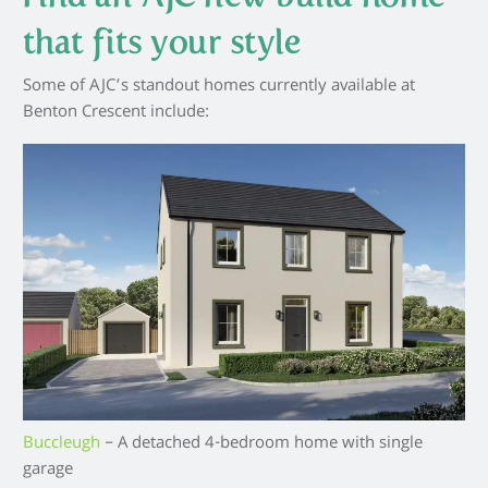
that fits your style
Some of AJC’s standout homes currently available at
Benton Crescent include:
Buccleugh
– A detached 4-bedroom home with single
garage