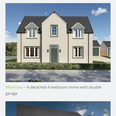
Montrose
– A detached 4-bedroom home with double
garage