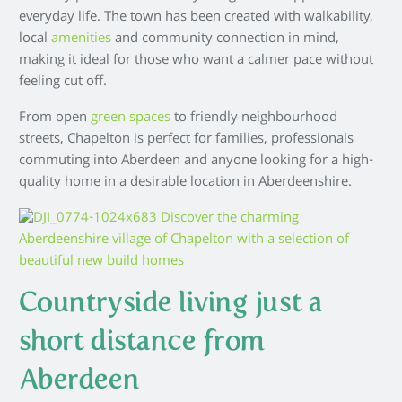
everyday life. The town has been created with walkability,
local
amenities
and community connection in mind,
making it ideal for those who want a calmer pace without
feeling cut off.
From open
green spaces
to friendly neighbourhood
streets, Chapelton is perfect for families, professionals
commuting into Aberdeen and anyone looking for a high-
quality home in a desirable location in Aberdeenshire.
Countryside living just a
short distance from
Aberdeen