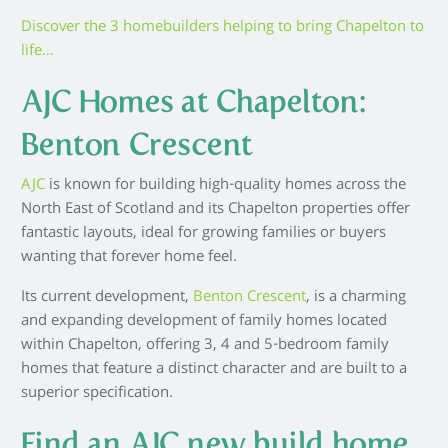
Discover the 3 homebuilders helping to bring Chapelton to
life…
AJC Homes at Chapelton:
Benton Crescent
AJC
is known for building high-quality homes across the
North East of Scotland and its Chapelton properties offer
fantastic layouts, ideal for growing families or buyers
wanting that forever home feel.
Its current development,
Benton Crescent
, is a charming
and expanding development of family homes located
within Chapelton, offering 3, 4 and 5-bedroom family
homes that feature a distinct character and are built to a
superior specification.
Find an AJC new build home