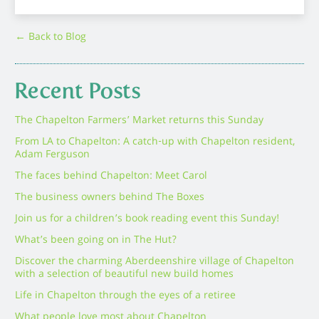
← Back to Blog
Recent Posts
The Chapelton Farmers’ Market returns this Sunday
From LA to Chapelton: A catch-up with Chapelton resident,
Adam Ferguson
The faces behind Chapelton: Meet Carol
The business owners behind The Boxes
Join us for a children’s book reading event this Sunday!
What’s been going on in The Hut?
Discover the charming Aberdeenshire village of Chapelton
with a selection of beautiful new build homes
Life in Chapelton through the eyes of a retiree
What people love most about Chapelton