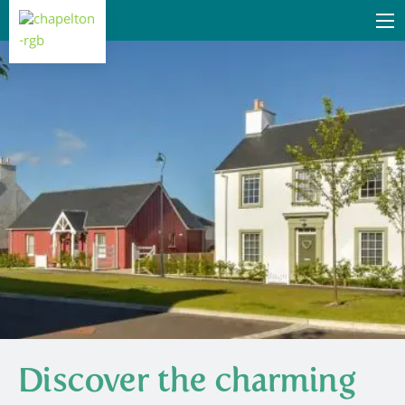
Discover the charming