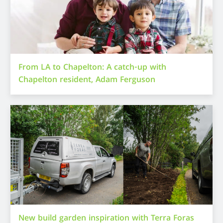
From LA to Chapelton: A catch-up with
Chapelton resident, Adam Ferguson
New build garden inspiration with Terra Foras