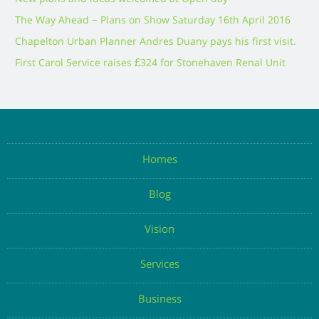
The Way Ahead – Plans on Show Saturday 16th April 2016
Chapelton Urban Planner Andres Duany pays his first visit.
First Carol Service raises £324 for Stonehaven Renal Unit
Homes
Blog
Vision
Services
Business