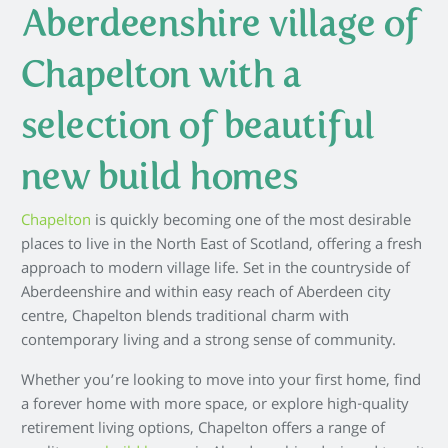
Aberdeenshire village of
Chapelton with a
selection of beautiful
new build homes
Chapelton
is quickly becoming one of the most desirable
places to live in the North East of Scotland, offering a fresh
approach to modern village life. Set in the countryside of
Aberdeenshire and within easy reach of Aberdeen city
centre, Chapelton blends traditional charm with
contemporary living and a strong sense of community.
Whether you’re looking to move into your first home, find
a forever home with more space, or explore high-quality
retirement living options, Chapelton offers a range of