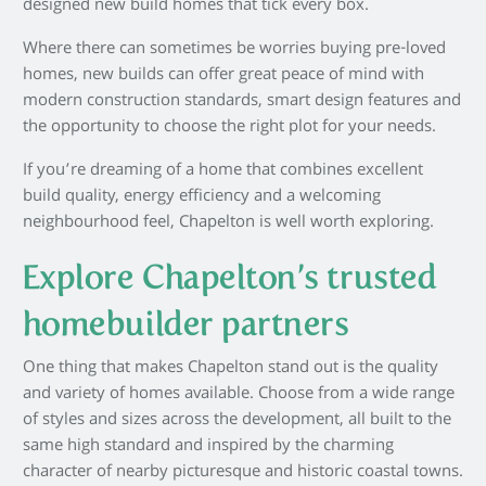
designed new build homes that tick every box.
Where there can sometimes be worries buying pre-loved
homes, new builds can offer great peace of mind with
modern construction standards, smart design features and
the opportunity to choose the right plot for your needs.
If you’re dreaming of a home that combines excellent
build quality, energy efficiency and a welcoming
neighbourhood feel, Chapelton is well worth exploring.
Explore Chapelton’s trusted
homebuilder partners
One thing that makes Chapelton stand out is the quality
and variety of homes available. Choose from a wide range
of styles and sizes across the development, all built to the
same high standard and inspired by the charming
character of nearby picturesque and historic coastal towns.