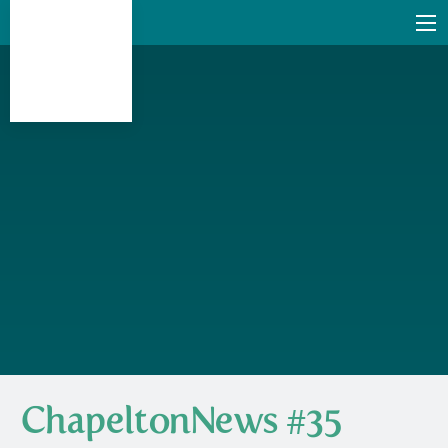
ChapeltonNews #35