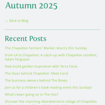
Autumn 2025
← Back to Blog
Recent Posts
The Chapelton Farmers’ Market returns this Sunday
From LA to Chapelton: A catch-up with Chapelton resident,
Adam Ferguson
New build garden inspiration with Terra Foras
The faces behind Chapelton: Meet Carol
The business owners behind The Boxes
Join us for a children’s book reading event this Sunday!
What’s been going on in The Hut?
Discover the charming Aberdeenshire village of Chapelton