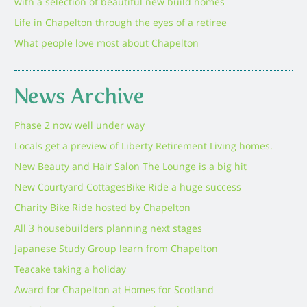
with a selection of beautiful new build homes
Life in Chapelton through the eyes of a retiree
What people love most about Chapelton
News Archive
Phase 2 now well under way
Locals get a preview of Liberty Retirement Living homes.
New Beauty and Hair Salon The Lounge is a big hit
New Courtyard Cottages
Bike Ride a huge success
Charity Bike Ride hosted by Chapelton
All 3 housebuilders planning next stages
Japanese Study Group learn from Chapelton
Teacake taking a holiday
Award for Chapelton at Homes for Scotland