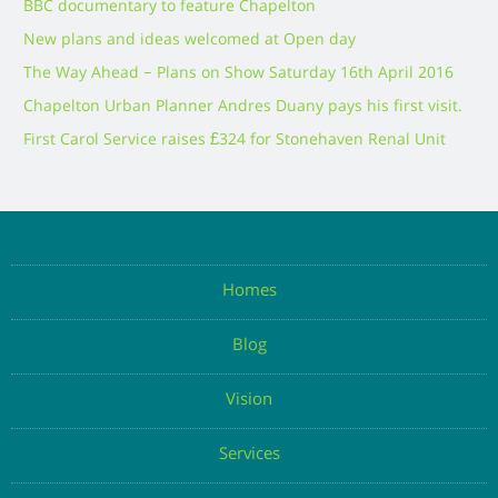
BBC documentary to feature Chapelton
New plans and ideas welcomed at Open day
The Way Ahead – Plans on Show Saturday 16th April 2016
Chapelton Urban Planner Andres Duany pays his first visit.
First Carol Service raises £324 for Stonehaven Renal Unit
Homes
Blog
Vision
Services