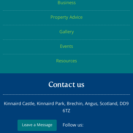
Business
Property Advice
Gallery
Events
Resources
Contact us
Kinnaird Castle, Kinnaird Park, Brechin, Angus, Scotland, DD9
6TZ
Follow us:
Leave a Message