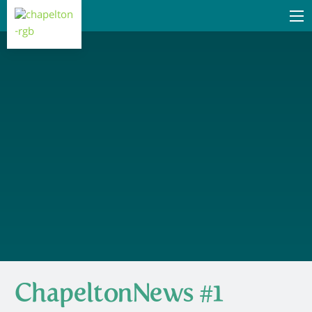
ChapeltonNews #1