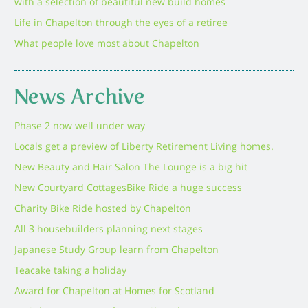
with a selection of beautiful new build homes
Life in Chapelton through the eyes of a retiree
What people love most about Chapelton
News Archive
Phase 2 now well under way
Locals get a preview of Liberty Retirement Living homes.
New Beauty and Hair Salon The Lounge is a big hit
New Courtyard Cottages
Bike Ride a huge success
Charity Bike Ride hosted by Chapelton
All 3 housebuilders planning next stages
Japanese Study Group learn from Chapelton
Teacake taking a holiday
Award for Chapelton at Homes for Scotland