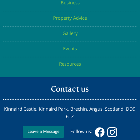
Business
Property Advice
Gallery
Events
Resources
Contact us
Kinnaird Castle, Kinnaird Park, Brechin, Angus, Scotland, DD9
6TZ
Follow us:
Leave a Message