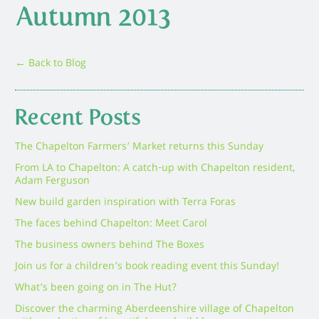
Autumn 2013
← Back to Blog
Recent Posts
The Chapelton Farmers’ Market returns this Sunday
From LA to Chapelton: A catch-up with Chapelton resident,
Adam Ferguson
New build garden inspiration with Terra Foras
The faces behind Chapelton: Meet Carol
The business owners behind The Boxes
Join us for a children’s book reading event this Sunday!
What’s been going on in The Hut?
Discover the charming Aberdeenshire village of Chapelton