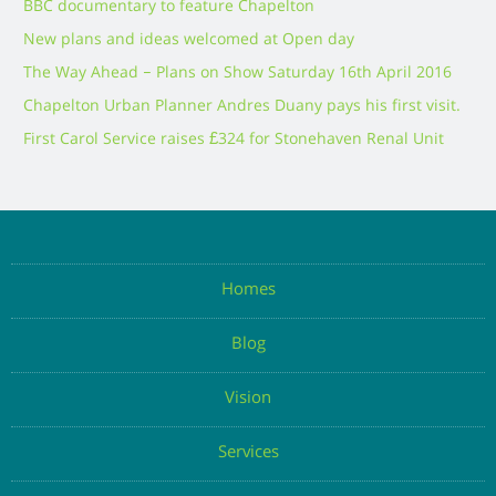
BBC documentary to feature Chapelton
New plans and ideas welcomed at Open day
The Way Ahead – Plans on Show Saturday 16th April 2016
Chapelton Urban Planner Andres Duany pays his first visit.
First Carol Service raises £324 for Stonehaven Renal Unit
Homes
Blog
Vision
Services