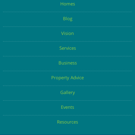
Homes
Blog
Vision
Services
Business
Property Advice
Gallery
Events
Resources