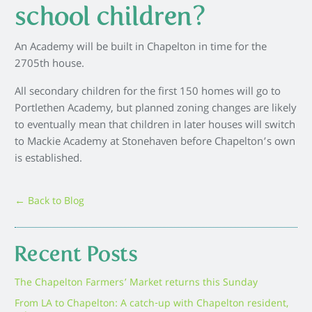
school children?
An Academy will be built in Chapelton in time for the
2705th house.
All secondary children for the first 150 homes will go to
Portlethen Academy, but planned zoning changes are likely
to eventually mean that children in later houses will switch
to Mackie Academy at Stonehaven before Chapelton’s own
is established.
← Back to Blog
Recent Posts
The Chapelton Farmers’ Market returns this Sunday
From LA to Chapelton: A catch-up with Chapelton resident,