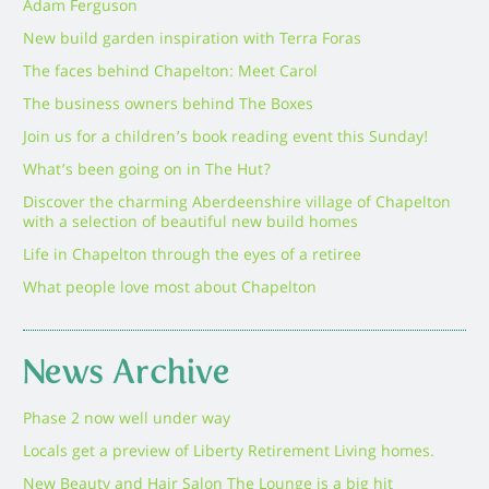
Adam Ferguson
New build garden inspiration with Terra Foras
The faces behind Chapelton: Meet Carol
The business owners behind The Boxes
Join us for a children’s book reading event this Sunday!
What’s been going on in The Hut?
Discover the charming Aberdeenshire village of Chapelton
with a selection of beautiful new build homes
Life in Chapelton through the eyes of a retiree
What people love most about Chapelton
News Archive
Phase 2 now well under way
Locals get a preview of Liberty Retirement Living homes.
New Beauty and Hair Salon The Lounge is a big hit