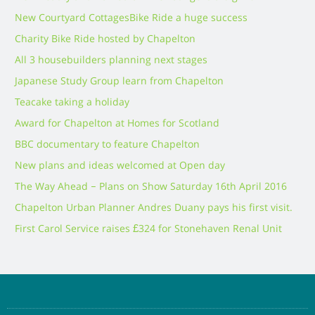
New Courtyard Cottages
Bike Ride a huge success
Charity Bike Ride hosted by Chapelton
All 3 housebuilders planning next stages
Japanese Study Group learn from Chapelton
Teacake taking a holiday
Award for Chapelton at Homes for Scotland
BBC documentary to feature Chapelton
New plans and ideas welcomed at Open day
The Way Ahead – Plans on Show Saturday 16th April 2016
Chapelton Urban Planner Andres Duany pays his first visit.
First Carol Service raises £324 for Stonehaven Renal Unit