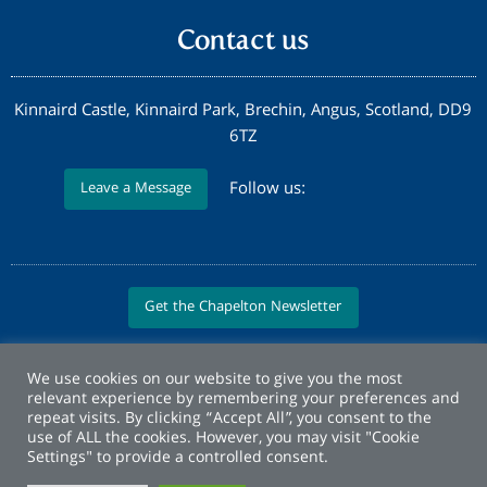
Contact us
Kinnaird Castle, Kinnaird Park, Brechin, Angus, Scotland, DD9
6TZ
Follow us:
Leave a Message
Get the Chapelton Newsletter
We use cookies on our website to give you the most
relevant experience by remembering your preferences and
repeat visits. By clicking “Accept All”, you consent to the
use of ALL the cookies. However, you may visit "Cookie
Settings" to provide a controlled consent.