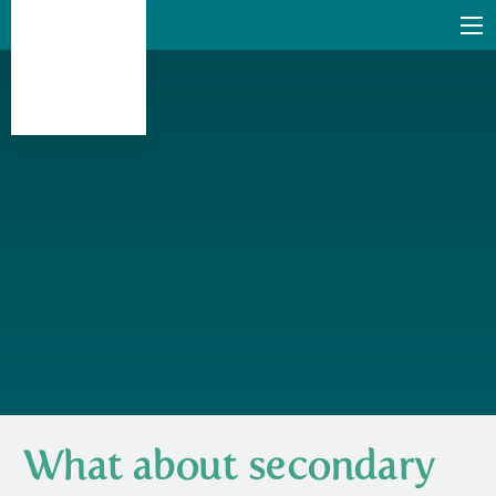
What about secondary