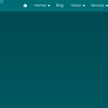
Homes
Blog
Vision
Services