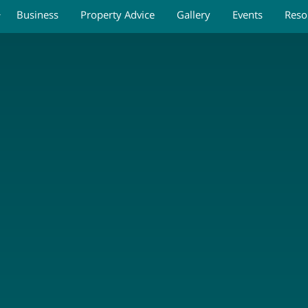
Business
Property Advice
Gallery
Events
Reso