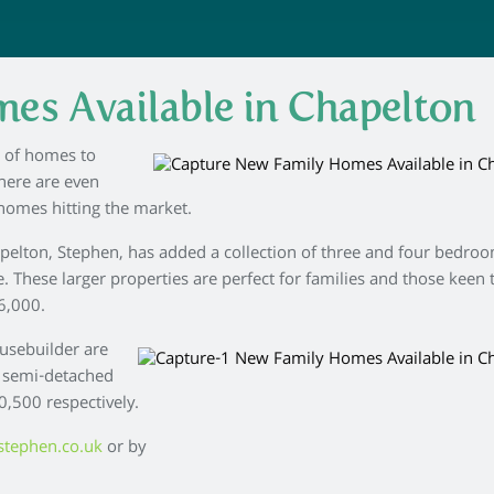
es Available in Chapelton
y of homes to
here are even
homes hitting the market.
pelton, Stephen, has added a collection of three and four bedro
. These larger properties are perfect for families and those keen 
6,000.
ousebuilder are
 semi-detached
,500 respectively.
stephen.co.uk
or by