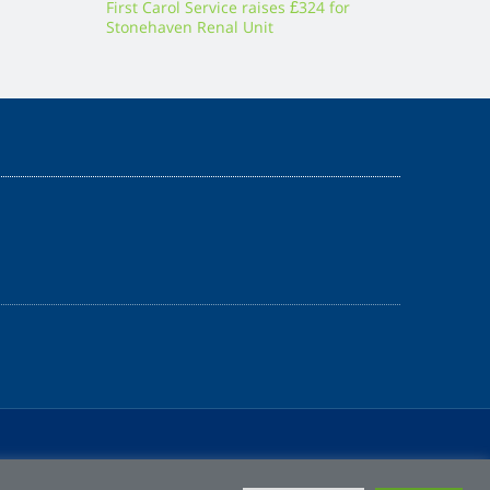
First Carol Service raises £324 for
Stonehaven Renal Unit
Z