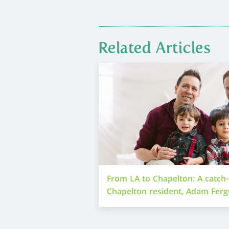
Related Articles
From LA to Chapelton: A catch
Chapelton resident, Adam Fer