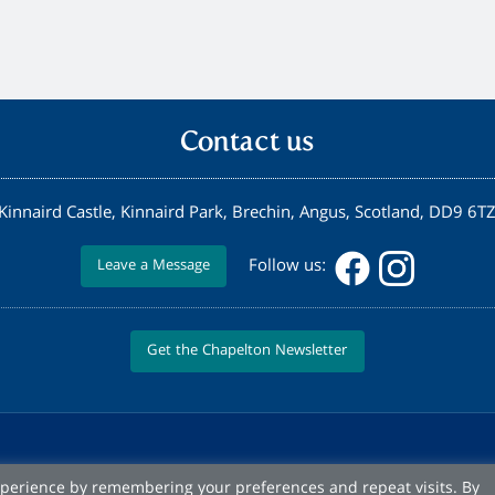
Contact us
Kinnaird Castle, Kinnaird Park, Brechin, Angus, Scotland, DD9 6T
Follow us:
Leave a Message
Get the Chapelton Newsletter
xperience by remembering your preferences and repeat visits. By