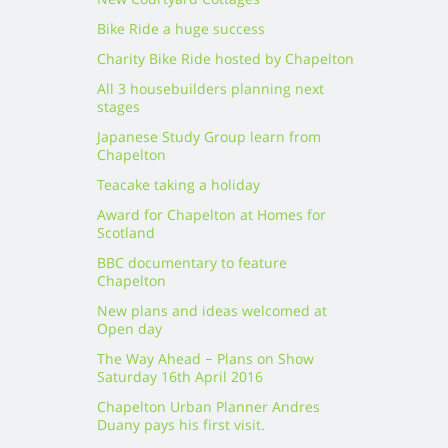
New Courtyard Cottages
Bike Ride a huge success
Charity Bike Ride hosted by Chapelton
All 3 housebuilders planning next
stages
Japanese Study Group learn from
Chapelton
Teacake taking a holiday
Award for Chapelton at Homes for
Scotland
BBC documentary to feature
Chapelton
New plans and ideas welcomed at
Open day
The Way Ahead – Plans on Show
Saturday 16th April 2016
Chapelton Urban Planner Andres
Duany pays his first visit.