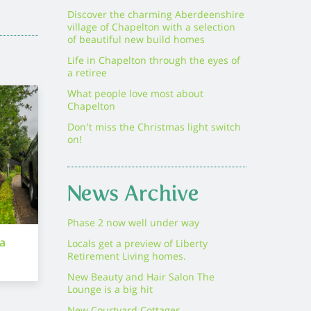
Discover the charming Aberdeenshire
village of Chapelton with a selection
of beautiful new build homes
Life in Chapelton through the eyes of
a retiree
What people love most about
Chapelton
Don’t miss the Christmas light switch
on!
News Archive
Phase 2 now well under way
ra
Locals get a preview of Liberty
Retirement Living homes.
New Beauty and Hair Salon The
Lounge is a big hit