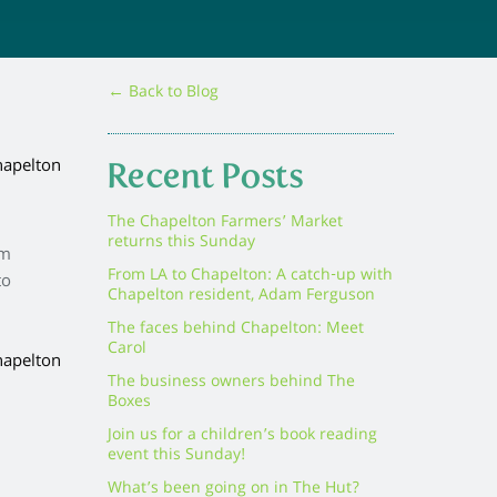
← Back to Blog
Recent Posts
The Chapelton Farmers’ Market
returns this Sunday
om
From LA to Chapelton: A catch-up with
to
Chapelton resident, Adam Ferguson
The faces behind Chapelton: Meet
Carol
The business owners behind The
Boxes
Join us for a children’s book reading
event this Sunday!
What’s been going on in The Hut?