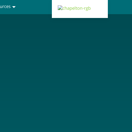
urces