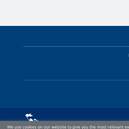
We use cookies on our website to give you the most relevant e