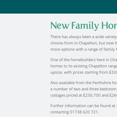
New Family Hom
There has always been a wide variet
choose from in Chapelton, but now t
more options with a range of family 
One of the homebuilders here in Cha
homes to its existing Chapelton range
upsize, with prices starting from £32
Also available from the Perthshire h
a number of two and three bedroom
cottages priced at £230,750 and £260
Further information can be found at
contacting 01738 620 721.