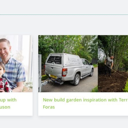
-up with
New build garden inspiration with Ter
guson
Foras