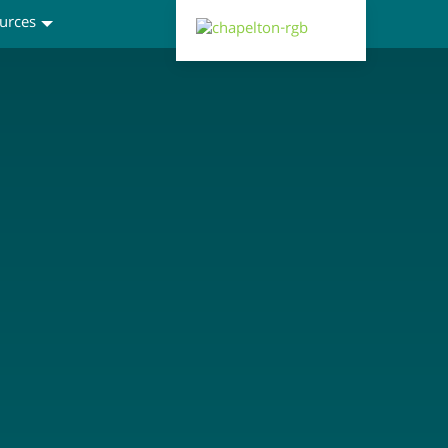
urces