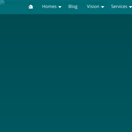
Homes
Blog
Vision
Services