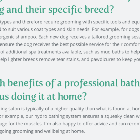
g and their specific breed?
t types and therefore require grooming with specific tools and eq
 to suit various coat types and skin needs. For example, for dogs
llergenic shampoo. Each new dog receives a tailored grooming ses
ensure the dog receives the best possible service for their comfor
 of additional spa treatments available, such as mud baths to help
help lighter breeds remove tear stains, and pawdicures to keep yo
h benefits of a professional bath
us doing it at home?
g salon is typically of a higher quality than what is found at ho
For example, our hydro bathing system ensures a squeaky clean 
sage for the muscles. I’m also happy to offer advice and can re
ongoing grooming and wellbeing at home.