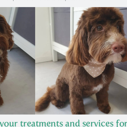
your treatments and services fo