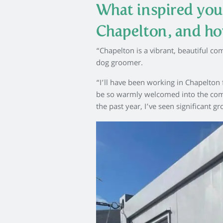
What inspired you
Chapelton, and ho
“Chapelton is a vibrant, beautiful co
dog groomer.
“I’ll have been working in Chapelton 
be so warmly welcomed into the commu
the past year, I’ve seen significant 