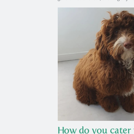
How do you cater 