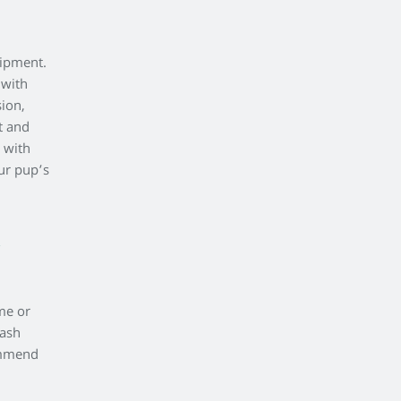
uipment.
 with
sion,
t and
 with
ur pup’s
me or
wash
commend