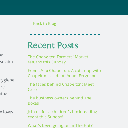
← Back to Blog
Recent Posts
ng
The Chapelton Farmers’ Market
ose aim
returns this Sunday
From LA to Chapelton: A catch-up with
Chapelton resident, Adam Ferguson
 hygiene
The faces behind Chapelton: Meet
’re
Carol
hing
The business owners behind The
Boxes
e loves
Join us for a children’s book reading
event this Sunday!
What’s been going on in The Hut?