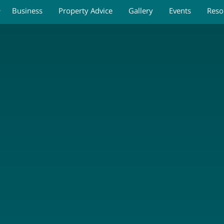
Business
Property Advice
Gallery
Events
Reso