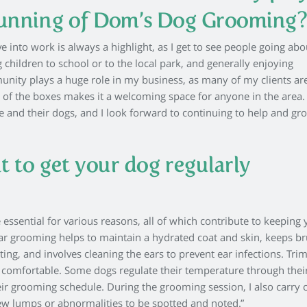
running of Dom’s Dog Grooming
e into work is always a highlight, as I get to see people going abo
 children to school or to the local park, and generally enjoying
nity plays a huge role in my business, as many of my clients ar
ity of the boxes makes it a welcoming space for anyone in the area. 
e and their dogs, and I look forward to continuing to help and gr
t to get your dog regularly
ssential for various reasons, all of which contribute to keeping 
ar grooming helps to maintain a hydrated coat and skin, keeps b
ing, and involves cleaning the ears to prevent ear infections. Tr
s comfortable. Some dogs regulate their temperature through their
heir grooming schedule. During the grooming session, I also carry 
ew lumps or abnormalities to be spotted and noted.”