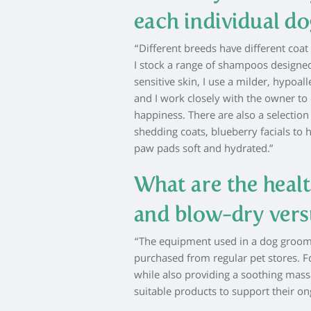
each individual do
“Different breeds have different coa
I stock a range of shampoos designed
sensitive skin, I use a milder, hypoa
and I work closely with the owner to 
happiness. There are also a selection
shedding coats, blueberry facials to 
paw pads soft and hydrated.”
What are the healt
and blow-dry vers
“The equipment used in a dog groomin
purchased from regular pet stores. 
while also providing a soothing mas
suitable products to support their 