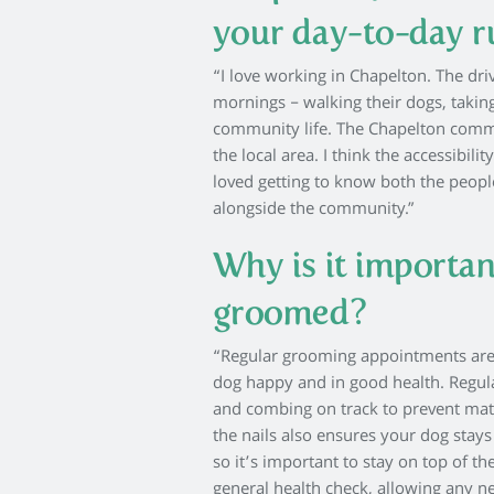
your day-to-day 
“I love working in Chapelton. The driv
mornings – walking their dogs, taking
community life. The Chapelton commu
the local area. I think the accessibil
loved getting to know both the peopl
alongside the community.”
Why is it importan
groomed?
“Regular grooming appointments are e
dog happy and in good health. Regul
and combing on track to prevent matt
the nails also ensures your dog stay
so it’s important to stay on top of t
general health check, allowing any n