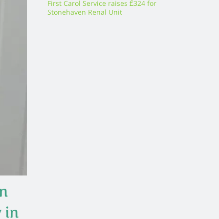
First Carol Service raises £324 for
Stonehaven Renal Unit
in
 in