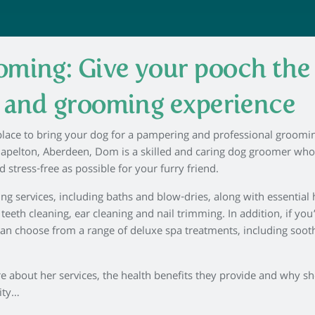
ming: Give your pooch the
h and grooming experience
 place to bring your dog for a pampering and professional groomi
hapelton, Aberdeen, Dom is a skilled and caring dog groomer wh
d stress-free as possible for your furry friend.
ing services, including baths and blow-dries, along with essential
eth cleaning, ear cleaning and nail trimming. In addition, if you
an choose from a range of deluxe spa treatments, including soot
about her services, the health benefits they provide and why sh
ity…