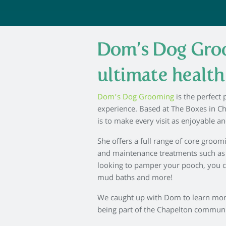
Dom’s Dog Groo
ultimate healt
Dom’s Dog Grooming
is the perfect
experience. Based at The Boxes in C
is to make every visit as enjoyable an
She offers a full range of core groom
and maintenance treatments such as te
looking to pamper your pooch, you c
mud baths and more!
We caught up with Dom to learn more 
being part of the Chapelton commun