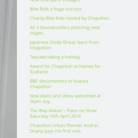
New Courtyard Cottages
Bike Ride a huge success
Charity Bike Ride hosted by Chapelton
All 3 housebuilders planning next
stages
Japanese Study Group learn from
Chapelton
Teacake taking a holiday
Award for Chapelton at Homes for
Scotland
BBC documentary to feature
Chapelton
New plans and ideas welcomed at
Open day
The Way Ahead – Plans on Show
Saturday 16th April 2016
Chapelton Urban Planner Andres
Duany pays his first visit.