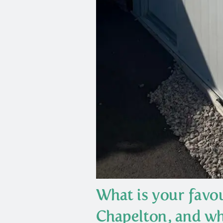
What is your favou
Chapelton, and wh