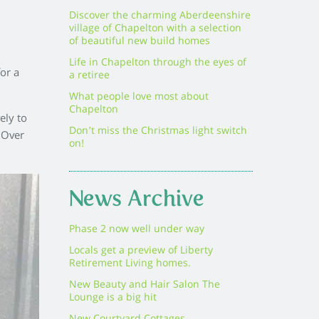
Discover the charming Aberdeenshire
village of Chapelton with a selection
of beautiful new build homes
Life in Chapelton through the eyes of
or a
a retiree
What people love most about
Chapelton
ely to
Don’t miss the Christmas light switch
 Over
on!
News Archive
Phase 2 now well under way
Locals get a preview of Liberty
Retirement Living homes.
New Beauty and Hair Salon The
Lounge is a big hit