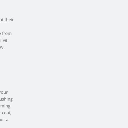
?
ut their
e from
I’ve
ow
your
rushing
imming
 coat,
out a