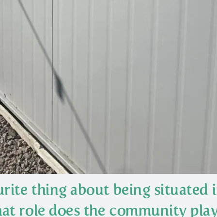
rite thing about being situated 
at role does the community play