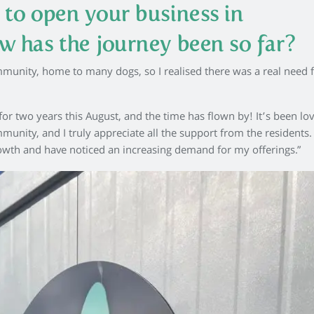
 to open your business in
w has the journey been so far?
mmunity, home to many dogs, so I realised there was a real need f
for two years this August, and the time has flown by! It’s been lov
nity, and I truly appreciate all the support from the residents.
growth and have noticed an increasing demand for my offerings.”