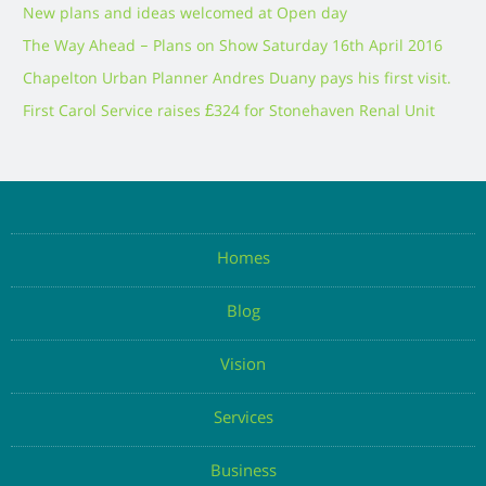
New plans and ideas welcomed at Open day
The Way Ahead – Plans on Show Saturday 16th April 2016
Chapelton Urban Planner Andres Duany pays his first visit.
First Carol Service raises £324 for Stonehaven Renal Unit
Homes
Blog
Vision
Services
Business