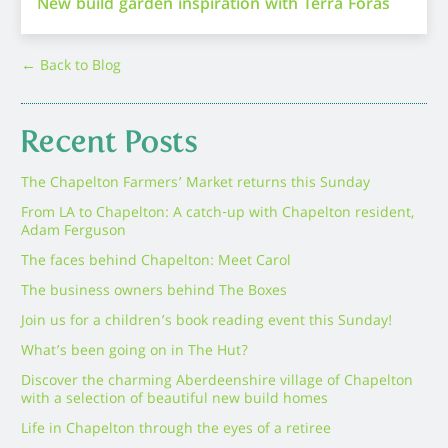
New build garden inspiration with Terra Foras
← Back to Blog
Recent Posts
The Chapelton Farmers’ Market returns this Sunday
From LA to Chapelton: A catch-up with Chapelton resident,
Adam Ferguson
The faces behind Chapelton: Meet Carol
The business owners behind The Boxes
Join us for a children’s book reading event this Sunday!
What’s been going on in The Hut?
Discover the charming Aberdeenshire village of Chapelton
with a selection of beautiful new build homes
Life in Chapelton through the eyes of a retiree