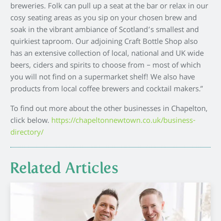
breweries. Folk can pull up a seat at the bar or relax in our
cosy seating areas as you sip on your chosen brew and
soak in the vibrant ambiance of Scotland’s smallest and
quirkiest taproom. Our adjoining Craft Bottle Shop also
has an extensive collection of local, national and UK wide
beers, ciders and spirits to choose from – most of which
you will not find on a supermarket shelf! We also have
products from local coffee brewers and cocktail makers.”
To find out more about the other businesses in Chapelton,
click below.
https://chapeltonnewtown.co.uk/business-
directory/
Related Articles