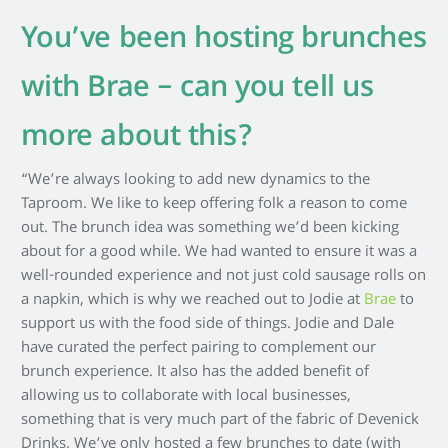
You’ve been hosting brunches
with Brae – can you tell us
more about this?
“We’re always looking to add new dynamics to the
Taproom. We like to keep offering folk a reason to come
out. The brunch idea was something we’d been kicking
about for a good while. We had wanted to ensure it was a
well-rounded experience and not just cold sausage rolls on
a napkin, which is why we reached out to Jodie at
Brae
to
support us with the food side of things. Jodie and Dale
have curated the perfect pairing to complement our
brunch experience. It also has the added benefit of
allowing us to collaborate with local businesses,
something that is very much part of the fabric of Devenick
Drinks. We’ve only hosted a few brunches to date (with