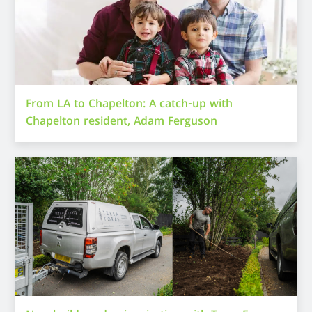
From LA to Chapelton: A catch-up with
Chapelton resident, Adam Ferguson