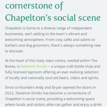
cornerstone of
Chapelton’s social scene
Chapelton is home to a diverse range of independent
businesses, each adding to the town’s vibrant and
welcoming atmosphere. From cosy cafes and salons to
barbers and dog groomers, there’s always something new
to discover.
At the heart of this lively town centre, nestled within The
Boxes, is
Devenick Drinks
– a unique craft bottle shop and
fully licensed taproom offering an ever-evolving selection
of locally and nationally sourced beers, ciders and spirits.
Since co-founders Andy and Bryan opened the doors in
2022, Devenick Drinks has become a cornerstone of
Chapelton’s social scene, providing a welcoming space
where locals and visitors alike can gather and enjoy a drink