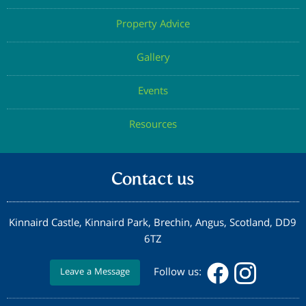
Property Advice
Gallery
Events
Resources
Contact us
Kinnaird Castle, Kinnaird Park, Brechin, Angus, Scotland, DD9
6TZ
Follow us:
Leave a Message