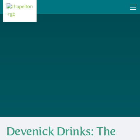
Devenick Drinks: The