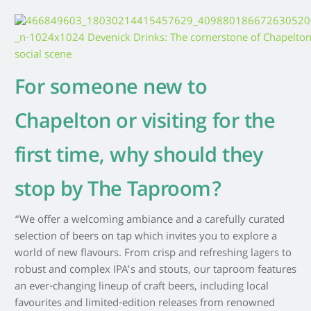
For someone new to
Chapelton or visiting for the
first time, why should they
stop by The Taproom?
“We offer a welcoming ambiance and a carefully curated
selection of beers on tap which invites you to explore a
world of new flavours. From crisp and refreshing lagers to
robust and complex IPA’s and stouts, our taproom features
an ever-changing lineup of craft beers, including local
favourites and limited-edition releases from renowned