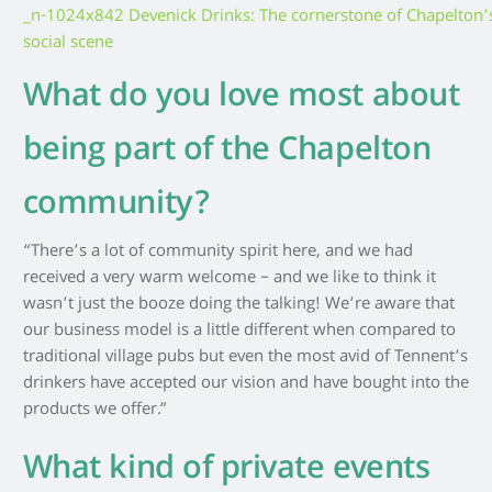
What do you love most about
being part of the Chapelton
community?
“There’s a lot of community spirit here, and we had
received a very warm welcome – and we like to think it
wasn’t just the booze doing the talking! We’re aware that
our business model is a little different when compared to
traditional village pubs but even the most avid of Tennent’s
drinkers have accepted our vision and have bought into the
products we offer.”
What kind of private events