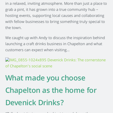
in a relaxed, inviting atmosphere. More than just a place to
grab a pint, it has grown into a true community hub –
hosting events, supporting local causes and collaborating
with fellow businesses to bring something truly special to
the town.
We caught up with Andy to discuss the inspiration behind
launching a craft drinks business in Chapelton and what
customers can expect when visiting…
What made you choose
Chapelton as the home for
Devenick Drinks?