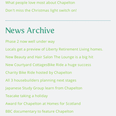
What people love most about Chapelton
Don’t miss the Christmas light switch on!
News Archive
Phase 2 now well under way
Locals get a preview of Liberty Retirement Living homes.
New Beauty and Hair Salon The Lounge is a big hit
New Courtyard Cottages
Bike Ride a huge success
Charity Bike Ride hosted by Chapelton
All 3 housebuilders planning next stages
Japanese Study Group learn from Chapelton
Teacake taking a holiday
Award for Chapelton at Homes for Scotland
BBC documentary to feature Chapelton