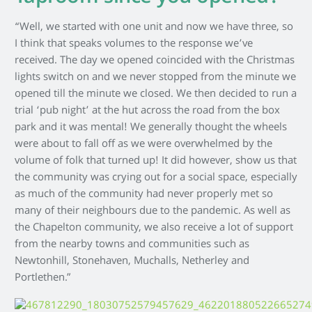
“Well, we started with one unit and now we have three, so
I think that speaks volumes to the response we’ve
received. The day we opened coincided with the Christmas
lights switch on and we never stopped from the minute we
opened till the minute we closed. We then decided to run a
trial ‘pub night’ at the hut across the road from the box
park and it was mental! We generally thought the wheels
were about to fall off as we were overwhelmed by the
volume of folk that turned up! It did however, show us that
the community was crying out for a social space, especially
as much of the community had never properly met so
many of their neighbours due to the pandemic. As well as
the Chapelton community, we also receive a lot of support
from the nearby towns and communities such as
Newtonhill, Stonehaven, Muchalls, Netherley and
Portlethen.”