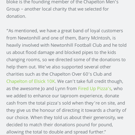
bloke is the founding member of the Chapelton Men’s
Group – another local charity that we selected for
donation.
“As mentioned, we have a great band of loyal customers
from Newtonhill and one of them, Barry McIntosh, is
heavily involved with Newtonhill Football Club and he told
us about flood damage and blocked pipes to the kids
changing rooms, so we directed some of the donations to
help them out. We’ve also supported several other
charities such as the Chapelton Over 60’s Club and
Chapelton of Elsick 10K
. We can’t take full credit though,
as the awesome Jo and Lynn from
Fired Up Pizza’s
, who
we added to enhance our taproom experience, donate
cash from the total pizza’s sold when they’re on site, and
they give us the honour of directing it towards a charity of
our choice. When they told us about their generosity, we
decided to match their donations pound for pound,
allowing the total to double and spread further.”