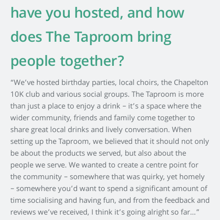
have you hosted, and how
does The Taproom bring
people together?
“We’ve hosted birthday parties, local choirs, the Chapelton
10K club and various social groups. The Taproom is more
than just a place to enjoy a drink – it’s a space where the
wider community, friends and family come together to
share great local drinks and lively conversation. When
setting up the Taproom, we believed that it should not only
be about the products we served, but also about the
people we serve. We wanted to create a centre point for
the community – somewhere that was quirky, yet homely
– somewhere you’d want to spend a significant amount of
time socialising and having fun, and from the feedback and
reviews we’ve received, I think it’s going alright so far…”