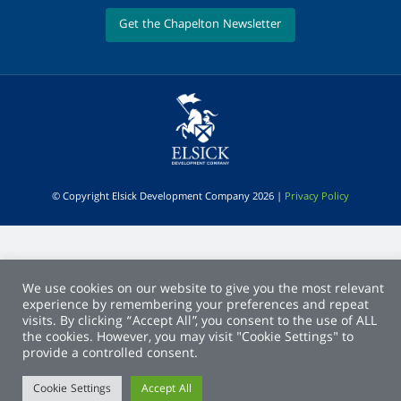
Get the Chapelton Newsletter
© Copyright Elsick Development Company 2026 |
Privacy Policy
We use cookies on our website to give you the most relevant
experience by remembering your preferences and repeat
visits. By clicking “Accept All”, you consent to the use of ALL
the cookies. However, you may visit "Cookie Settings" to
provide a controlled consent.
Cookie Settings
Accept All