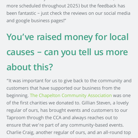
more scheduled throughout 2025) but the feedback has
been fantastic – just check the reviews on our social media
and google business pages!”
You’ve raised money for local
causes – can you tell us more
about this?
“It was important for us to give back to the community and
customers that have supported our business from the
beginning.
The Chapelton Community Association
was one
of the first charities we donated to. Gillian Steven, a lovely
regular of ours, has brought events and customers to our
Taproom through the CCA and always reaches out to
ensure that we’re part of any community-based events.
Charlie Craig, another regular of ours, and an all-round top