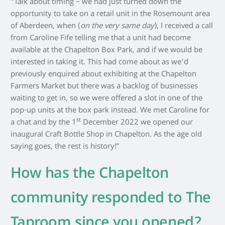
“Talk about timing – we had just turned down the
opportunity to take on a retail unit in the Rosemount area
of Aberdeen, when (
on the very same day
), I received a call
from Caroline Fife telling me that a unit had become
available at the Chapelton Box Park, and if we would be
interested in taking it. This had come about as we’d
previously enquired about exhibiting at the Chapelton
Farmers Market but there was a backlog of businesses
waiting to get in, so we were offered a slot in one of the
pop-up units at the box park instead. We met Caroline for
st
a chat and by the 1
December 2022 we opened our
inaugural Craft Bottle Shop in Chapelton. As the age old
saying goes, the rest is history!”
How has the Chapelton
community responded to The
Taproom since you opened?