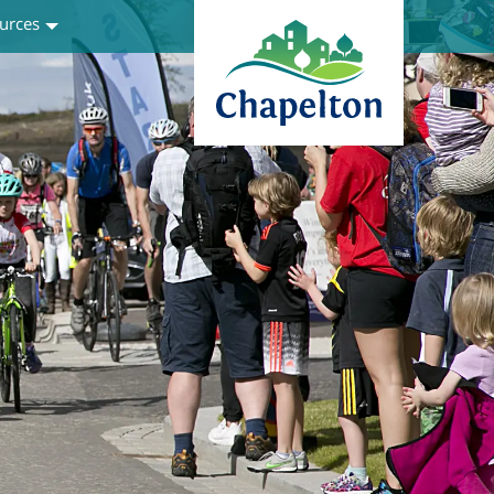
urces