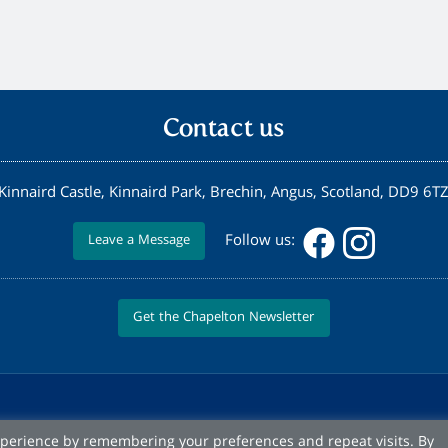
Contact us
Kinnaird Castle, Kinnaird Park, Brechin, Angus, Scotland, DD9 6T
Follow us:
Leave a Message
Get the Chapelton Newsletter
xperience by remembering your preferences and repeat visits. By