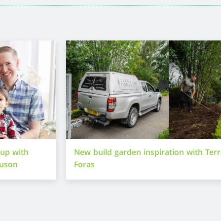
-up with
New build garden inspiration with Ter
guson
Foras