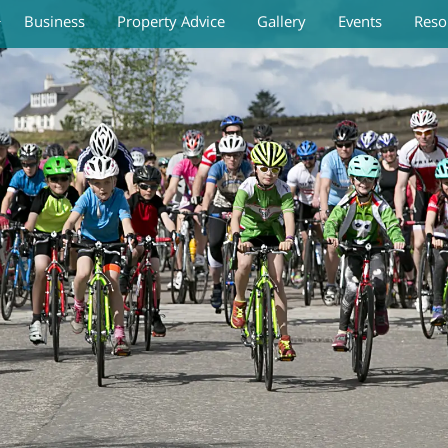
Business
Property Advice
Gallery
Events
Reso