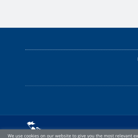
We use cookies on our website to give you the most relevant e