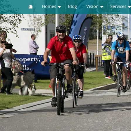
Homes
Blog
Vision
Services