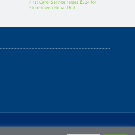
First Carol Service raises £324 for
Stonehaven Renal Unit
Z