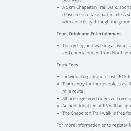
pathways
A 5km Chapelton Trail walk, sponso
those keen to take part in a less 
with an activity through the grou
Food, Drink and Entertainment
The cycling and walking activities w
and entertainment from Northso
Entry Fees
Individual registration costs £15 
Team entry for four people is avai
mile route
All pre-registered riders will recei
An additional fee of £5 will be app
The Chapelton Trail walk is free for
For more information or to register f