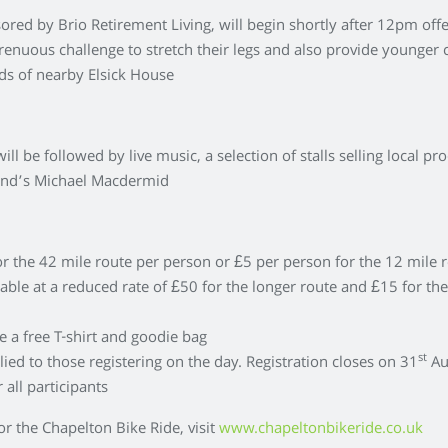
red by Brio Retirement Living, will begin shortly after 12pm off
strenuous challenge to stretch their legs and also provide younger 
nds of nearby Elsick House
ill be followed by live music, a selection of stalls selling local pr
und’s Michael Macdermid
for the 42 mile route per person or £5 per person for the 12 mile 
lable at a reduced rate of £50 for the longer route and £15 for th
ve a free T-shirt and goodie bag
st
lied to those registering on the day. Registration closes on 31
Au
 all participants
or the Chapelton Bike Ride, visit
www.chapeltonbikeride.co.uk