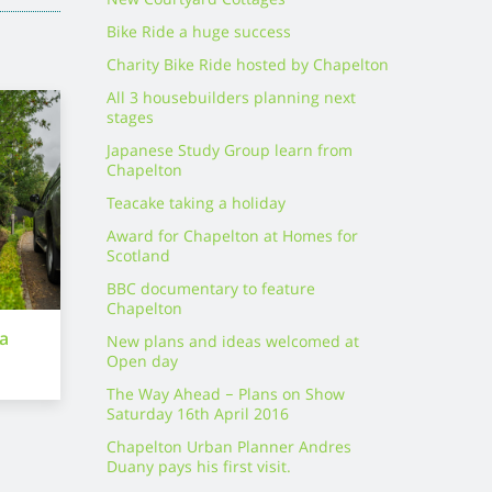
New Courtyard Cottages
Bike Ride a huge success
Charity Bike Ride hosted by Chapelton
All 3 housebuilders planning next
stages
Japanese Study Group learn from
Chapelton
Teacake taking a holiday
Award for Chapelton at Homes for
Scotland
BBC documentary to feature
Chapelton
ra
New plans and ideas welcomed at
Open day
The Way Ahead – Plans on Show
Saturday 16th April 2016
Chapelton Urban Planner Andres
Duany pays his first visit.