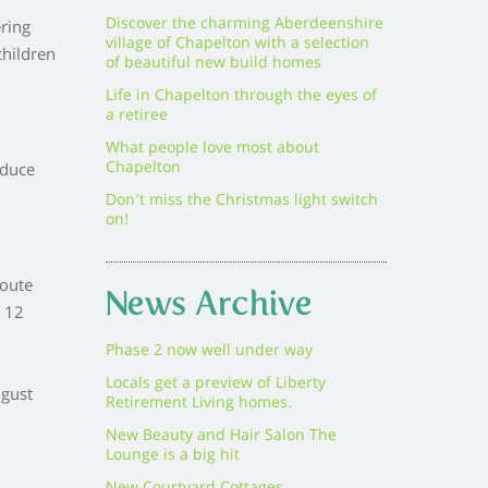
Discover the charming Aberdeenshire
ering
village of Chapelton with a selection
children
of beautiful new build homes
Life in Chapelton through the eyes of
a retiree
What people love most about
Chapelton
oduce
Don’t miss the Christmas light switch
on!
route
News Archive
e 12
Phase 2 now well under way
Locals get a preview of Liberty
gust
Retirement Living homes.
New Beauty and Hair Salon The
Lounge is a big hit