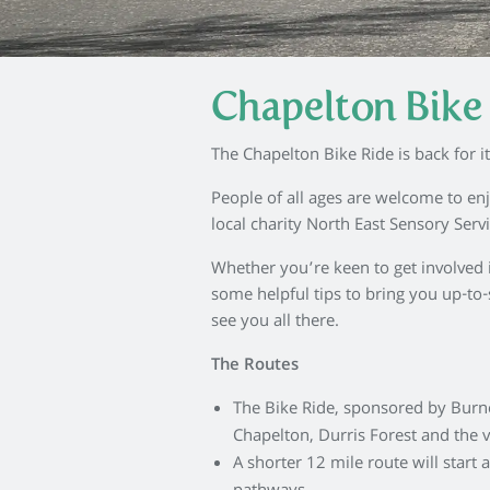
Chapelton Bike 
The Chapelton Bike Ride is back for it
People of all ages are welcome to enj
local charity North East Sensory Serv
Whether you’re keen to get involved in 
some helpful tips to bring you up-to-
see you all there.
The Routes
The Bike Ride, sponsored by Burnes
Chapelton, Durris Forest and the v
A shorter 12 mile route will start