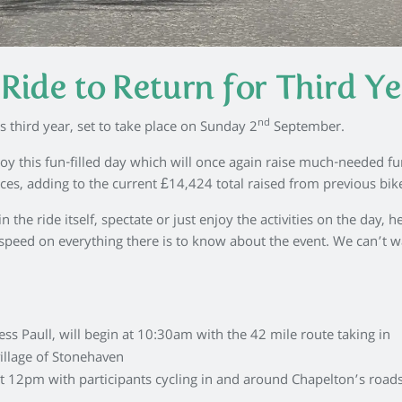
Ride to Return for Third Ye
nd
s third year, set to take place on Sunday 2
September.
oy this fun-filled day which will once again raise much-needed fu
ices, adding to the current £14,424 total raised from previous bike
the ride itself, spectate or just enjoy the activities on the day, h
speed on everything there is to know about the event. We can’t wa
s Paull, will begin at 10:30am with the 42 mile route taking in
illage of Stonehaven
 at 12pm with participants cycling in and around Chapelton’s road