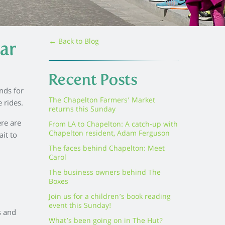
← Back to Blog
ar
Recent Posts
nds for
The Chapelton Farmers’ Market
 rides.
returns this Sunday
ere are
From LA to Chapelton: A catch-up with
Chapelton resident, Adam Ferguson
it to
The faces behind Chapelton: Meet
Carol
The business owners behind The
Boxes
Join us for a children’s book reading
event this Sunday!
s and
What’s been going on in The Hut?