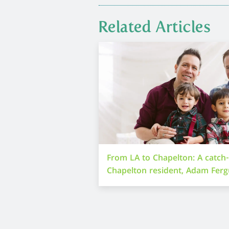
Related Articles
From LA to Chapelton: A catch
Chapelton resident, Adam Fer