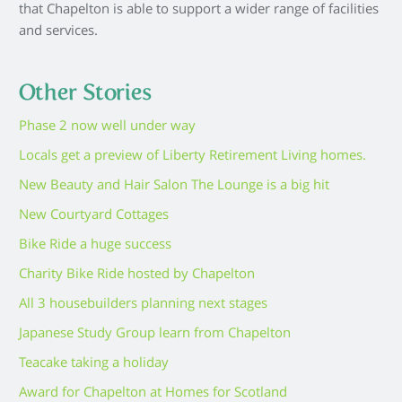
that Chapelton is able to support a wider range of facilities
and services.
Other Stories
Phase 2 now well under way
Locals get a preview of Liberty Retirement Living homes.
New Beauty and Hair Salon The Lounge is a big hit
New Courtyard Cottages
Bike Ride a huge success
Charity Bike Ride hosted by Chapelton
All 3 housebuilders planning next stages
Japanese Study Group learn from Chapelton
Teacake taking a holiday
Award for Chapelton at Homes for Scotland