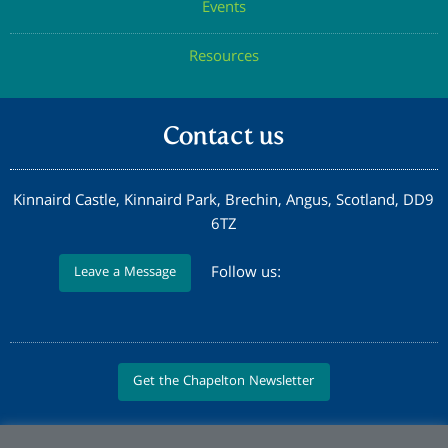
Events
Resources
Contact us
Kinnaird Castle, Kinnaird Park, Brechin, Angus, Scotland, DD9
6TZ
Follow us:
Leave a Message
Get the Chapelton Newsletter