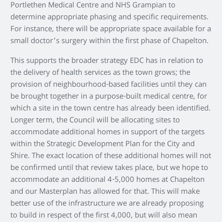
Portlethen Medical Centre and NHS Grampian to
determine appropriate phasing and specific requirements.
For instance, there will be appropriate space available for a
small doctor’s surgery within the first phase of Chapelton.
This supports the broader strategy EDC has in relation to
the delivery of health services as the town grows; the
provision of neighbourhood-based facilities until they can
be brought together in a purpose-built medical centre, for
which a site in the town centre has already been identified.
Longer term, the Council will be allocating sites to
accommodate additional homes in support of the targets
within the Strategic Development Plan for the City and
Shire. The exact location of these additional homes will not
be confirmed until that review takes place, but we hope to
accommodate an additional 4-5,000 homes at Chapelton
and our Masterplan has allowed for that. This will make
better use of the infrastructure we are already proposing
to build in respect of the first 4,000, but will also mean