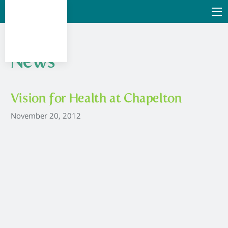
News
Vision for Health at Chapelton
November 20, 2012