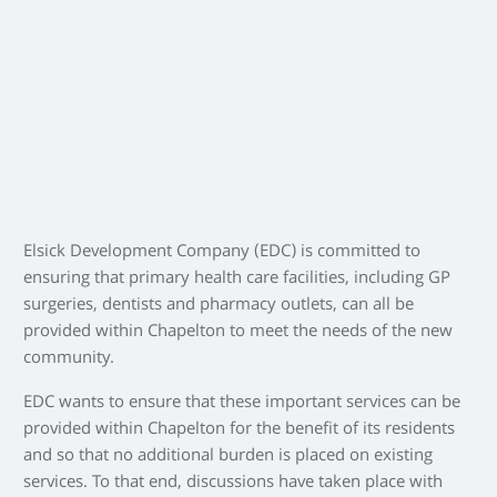
Elsick Development Company (EDC) is committed to
ensuring that primary health care facilities, including GP
surgeries, dentists and pharmacy outlets, can all be
provided within Chapelton to meet the needs of the new
community.
EDC wants to ensure that these important services can be
provided within Chapelton for the benefit of its residents
and so that no additional burden is placed on existing
services. To that end, discussions have taken place with