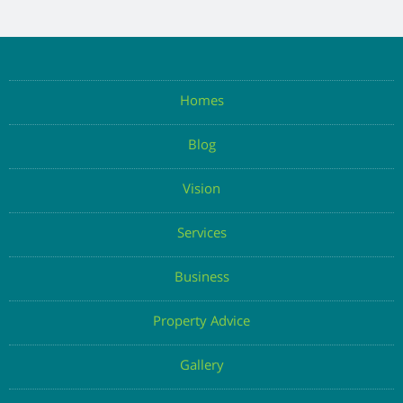
Homes
Blog
Vision
Services
Business
Property Advice
Gallery