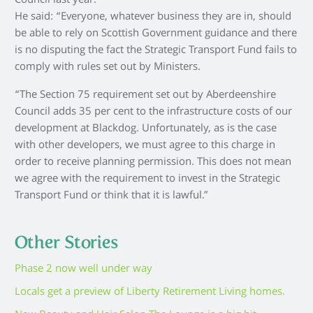
Council last year.
He said: “Everyone, whatever business they are in, should
be able to rely on Scottish Government guidance and there
is no disputing the fact the Strategic Transport Fund fails to
comply with rules set out by Ministers.
“The Section 75 requirement set out by Aberdeenshire
Council adds 35 per cent to the infrastructure costs of our
development at Blackdog. Unfortunately, as is the case
with other developers, we must agree to this charge in
order to receive planning permission. This does not mean
we agree with the requirement to invest in the Strategic
Transport Fund or think that it is lawful.”
Other Stories
Phase 2 now well under way
Locals get a preview of Liberty Retirement Living homes.