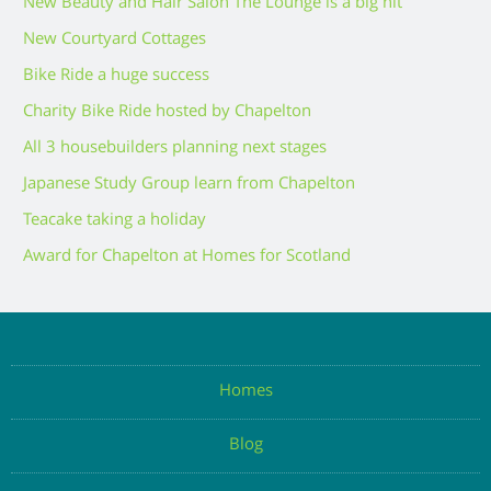
New Beauty and Hair Salon The Lounge is a big hit
New Courtyard Cottages
Bike Ride a huge success
Charity Bike Ride hosted by Chapelton
All 3 housebuilders planning next stages
Japanese Study Group learn from Chapelton
Teacake taking a holiday
Award for Chapelton at Homes for Scotland
Homes
Blog