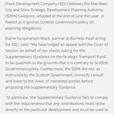
Elsick Development Company (EDC) believes the Aberdeen
City and Shire Strategic Development Planning Authority
(SDPA) Guidance, adopted at the end of June this year, is
flawed as it ignores Scottish Government policy on
planning obligations.
Elaine Farquharson-Black, partner at Burness Paull acting
for EDC, said: “We have lodged an appeal with the Court of
Session on behalf of our clients asking for the
Supplementary Guidance on the Strategic Transport Fund
to be quashed on the grounds that it is contrary to Scottish
Government policy. Furthermore, the SDPA did not, as
instructed by the Scottish Government, correctly consult
and listen to the views of interested parties before
proposing the Supplementary Guidance.
“In particular, the Supplementary Guidance fails to comply
with the requirements that any contributions must relate
directly to the particular development and must be used to