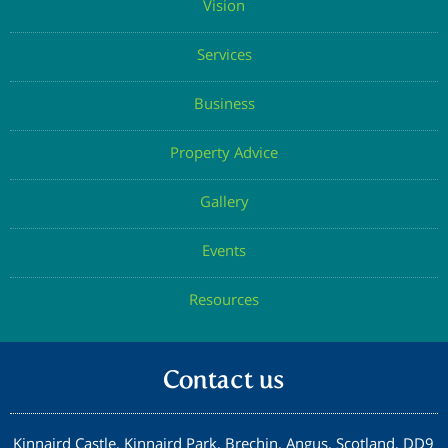
Vision
Services
Business
Property Advice
Gallery
Events
Resources
Contact us
Kinnaird Castle, Kinnaird Park, Brechin, Angus, Scotland, DD9