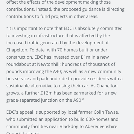
offset the effects of the development making those
contributions. Instead, the proposed guidance is directing
contributions to fund projects in other areas.
“It is important to note that EDC is absolutely committed
to investing in infrastructure that is affected by the
increased traffic generated by the development of
Chapelton. To date, with 70 homes built or under
construction, EDC has invested over £1m in a new
roundabout at Newtonhill; hundreds of thousands of
pounds improving the A90; as well as a new community
bus service and park and ride to provide residents with a
sustainable alternative to using their car. As Chapelton
grows, a further £12m has been earmarked for a new
grade-separated junction on the A90.”
EDC’s appeal is supported by local farmer Colin Tawse,
who submitted an application to build 600-homes and
community facilities near Blackdog to Aberedeenshire