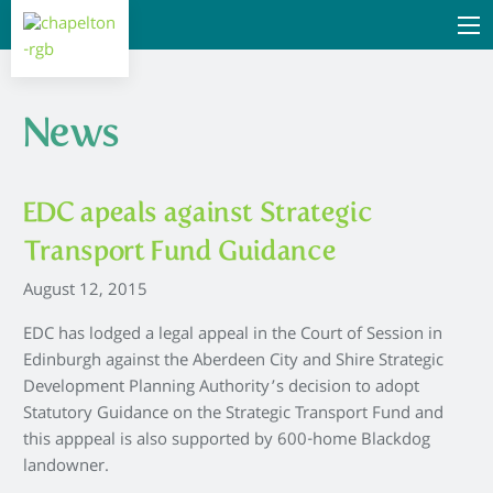
News
EDC apeals against Strategic
Transport Fund Guidance
August 12, 2015
EDC has lodged a legal appeal in the Court of Session in
Edinburgh against the Aberdeen City and Shire Strategic
Development Planning Authority’s decision to adopt
Statutory Guidance on the Strategic Transport Fund and
this apppeal is also supported by 600-home Blackdog
landowner.