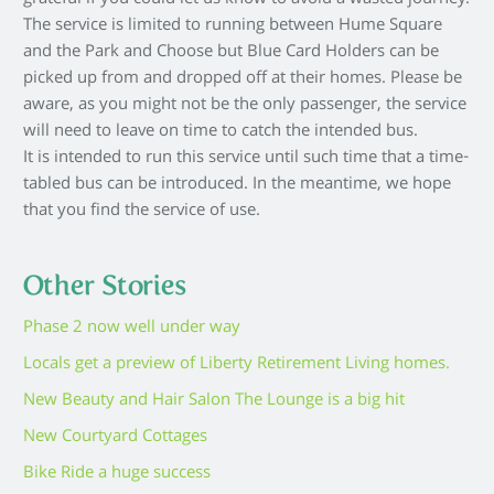
grateful if you could let us know to avoid a wasted journey.
The service is limited to running between Hume Square
and the Park and Choose but Blue Card Holders can be
picked up from and dropped off at their homes. Please be
aware, as you might not be the only passenger, the service
will need to leave on time to catch the intended bus.
It is intended to run this service until such time that a time-
tabled bus can be introduced. In the meantime, we hope
that you find the service of use.
Other Stories
Phase 2 now well under way
Locals get a preview of Liberty Retirement Living homes.
New Beauty and Hair Salon The Lounge is a big hit
New Courtyard Cottages
Bike Ride a huge success