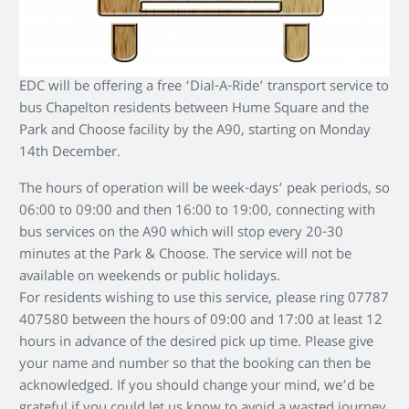
EDC will be offering a free ‘Dial-A-Ride’ transport service to
bus Chapelton residents between Hume Square and the
Park and Choose facility by the A90, starting on Monday
14th December.
The hours of operation will be week-days’ peak periods, so
06:00 to 09:00 and then 16:00 to 19:00, connecting with
bus services on the A90 which will stop every 20-30
minutes at the Park & Choose. The service will not be
available on weekends or public holidays.
For residents wishing to use this service, please ring 07787
407580 between the hours of 09:00 and 17:00 at least 12
hours in advance of the desired pick up time. Please give
your name and number so that the booking can then be
acknowledged. If you should change your mind, we’d be