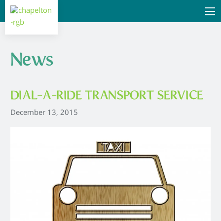
News
DIAL-A-RIDE TRANSPORT SERVICE
December 13, 2015