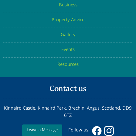
Business
Property Advice
Gallery
Events
Resources
Contact us
Kinnaird Castle, Kinnaird Park, Brechin, Angus, Scotland, DD9
6TZ
Follow us:
Leave a Message