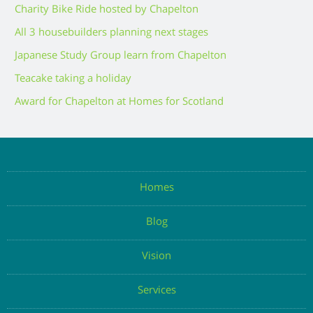
Charity Bike Ride hosted by Chapelton
All 3 housebuilders planning next stages
Japanese Study Group learn from Chapelton
Teacake taking a holiday
Award for Chapelton at Homes for Scotland
Homes
Blog
Vision
Services