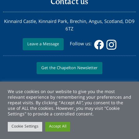
Contact us
Kinnaird Castle, Kinnaird Park, Brechin, Angus, Scotland, DD9
6TZ
Follow us:
Leave a Message
Get the Chapelton Newsletter
We use cookies on our website to give you the most
relevant experience by remembering your preferences and
repeat visits. By clicking “Accept All”, you consent to the
use of ALL the cookies. However, you may visit "Cookie
Settings" to provide a controlled consent.
Cookie Settings
Accept All
© Copyright Elsick Development Company 2026 |
Privacy Policy