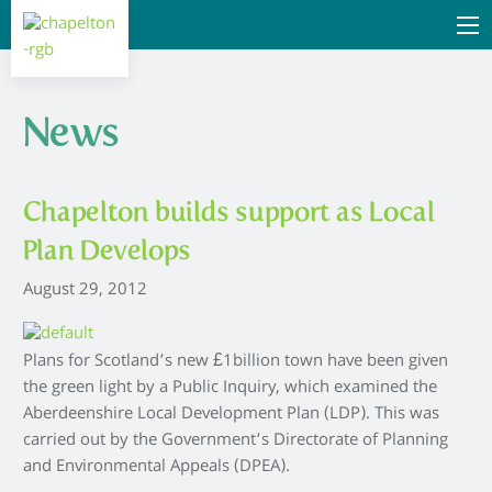
News
Chapelton builds support as Local
Plan Develops
August 29, 2012
Plans for Scotland’s new £1billion town have been given
the green light by a Public Inquiry, which examined the
Aberdeenshire Local Development Plan (LDP). This was
carried out by the Government’s Directorate of Planning
and Environmental Appeals (DPEA).