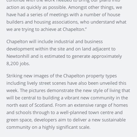
continue with the work needed to bring our plans into
action as quickly as possible. Amongst other things, we
have had a series of meetings with a number of house
builders and housing associations, who understand what
we are trying to achieve at Chapelton.”
Chapelton will include industrial and business
development within the site and on land adjacent to
Newtonhill and is estimated to generate approximately
8,200 jobs.
Striking new images of the Chapelton property types
including lively street scenes have also been unveiled this
week. The pictures demonstrate the new style of living that
will be central to building a vibrant new community in the
north east of Scotland. From an extensive range of homes
and schools through to a well-planned town centre and
green space, developers aim to deliver a new sustainable
community on a highly significant scale.