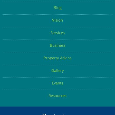
Blog
Vision
Services
Business
Property Advice
Gallery
Events
Resources