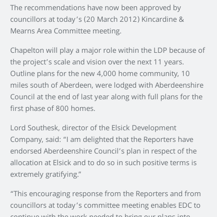
The recommendations have now been approved by
councillors at today’s (20 March 2012) Kincardine &
Mearns Area Committee meeting.
Chapelton will play a major role within the LDP because of
the project’s scale and vision over the next 11 years.
Outline plans for the new 4,000 home community, 10
miles south of Aberdeen, were lodged with Aberdeenshire
Council at the end of last year along with full plans for the
first phase of 800 homes.
Lord Southesk, director of the Elsick Development
Company, said: “I am delighted that the Reporters have
endorsed Aberdeenshire Council’s plan in respect of the
allocation at Elsick and to do so in such positive terms is
extremely gratifying.”
“This encouraging response from the Reporters and from
councillors at today’s committee meeting enables EDC to