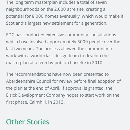
The long term masterplan includes a total of seven
neighbourhoods on the 2,000 acre site, creating a
potential for 8,000 homes eventually, which would make it
Scotland’s largest new settlement for a generation.
EDC has conducted extensive community consultations
which have involved approximately 5000 people over the
last two years. The process allowed the community to
work with a world-class design team to develop the
masterplan at a ten-day public charrette in 2010.
The recommendations have now been presented to
Aberdeenshire Council for review before final adoption of
the plan at the end of April. If approval is granted, the
Elsick Development Company hopes to start work on the
first phase, Cairnhill, in 2013.
Other Stories