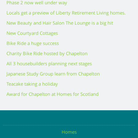
Phase 2 now well under way
Locals get a preview of Liberty Retirement Living homes.
New Beauty and Hair Salon The Lounge is a big hit
New Courtyard Cottages
Bike Ride a huge success
Charity Bike Ride hosted by Chapelton
All 3 housebuilders planning next stages
Japanese Study Group learn from Chapelton
Teacake taking a holiday
Award for Chapelton at Homes for Scotland
Homes