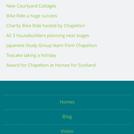
New Courtyard Cottages
Bike Ride a huge success
Charity Bike Ride hosted by Chapelton
All 3 housebuilders planning next stages
Japanese Study Group learn from Chapelton
Teacake taking a holiday
Award for Chapelton at Homes for Scotland
Homes
Blog
Vision