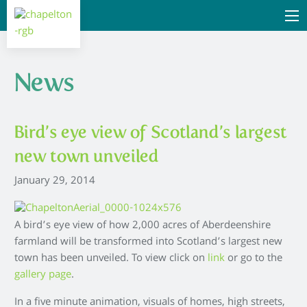
News
Bird’s eye view of Scotland’s largest
new town unveiled
January 29, 2014
A bird’s eye view of how 2,000 acres of Aberdeenshire
farmland will be transformed into Scotland’s largest new
town has been unveiled. To view click on
link
or go to the
gallery page
.
In a five minute animation, visuals of homes, high streets,