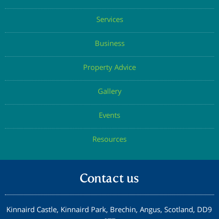
Services
Business
Property Advice
Gallery
Events
Resources
Contact us
Kinnaird Castle, Kinnaird Park, Brechin, Angus, Scotland, DD9