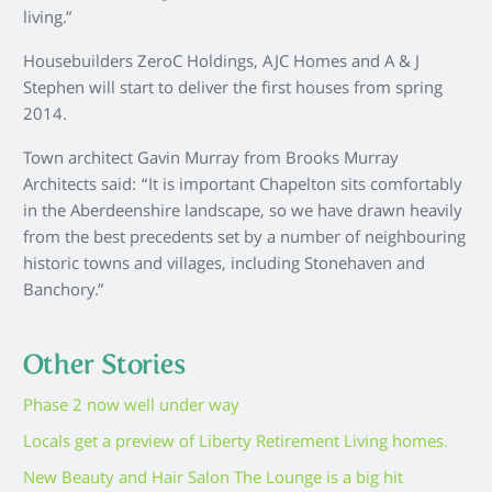
living.”
Housebuilders ZeroC Holdings, AJC Homes and A & J
Stephen will start to deliver the first houses from spring
2014.
Town architect Gavin Murray from Brooks Murray
Architects said: “It is important Chapelton sits comfortably
in the Aberdeenshire landscape, so we have drawn heavily
from the best precedents set by a number of neighbouring
historic towns and villages, including Stonehaven and
Banchory.”
Other Stories
Phase 2 now well under way
Locals get a preview of Liberty Retirement Living homes.
New Beauty and Hair Salon The Lounge is a big hit