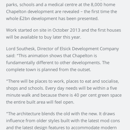
parks, schools and a medical centre at the 8,000 home
Chapelton development are revealed – the first time the
whole £2bn development has been presented.
Work started on site in October 2013 and the first houses
will be available to buy later this year.
Lord Southesk, Director of Elsick Development Company
said: “This animation shows that Chapelton is
fundamentally different to other developments. The
complete town is planned from the outset.
“There will be places to work, places to eat and socialise,
shops and schools. Every day needs will be within a five
minute walk and because there is 40 per cent green space
the entire built area will feel open.
“The architecture blends the old with the new. It draws
influence from older styles built with the latest mod cons
and the latest design features to accommodate modern