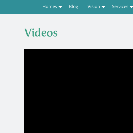
Homes
Blog
Vision
Services
Videos