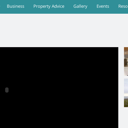
Business
Property Advice
Gallery
Events
Reso