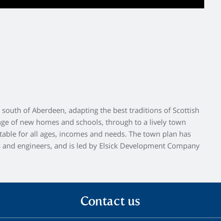
south of Aberdeen, adapting the best traditions of Scottish
nge of new homes and schools, through to a lively town
uitable for all ages, incomes and needs. The town plan has
s and engineers, and is led by Elsick Development Company
Contact us