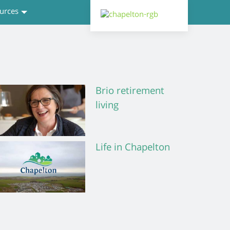
urces
Brio retirement
living
Life in Chapelton