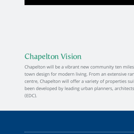
Chapelton Vision
Chapelton will be a vibrant new community ten miles 
town design for modern living. From an extensive ra
centre, Chapelton will offer a variety of properties s
been developed by leading urban planners, architect
(EDC).