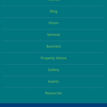
Homes
Blog
Vision
Services
Business
Property Advice
Gallery
Events
Resources