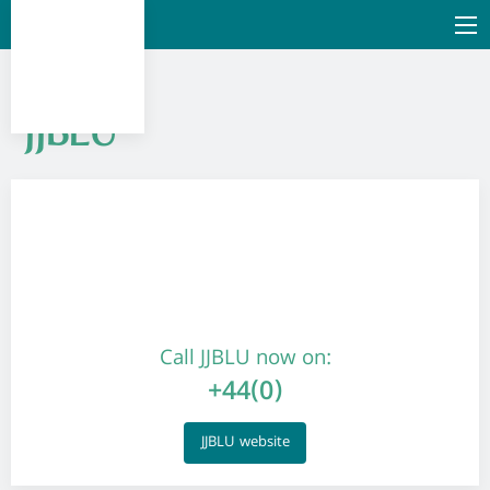
JJBLU
Call JJBLU now on:
+44(0)
JJBLU website