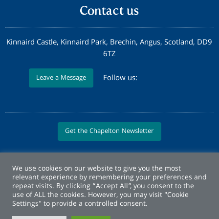
Contact us
Kinnaird Castle, Kinnaird Park, Brechin, Angus, Scotland, DD9
6TZ
Follow us:
Leave a Message
Get the Chapelton Newsletter
We use cookies on our website to give you the most
relevant experience by remembering your preferences and
repeat visits. By clicking “Accept All”, you consent to the
use of ALL the cookies. However, you may visit "Cookie
Settings" to provide a controlled consent.