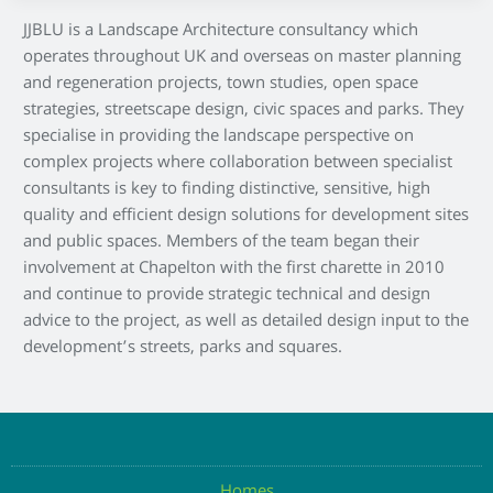
JJBLU is a Landscape Architecture consultancy which
operates throughout UK and overseas on master planning
and regeneration projects, town studies, open space
strategies, streetscape design, civic spaces and parks. They
specialise in providing the landscape perspective on
complex projects where collaboration between specialist
consultants is key to finding distinctive, sensitive, high
quality and efficient design solutions for development sites
and public spaces. Members of the team began their
involvement at Chapelton with the first charette in 2010
and continue to provide strategic technical and design
advice to the project, as well as detailed design input to the
development’s streets, parks and squares.