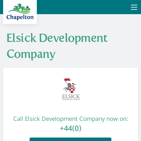
Elsick Development
Company
Call Elsick Development Company now on:
+44(0)