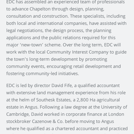
EDC has assembled an experienced team of professionals
to advance Chapelton through design, planning,
consultation and construction. These specialists, including
both local and international companies, have assisted with
legal negotiations, the design process, the planning
applications and the public relations required for this
major ‘new-town’ scheme. Over the long term, EDC will
work with the local Community Interest Company to guide
the town’s long-term development by promoting
community events, encouraging retail development and
fostering community-led initiatives.
EDC is led by director David Fife, a qualified accountant
with extensive land management experience from his role
at the helm of Southesk Estates, a 2,800 Ha agricultural
estate in Angus. Following a law degree at the University of
Cambridge, David worked in corporate finance at London
stockbroker Cazenove & Co. before moving to Angus
where he qualified as a chartered accountant and practiced