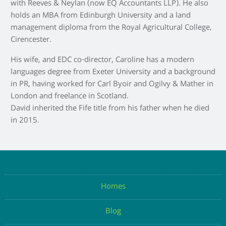
with Reeves & Neylan (now EQ Accountants LLP). He also
holds an MBA from Edinburgh University and a land
management diploma from the Royal Agricultural College,
Cirencester.
His wife, and EDC co-director, Caroline has a modern
languages degree from Exeter University and a background
in PR, having worked for Carl Byoir and Ogilvy & Mather in
London and freelance in Scotland.
David inherited the Fife title from his father when he died
in 2015.
Homes
Blog