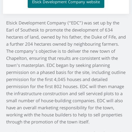
Elsick Development Company website
Elsick Development Company (“EDC”) was set up by the
Earl of Southesk to promote the development of 634
hectares of land, owned by his father, the Duke of Fife, and
a further 204 hectares owned by neighbouring farmers.
The company’s objective is to deliver the new town of
Chapelton, ensuring that results are consistent with the
town’s masterplan. EDC began by seeking planning
permission on a phased basis for the site, including outline
permission for the first 4,045 houses and detailed
permission for the first 802 houses. EDC will then manage
the infrastructure construction and sell serviced plots to a
small number of house-building companies. EDC will also
have an overall marketing responsibility for the town,
working with the house builders to help to sell properties
through the promotion of the town itself.