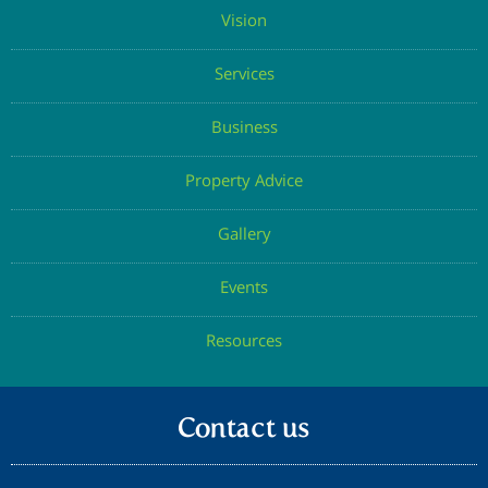
Vision
Services
Business
Property Advice
Gallery
Events
Resources
Contact us