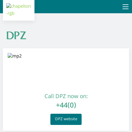
DPZ
Call DPZ now on:
+44(0)
DPZ website