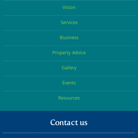
Vision
Services
Business
Property Advice
Gallery
Events
Resources
Contact us