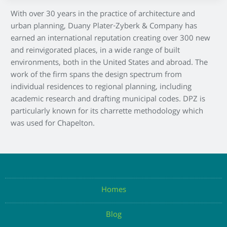
With over 30 years in the practice of architecture and
urban planning, Duany Plater-Zyberk & Company has
earned an international reputation creating over 300 new
and reinvigorated places, in a wide range of built
environments, both in the United States and abroad. The
work of the firm spans the design spectrum from
individual residences to regional planning, including
academic research and drafting municipal codes. DPZ is
particularly known for its charrette methodology which
was used for Chapelton.
Homes
Blog