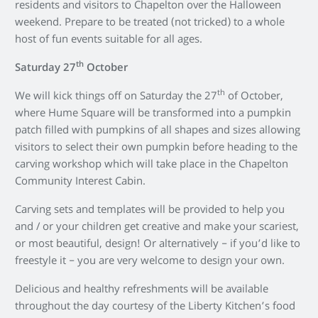
residents and visitors to Chapelton over the Halloween
weekend. Prepare to be treated (not tricked) to a whole
host of fun events suitable for all ages.
th
Saturday 27
October
th
We will kick things off on Saturday the 27
of October,
where Hume Square will be transformed into a pumpkin
patch filled with pumpkins of all shapes and sizes allowing
visitors to select their own pumpkin before heading to the
carving workshop which will take place in the Chapelton
Community Interest Cabin.
Carving sets and templates will be provided to help you
and / or your children get creative and make your scariest,
or most beautiful, design! Or alternatively – if you’d like to
freestyle it – you are very welcome to design your own.
Delicious and healthy refreshments will be available
throughout the day courtesy of the Liberty Kitchen’s food