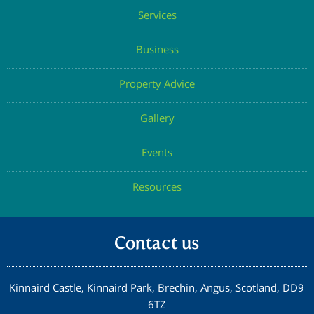
Services
Confirm Email
Business
Property Advice
Submit
Gallery
Events
Resources
Contact us
Kinnaird Castle, Kinnaird Park, Brechin, Angus, Scotland, DD9
6TZ