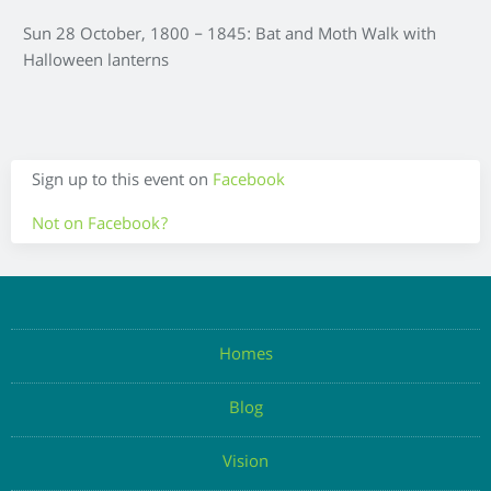
Sun 28 October, 1800 – 1845: Bat and Moth Walk with
Halloween lanterns
Sign up to this event on
Facebook
Not on Facebook?
Enter your details below to register your attendance
Homes
Blog
Enter Email
Vision