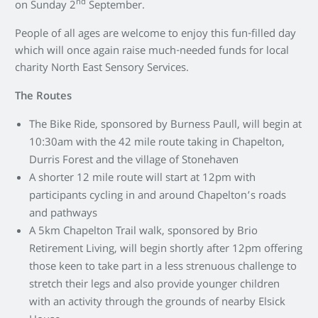
nd
on Sunday 2
September.
People of all ages are welcome to enjoy this fun-filled day
which will once again raise much-needed funds for local
charity North East Sensory Services.
The Routes
The Bike Ride, sponsored by Burness Paull, will begin at
10:30am with the 42 mile route taking in Chapelton,
Durris Forest and the village of Stonehaven
A shorter 12 mile route will start at 12pm with
participants cycling in and around Chapelton’s roads
and pathways
A 5km Chapelton Trail walk, sponsored by Brio
Retirement Living, will begin shortly after 12pm offering
those keen to take part in a less strenuous challenge to
stretch their legs and also provide younger children
with an activity through the grounds of nearby Elsick