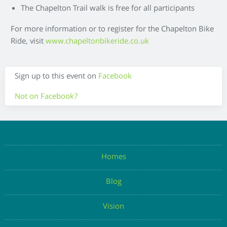
The Chapelton Trail walk is free for all participants
For more information or to register for the Chapelton Bike
Ride, visit
www.chapeltonbikeride.co.uk
Sign up to this event on
Facebook
Not on Facebook?
Enter your details below to register your attendance
Homes
Blog
Enter Email
Vision