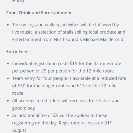
House
Food, Drink and Entertainment
The cycling and walking activities will be followed by
live music, a selection of stalls selling local produce and
entertainment from Northsound’s Michael Macdermid
Entry Fees
Individual registration costs £15 for the 42 mile route
per person or £5 per person for the 12 mile route
Team entry for four people is available at a reduced rate
of £50 for the longer route and £15 for the 12 mile
route
All pre-registered riders will receive a free T-shirt and
goodie bag
An additional fee of £5 will be applied to those
st
registering on the day. Registration closes on 31
August