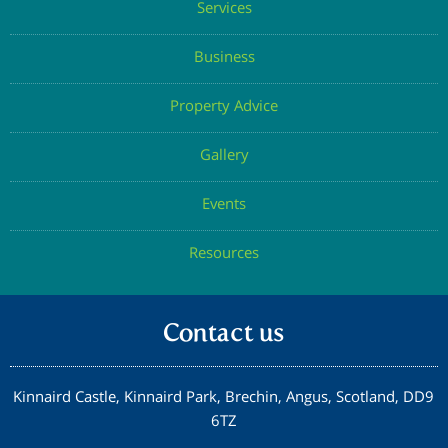
Services
Confirm Email
Business
Property Advice
Submit
Gallery
Events
Resources
Contact us
Kinnaird Castle, Kinnaird Park, Brechin, Angus, Scotland, DD9
6TZ