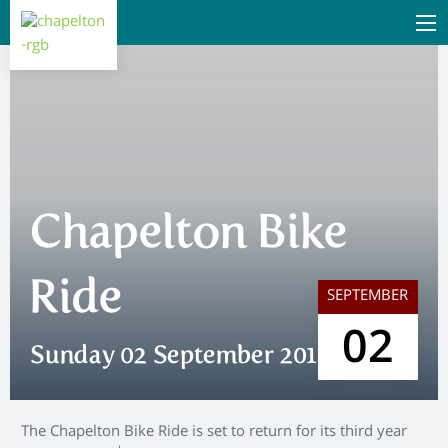
Chapelton Bike
Ride
SEPTEMBER
02
Sunday 02 September 2018
The Chapelton Bike Ride is set to return for its third year